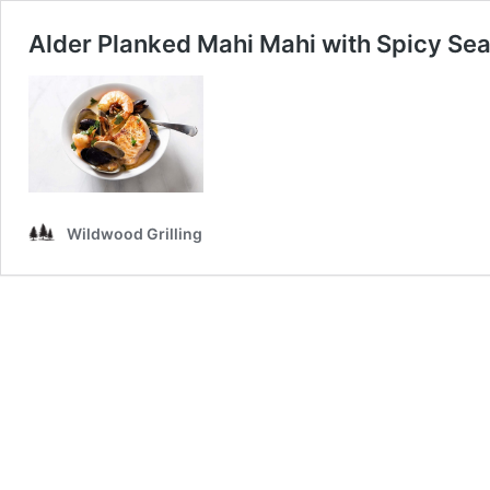
Alder Planked Mahi Mahi with Spicy Se
Wildwood Grilling