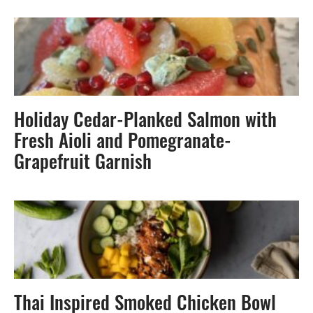
Holiday Cedar-Planked Salmon with
Fresh Aioli and Pomegranate-
Grapefruit Garnish
Thai Inspired Smoked Chicken Bowl