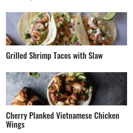
Grilled Shrimp Tacos with Slaw
Cherry Planked Vietnamese Chicken
Wings