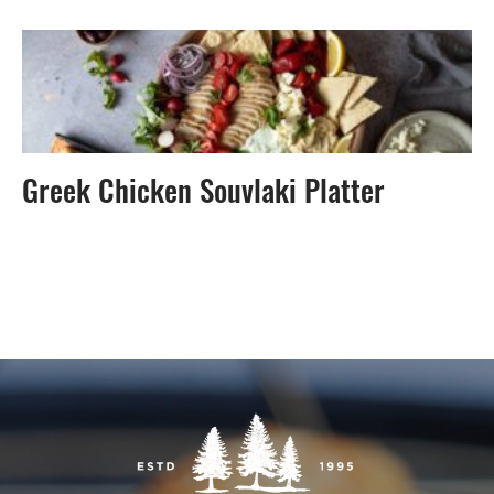
Greek Chicken Souvlaki Platter