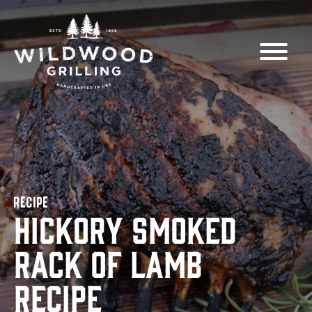
Skip to
content
RECIPE
Hickory Smoked
Rack of Lamb
Recipe