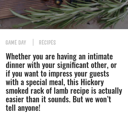
GAME DAY
RECIPES
Whether you are having an intimate
dinner with your significant other, or
if you want to impress your guests
with a special meal, this Hickory
smoked rack of lamb recipe is actually
easier than it sounds. But we won’t
tell anyone!