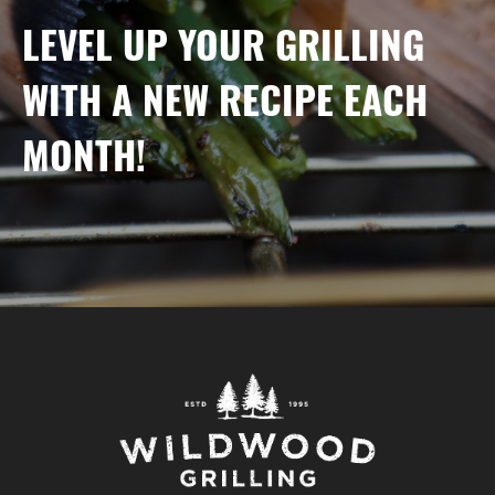
LEVEL UP YOUR GRILLING
WITH A NEW RECIPE EACH
MONTH!