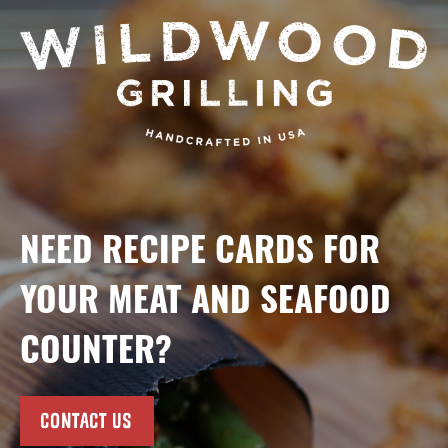
NEED RECIPE CARDS FOR
YOUR MEAT AND SEAFOOD
COUNTER?
CONTACT US