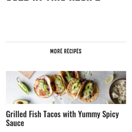
MORE RECIPES
Grilled Fish Tacos with Yummy Spicy
Sauce