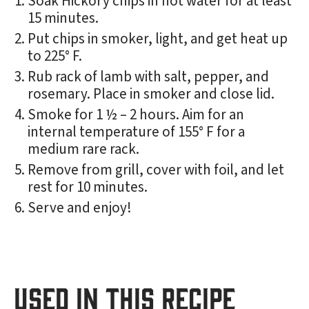
Soak Hickory chips in hot water for at least
15 minutes.
Put chips in smoker, light, and get heat up
to 225° F.
Rub rack of lamb with salt, pepper, and
rosemary. Place in smoker and close lid.
Smoke for 1 ½ – 2 hours. Aim for an
internal temperature of 155° F for a
medium rare rack.
Remove from grill, cover with foil, and let
rest for 10 minutes.
Serve and enjoy!
USED IN THIS RECIPE