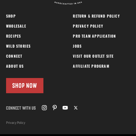
SHOP
RETURN & REFUND POLICY
WHOLESALE
PRIVACY POLICY
RECIPES
PRO TEAM APPLICATION
WILD STORIES
JOBS
CONNECT
VISIT OUR OUTLET SITE
ABOUT US
AFFILIATE PROGRAM
SHOP NOW
CONNECT WITH US
Privacy Policy