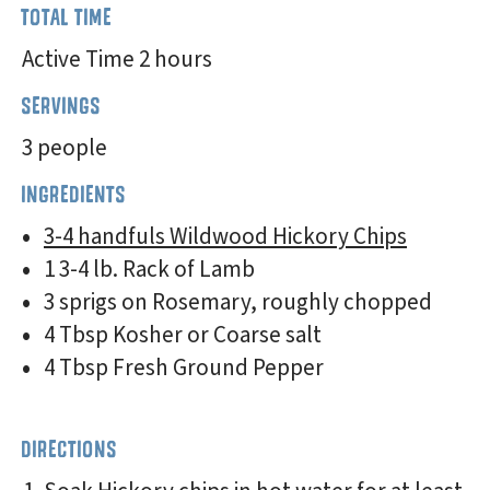
TOTAL TIME
Active Time 2 hours
SERVINGS
3 people
INGREDIENTS
3-4 handfuls Wildwood Hickory Chips
1 3-4 lb. Rack of Lamb
3 sprigs on Rosemary, roughly chopped
4 Tbsp Kosher or Coarse salt
4 Tbsp Fresh Ground Pepper
DIRECTIONS