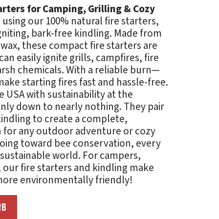
tarters for Camping, Grilling & Cozy
using our 100% natural fire starters,
gniting, bark-free kindling. Made from
ax, these compact fire starters are
n easily ignite grills, campfires, fire
harsh chemicals. With a reliable burn—
ke starting fires fast and hassle-free.
he USA with sustainability at the
anly down to nearly nothing. They pair
kindling to create a complete,
on for any outdoor adventure or cozy
 going toward bee conservation, every
sustainable world. For campers,
, our fire starters and
kindling
make
 more environmentally friendly!
RB