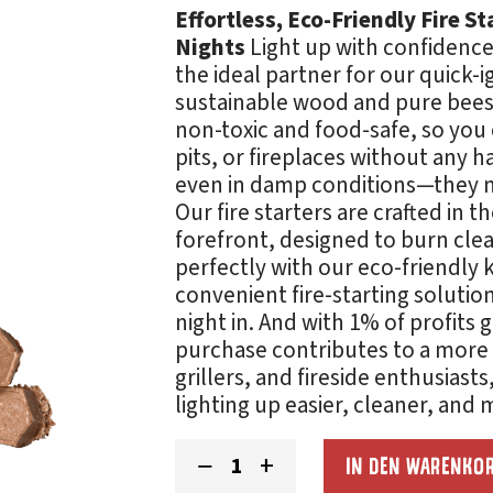
Effortless, Eco-Friendly Fire S
Nights
Light up with confidence 
the ideal partner for our quick-i
sustainable wood and pure beesw
non-toxic and food-safe, so you ca
pits, or fireplaces without any 
even in damp conditions—they ma
Our fire starters are crafted in t
forefront, designed to burn cle
perfectly with our eco-friendly 
convenient fire-starting soluti
night in. And with 1% of profits
purchase contributes to a more 
grillers, and fireside enthusiasts
lighting up easier, cleaner, and
Fire
−
+
IN DEN WARENKO
Starters
Menge