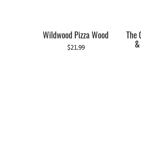
Wildwood Pizza Wood
The 
&
$
21.99