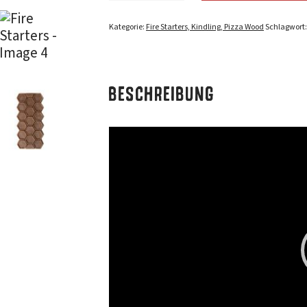
Kategorie:
Fire Starters, Kindling, Pizza Wood
Schlagwort
BESCHREIBUNG
Video-
Player