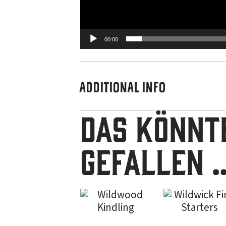
00:00
ADDITIONAL INFO
Das könnte
gefallen 