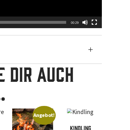
00:29
 dir auch
…
Angebot!
Kindling