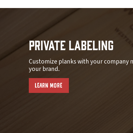
Private Labeling
Customize planks with your company n
your brand.
LEARN MORE