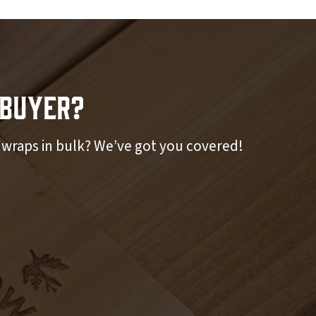
Buyer?
r wraps in bulk? We’ve got you covered!