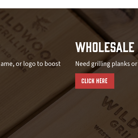
Wholesale 
ame, or logo to boost
Need grilling planks o
CLICK HERE