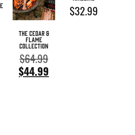
e
$
32.99
The Cedar &
Flame
Collection
Ursprünglicher
$
64.99
Preis
Aktueller
$
44.99
war:
Preis
$64.99
ist:
$44.99.