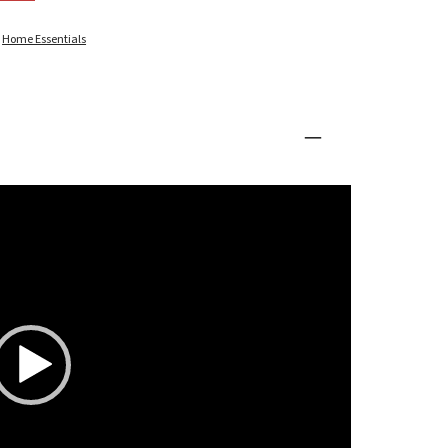
:
Home Essentials