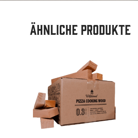
Ähnliche Produkte