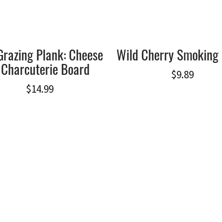
Grazing Plank: Cheese
Wild Cherry Smoking 
 Charcuterie Board
$
9.89
$
14.99