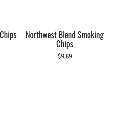
Chips
Northwest Blend Smoking
Chips
$
9.89