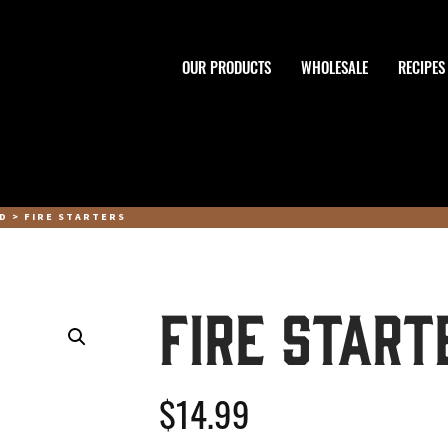
OUR PRODUCTS
WHOLESALE
RECIPES
OD
> FIRE STARTERS
Fire Start
$
14.99