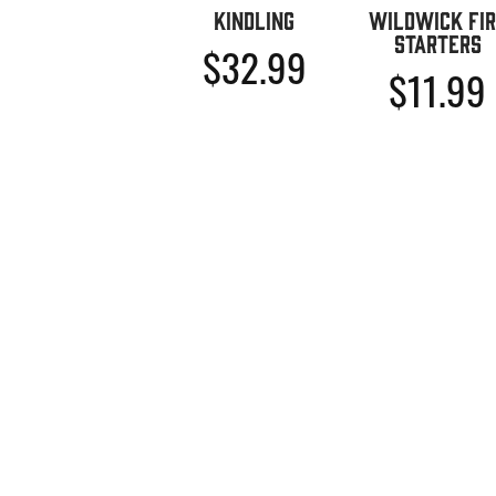
Kindling
Wildwick Fir
Starters
$
32.99
$
11.99