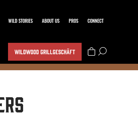
WILD STORIES
ABOUT US
PROS
CONNECT
WILDWOOD GRILLGESCHÄFT
ers