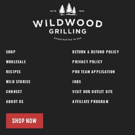
SHOP
RETURN & REFUND POLICY
WHOLESALE
PRIVACY POLICY
RECIPES
PRO TEAM APPLICATION
WILD STORIES
JOBS
CONNECT
VISIT OUR OUTLET SITE
ABOUT US
AFFILIATE PROGRAM
SHOP NOW