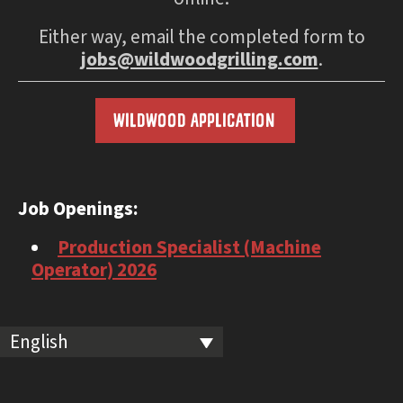
Either way, email the completed form to
jobs@wildwoodgrilling.com
.
WILDWOOD APPLICATION
Job Openings:
Production Specialist (Machine
Operator) 2026
English