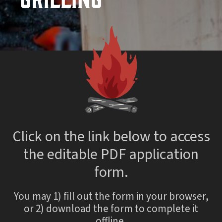
Click on the link below to access
the editable PDF application
form.
You may 1) fill out the form in your browser,
or 2) download the form to complete it
offline.