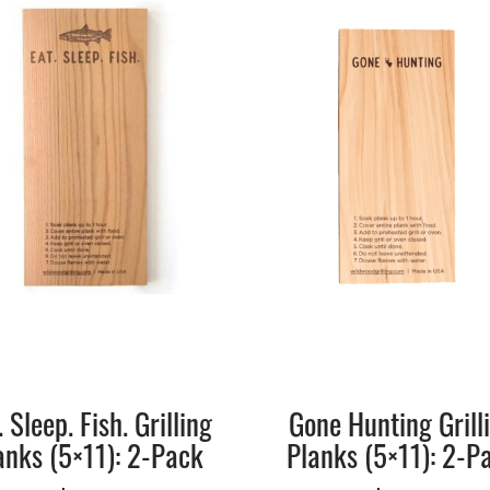
. Sleep. Fish. Grilling
Gone Hunting Grill
anks (5×11): 2-Pack
Planks (5×11): 2-P