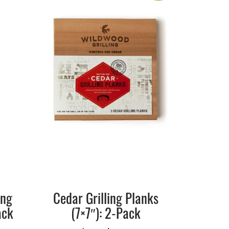
ing
Cedar Grilling Planks
ack
(7×7″): 2-Pack