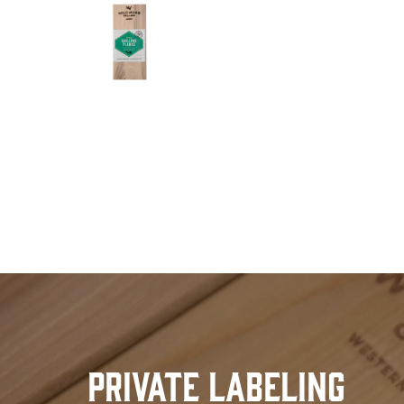
Private Labeling