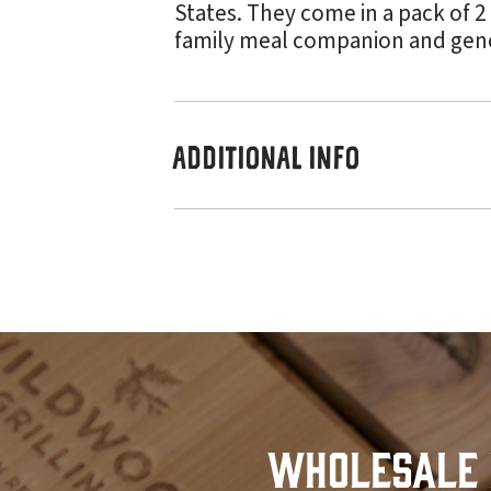
States. They come in a pack of 2
family meal companion and genera
ADDITIONAL INFO
Wholesale 