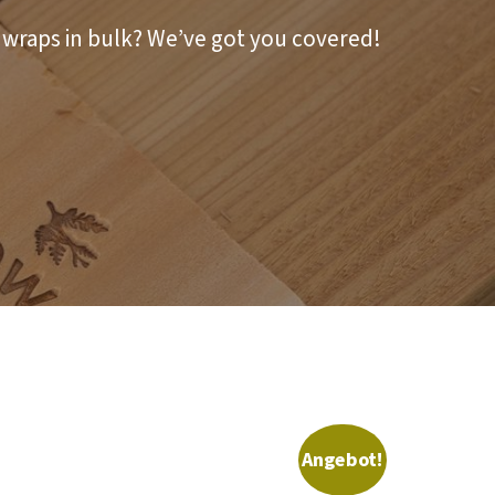
r wraps in bulk? We’ve got you covered!
Angebot!