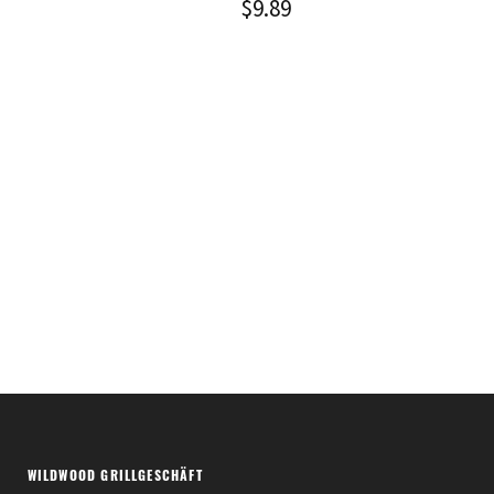
$
9.89
WILDWOOD GRILLGESCHÄFT