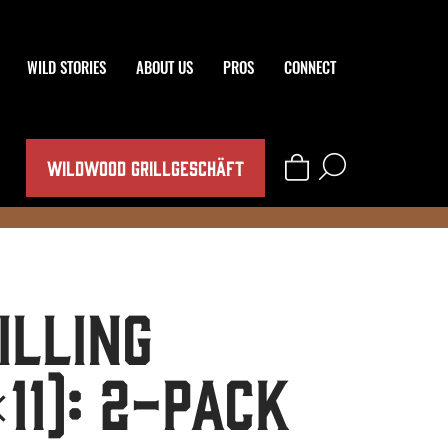
WILD STORIES
ABOUT US
PROS
CONNECT
WILDWOOD GRILLGESCHÄFT
illing
11): 2-Pack