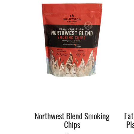
Northwest Blend Smoking
Eat
Chips
Pl