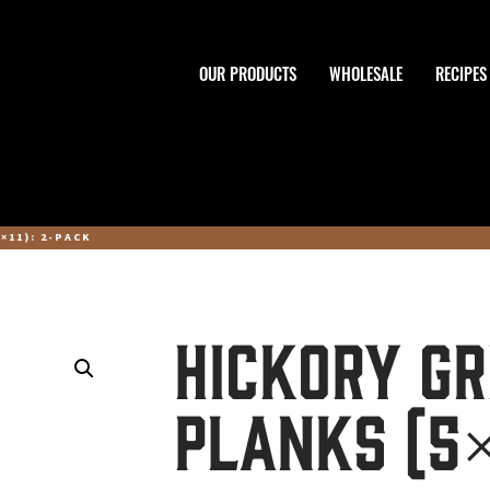
OUR PRODUCTS
WHOLESALE
RECIPES
×11): 2-PACK
Hickory Gr
Planks (5×