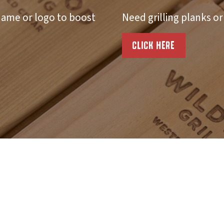
ame or logo to boost
Need grilling planks o
CLICK HERE