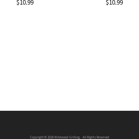
$
10.99
$
10.99
Copyright © 2026 Wildwood Grilling. All Rights Reserved