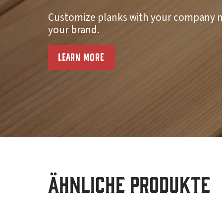
Customize planks with your company n
your brand.
LEARN MORE
Ähnliche Produkte