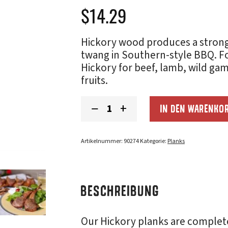
$
14.29
Hickory wood produces a strong 
twang in Southern-style BBQ. Fo
Hickory for beef, lamb, wild g
fruits.
Hickory
−
+
IN DEN WARENKO
Grilling
Planks
(5x11):
2-
Artikelnummer:
90274
Kategorie:
Planks
Pack
Menge
BESCHREIBUNG
Our Hickory planks are complet