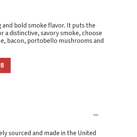
and bold smoke flavor. It puts the
r a distinctive, savory smoke, choose
ame, bacon, portobello mushrooms and
RB
ely sourced and made in the United