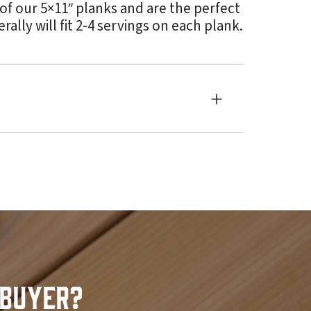
 of our 5×11″ planks and are the perfect
lly will fit 2-4 servings on each plank.
Buyer?