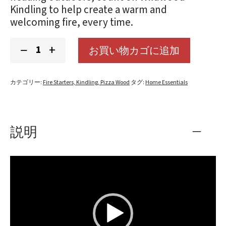
Kindling to help create a warm and
welcoming fire, every time.
Kindling
−
+
お買い物カゴに追加
個
カテゴリー:
Fire Starters, Kindling, Pizza Wood
タグ:
Home Essentials
説明
動
画
プ
レ
ー
ヤ
ー