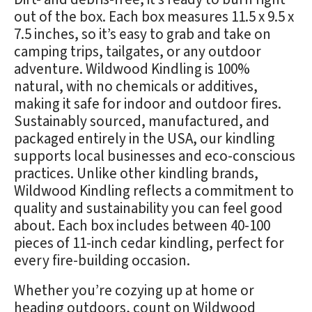
out of the box. Each box measures 11.5 x 9.5 x
7.5 inches, so it’s easy to grab and take on
camping trips, tailgates, or any outdoor
adventure. Wildwood Kindling is 100%
natural, with no chemicals or additives,
making it safe for indoor and outdoor fires.
Sustainably sourced, manufactured, and
packaged entirely in the USA, our kindling
supports local businesses and eco-conscious
practices. Unlike other kindling brands,
Wildwood Kindling reflects a commitment to
quality and sustainability you can feel good
about. Each box includes between 40-100
pieces of 11-inch cedar kindling, perfect for
every fire-building occasion.
Whether you’re cozying up at home or
heading outdoors, count on Wildwood