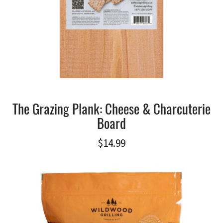
The Grazing Plank: Cheese & Charcuterie
Board
$
14.99