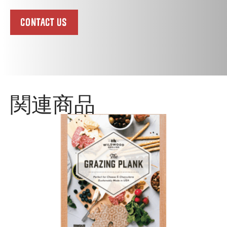
CONTACT US
関連商品