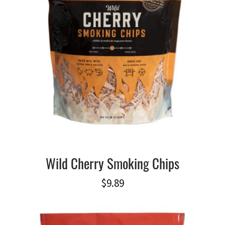
Wild Cherry Smoking Chips
$
9.89