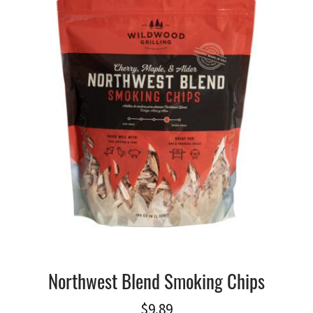
Northwest Blend Smoking Chips
$
9.89