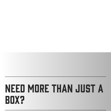
NEED MORE THAN JUST A
BOX?