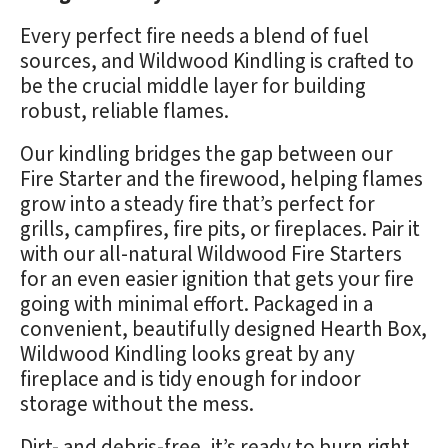
Every perfect fire needs a blend of fuel
sources, and Wildwood Kindling is crafted to
be the crucial middle layer for building
robust, reliable flames.
Our kindling bridges the gap between our
Fire Starter and the firewood, helping flames
grow into a steady fire that’s perfect for
grills, campfires, fire pits, or fireplaces. Pair it
with our all-natural
Wildwood Fire Starters
for an even easier ignition that gets your fire
going with minimal effort. Packaged in a
convenient, beautifully designed Hearth Box,
Wildwood Kindling looks great by any
fireplace and is tidy enough for indoor
storage without the mess.
Dirt- and debris-free, it’s ready to burn right