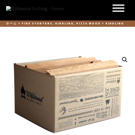
Skip to
content
ホーム
>
FIRE STARTERS, KINDLING, PIZZA WOOD
> KINDLING