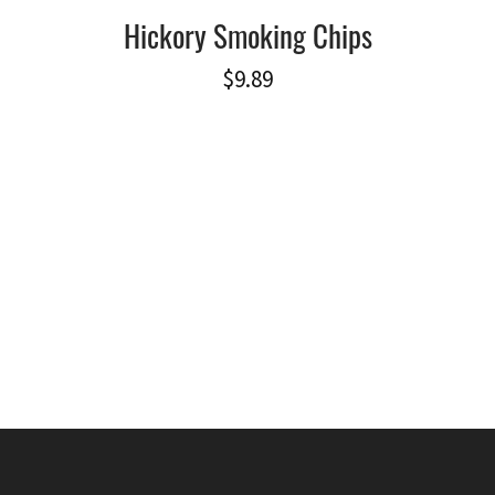
Hickory Smoking Chips
$
9.89