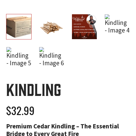
Kindling
$
32.99
Premium Cedar Kindling – The Essential
Bridge to Every Great Fire