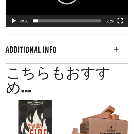
00:00
00:29
ADDITIONAL INFO
こちらもおすす
め…