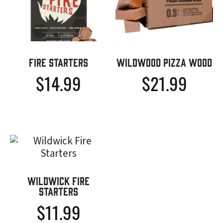
Fire Starters
Wildwood Pizza Wood
$
14.99
$
21.99
Wildwick Fire
Starters
$
11.99