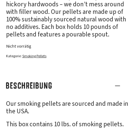
hickory hardwoods – we don’t mess around
with filler wood. Our pellets are made up of
100% sustainably sourced natural wood with
no additives. Each box holds 10 pounds of
pellets and features a pourable spout.
Nicht vorrätig
Kategorie:
Smoking Pellets
BESCHREIBUNG
Our smoking pellets are sourced and made in
the USA.
This box contains 10 lbs. of smoking pellets.