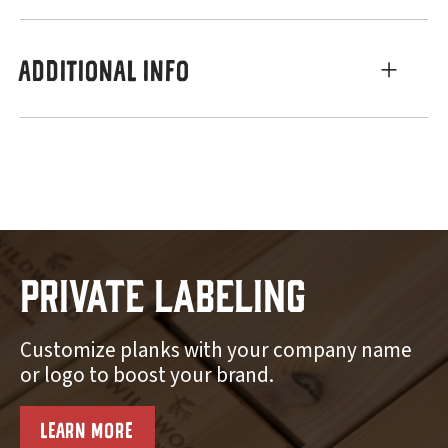
ADDITIONAL INFO
Private Labeling
Customize planks with your company name
or logo to boost your brand.
LEARN MORE