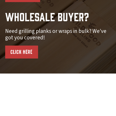
Wholesale Buyer?
Need grilling planks or wraps in bulk? We’ve
got you covered!
CLICK HERE