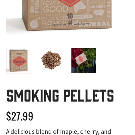
Smoking Pellets
$
27.99
A delicious blend of maple, cherry, and