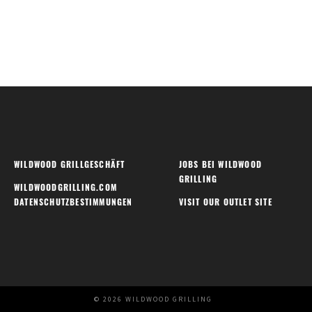
WILDWOOD GRILLGESCHÄFT
JOBS BEI WILDWOOD
GRILLING
WILDWOODGRILLING.COM
DATENSCHUTZBESTIMMUNGEN
VISIT OUR OUTLET SITE
© 2026 WILDWOOD GRILLING