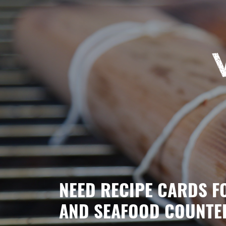
NEED RECIPE CARDS F
AND SEAFOOD COUNTE