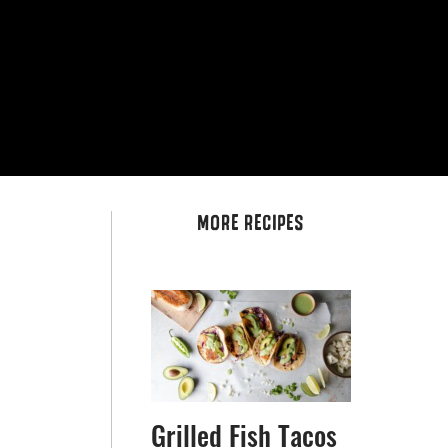
MORE RECIPES
Grilled Fish Tacos