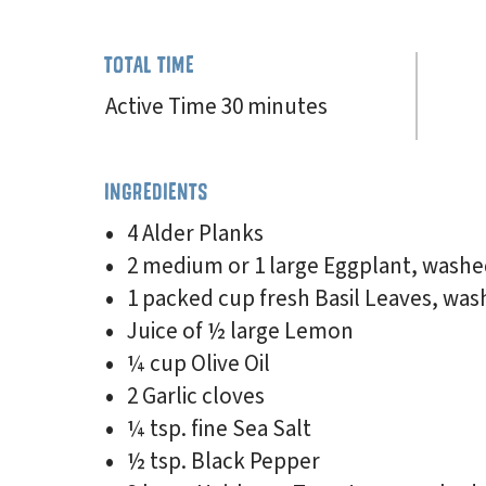
TOTAL TIME
Active Time 30 minutes
INGREDIENTS
4 Alder Planks
2 medium or 1 large Eggplant, washe
1 packed cup fresh Basil Leaves, was
Juice of ½ large Lemon
¼ cup Olive Oil
2 Garlic cloves
¼ tsp. fine Sea Salt
½ tsp. Black Pepper