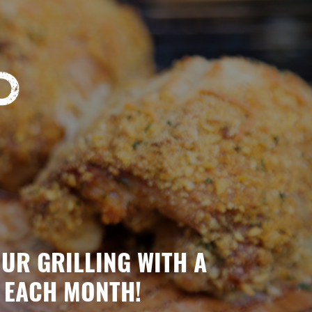
OUR GRILLING WITH A
 EACH MONTH!