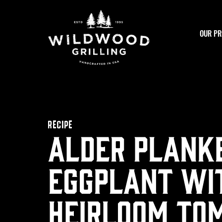
Skip to
content
OUR PR
RECIPE
Alder Plank
Eggplant wi
Heirloom To