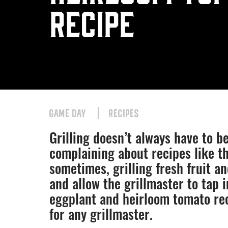
Recipe
GAME DAY
RECIPES
Grilling doesn’t always have to b
complaining about recipes like th
sometimes, grilling fresh fruit an
and allow the grillmaster to tap i
eggplant and heirloom tomato re
for any grillmaster.