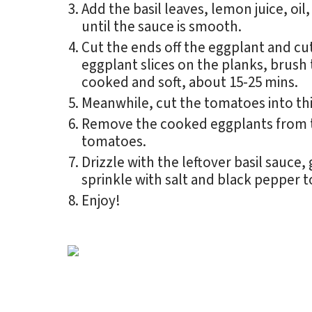
Add the basil leaves, lemon juice, oil
until the sauce is smooth.
Cut the ends off the eggplant and cut
eggplant slices on the planks, brush t
cooked and soft, about 15-25 mins.
Meanwhile, cut the tomatoes into thin
Remove the cooked eggplants from th
tomatoes.
Drizzle with the leftover basil sauce,
sprinkle with salt and black pepper t
Enjoy!