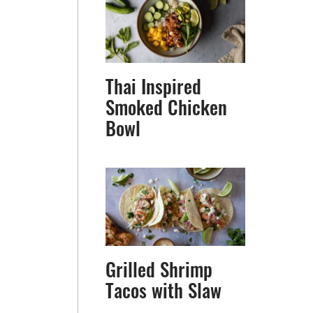
Thai Inspired
Smoked Chicken
Bowl
Grilled Shrimp
Tacos with Slaw