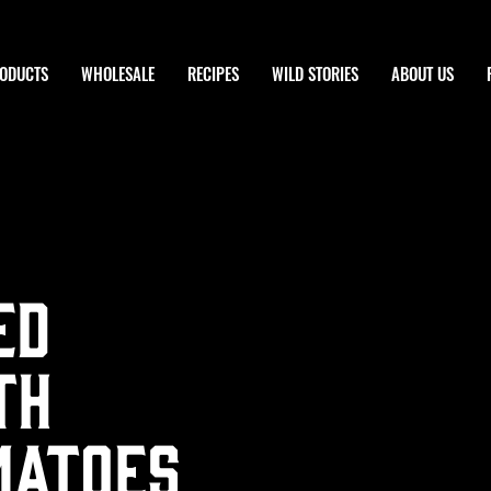
ODUCTS
WHOLESALE
RECIPES
WILD STORIES
ABOUT US
ed
th
matoes