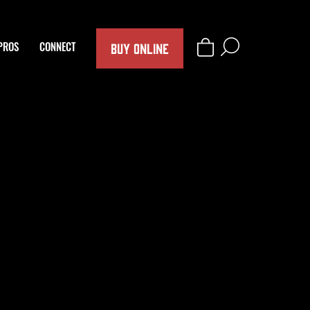
BUY ONLINE
PROS
CONNECT