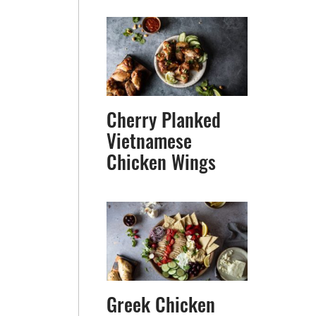
Cherry Planked
Vietnamese
Chicken Wings
Greek Chicken