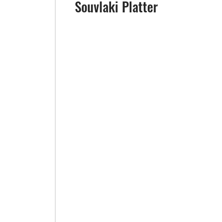
Souvlaki Platter