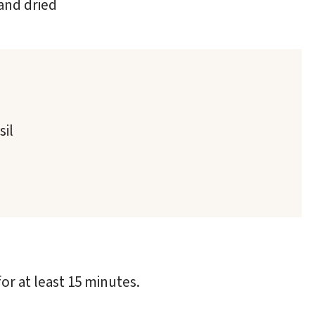
and dried
sil
for at least 15 minutes.