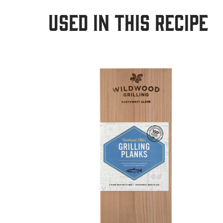
USED IN THIS RECIPE