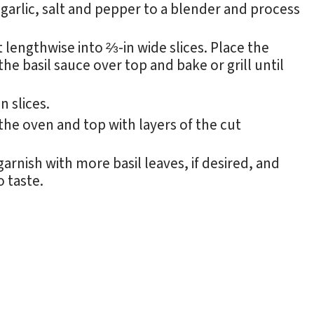
, garlic, salt and pepper to a blender and process
 lengthwise into ⅔-in wide slices. Place the
he basil sauce over top and bake or grill until
 slices.
e oven and top with layers of the cut
 garnish with more basil leaves, if desired, and
o taste.