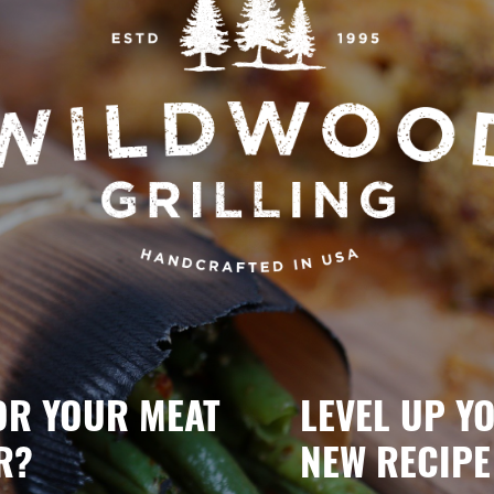
OR YOUR MEAT
LEVEL UP Y
R?
NEW RECIPE