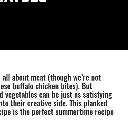
e all about meat (though we’re not
ese buffalo chicken bites). But
d vegetables can be just as satisfying
nto their creative side. This planked
cipe is the perfect summertime recipe