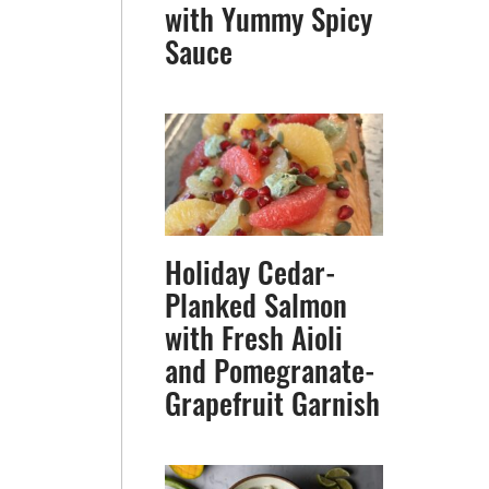
with Yummy Spicy
Sauce
Holiday Cedar-
Planked Salmon
with Fresh Aioli
and Pomegranate-
Grapefruit Garnish