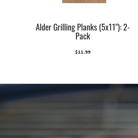
Alder Grilling Planks (5x11"): 2-
Pack
$
11.99