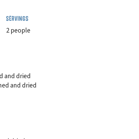
SERVINGS
2 people
d and dried
hed and dried