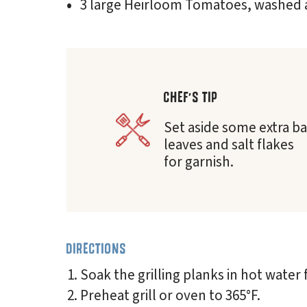
3 large Heirloom Tomatoes, washed 
CHEF'S TIP
Set aside some extra ba
leaves and salt flakes
for garnish.
DIRECTIONS
Soak the grilling planks in hot water 
Preheat grill or oven to 365°F.