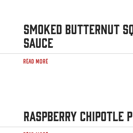
Smoked Butternut S
Sauce
READ MORE
Raspberry Chipotle P