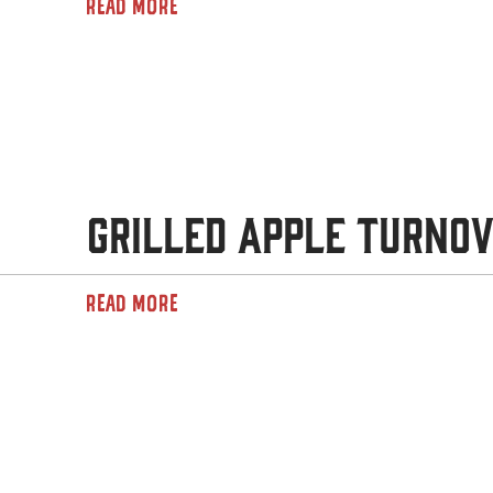
READ MORE
Grilled Apple Turno
READ MORE