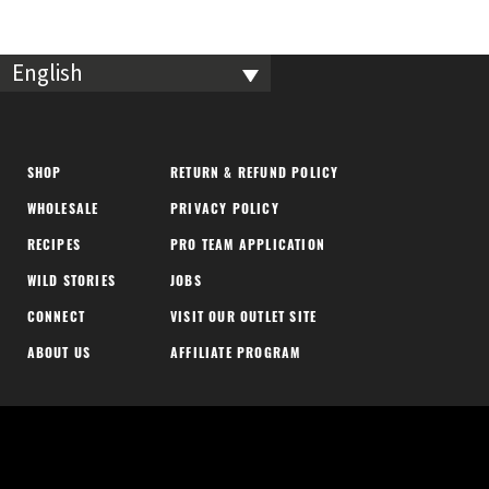
English
SHOP
RETURN & REFUND POLICY
WHOLESALE
PRIVACY POLICY
RECIPES
PRO TEAM APPLICATION
WILD STORIES
JOBS
CONNECT
VISIT OUR OUTLET SITE
ABOUT US
AFFILIATE PROGRAM