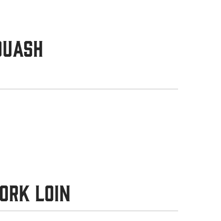
quash
ork Loin