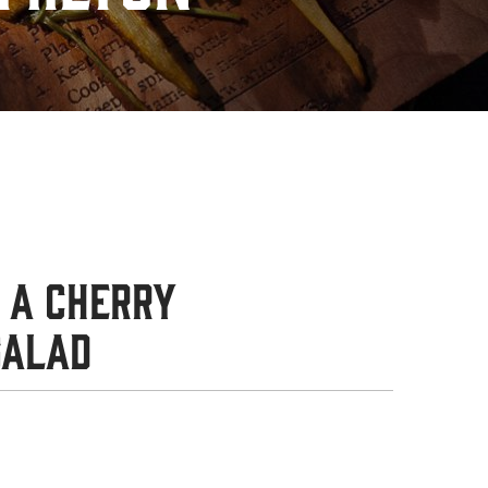
 a Cherry
Salad