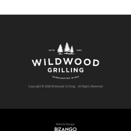
Copyright © 2026 Wildwood Grilling. All Rights Reserved
Website Design: