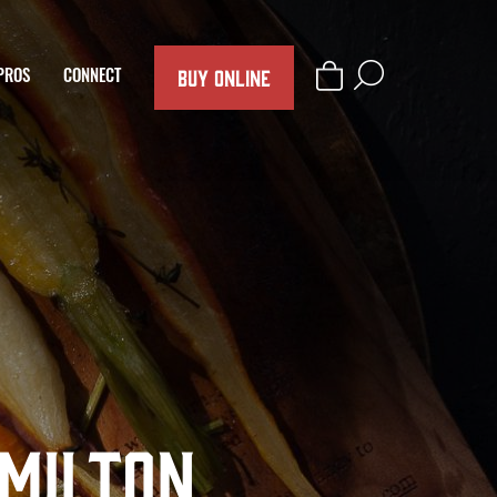
BUY ONLINE
PROS
CONNECT
amilton