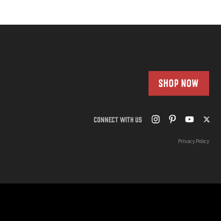
SHOP NOW
CONNECT WITH US
Privacy Policy