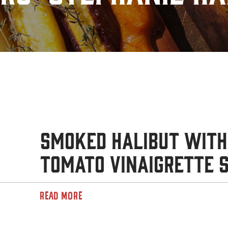
Smoked Halibut with
Tomato Vinaigrette 
READ MORE