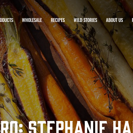
ODUCTS
WHOLESALE
RECIPES
WILD STORIES
ABOUT US
Pro: Stephanie H