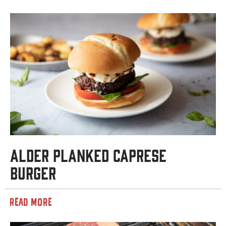
Alder Planked Caprese
Burger
READ MORE