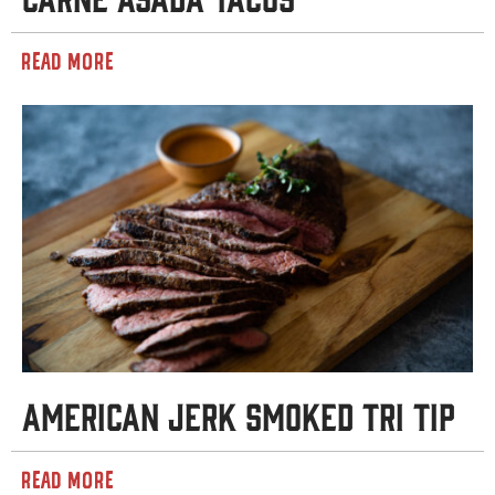
READ MORE
American Jerk Smoked Tri Tip
READ MORE