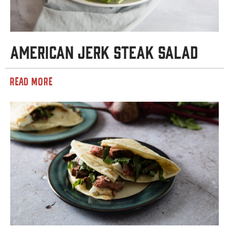
American Jerk Steak Salad
READ MORE