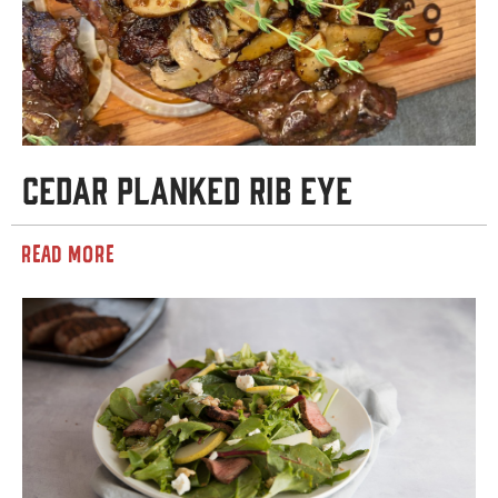
Cedar Planked Rib Eye
READ MORE