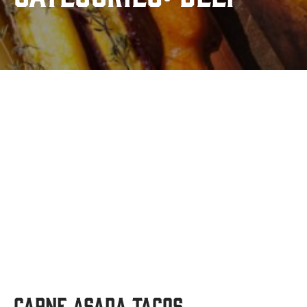
Carne Asada Tacos