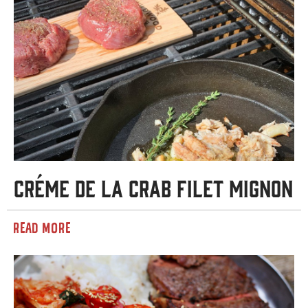
Créme de la Crab Filet Mignon
READ MORE