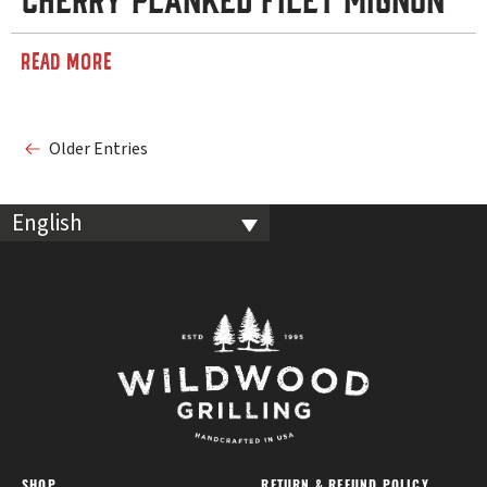
READ MORE
Older Entries
English
SHOP
RETURN & REFUND POLICY