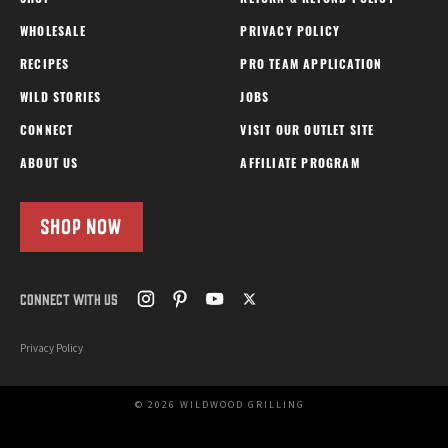
WHOLESALE
PRIVACY POLICY
RECIPES
PRO TEAM APPLICATION
WILD STORIES
JOBS
CONNECT
VISIT OUR OUTLET SITE
ABOUT US
AFFILIATE PROGRAM
SHOP NOW
CONNECT WITH US
Privacy Policy
© 2026 WILDWOOD GRILLING