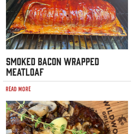
Smoked Bacon Wrapped
Meatloaf
READ MORE