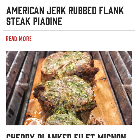
American Jerk Rubbed Flank
Steak Piadine
READ MORE
Cherry Planked Filet Mignon