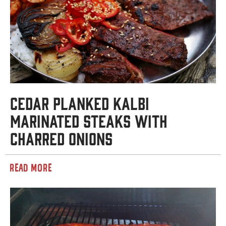
Cedar Planked Kalbi
Marinated Steaks with
Charred Onions
READ MORE