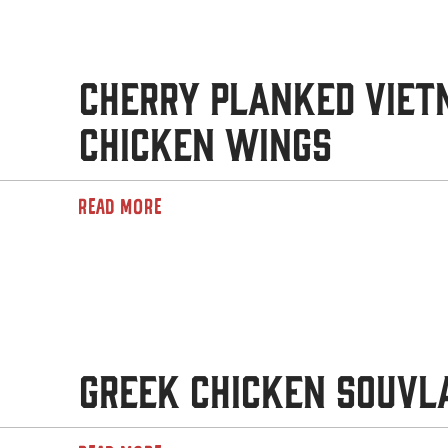
Cherry Planked Vie
Chicken Wings
READ MORE
Greek Chicken Souvl