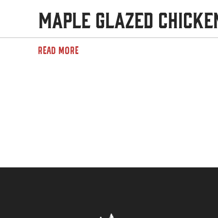
Maple Glazed Chicke
READ MORE