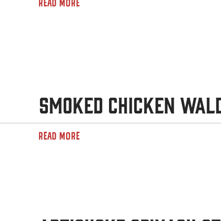
READ MORE
Smoked Chicken Wal
READ MORE