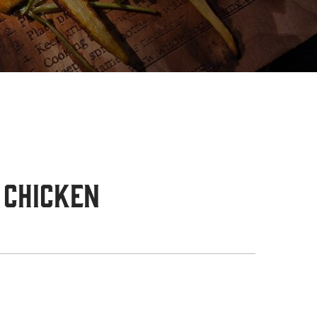
 Chicken