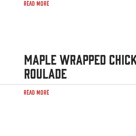
READ MORE
Maple Wrapped Chic
Roulade
READ MORE