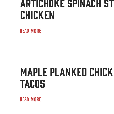
Artichoke Spinach S
Chicken
READ MORE
Maple Planked Chick
Tacos
READ MORE