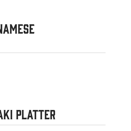
tnamese
aki Platter