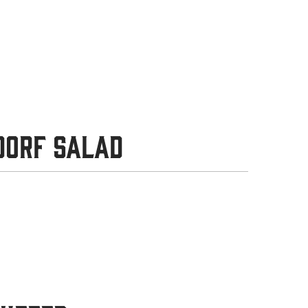
dorf Salad