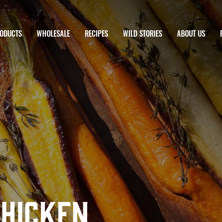
ODUCTS
WHOLESALE
RECIPES
WILD STORIES
ABOUT US
Chicken