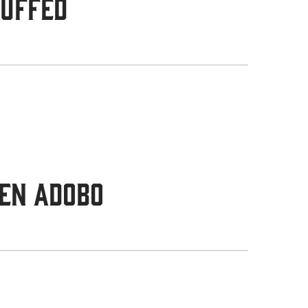
tuffed
en Adobo