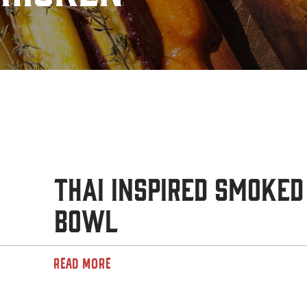
Thai Inspired Smoked
Bowl
READ MORE