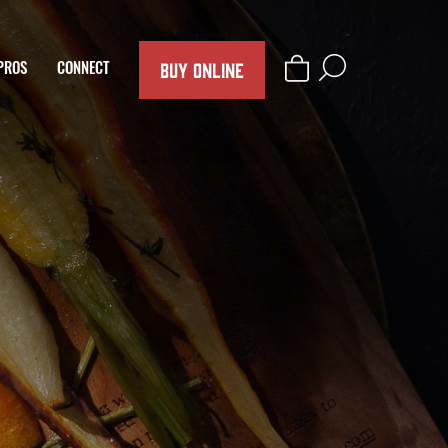
BUY ONLINE
PROS
CONNECT