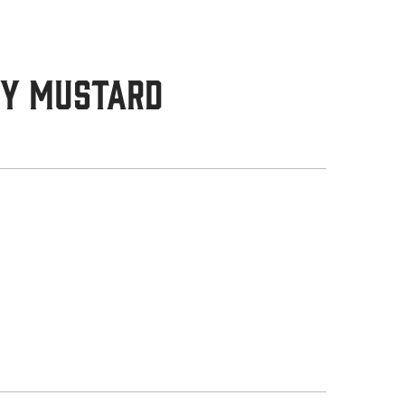
ey Mustard