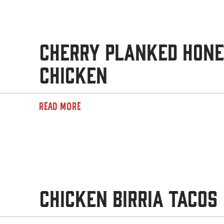
Cherry Planked Hon
Chicken
READ MORE
Chicken Birria Tacos