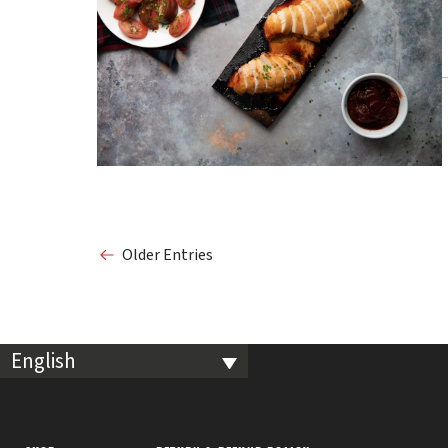
Older Entries
English