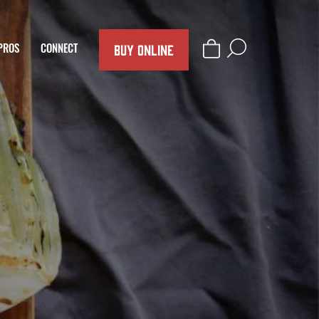
BUY ONLINE
PROS
CONNECT