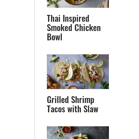
Thai Inspired
Smoked Chicken
Bowl
Grilled Shrimp
Tacos with Slaw