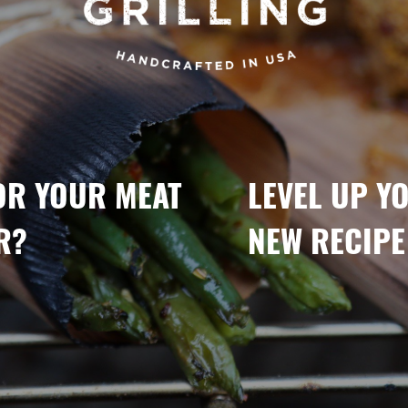
OR YOUR MEAT
LEVEL UP Y
R?
NEW RECIPE