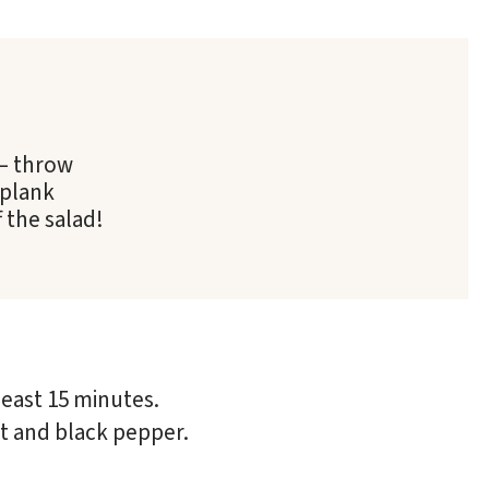
 – throw
 plank
 the salad!
least 15 minutes.
lt and black pepper.