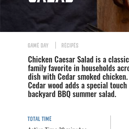
GAME DAY
RECIPES
Chicken Caesar Salad is a classic 
family favorite in households acr
dish with Cedar smoked chicken. 
Cedar wood adds a special touch 
backyard BBQ summer salad.
TOTAL TIME