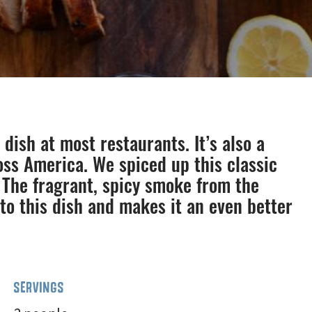
dish at most restaurants. It’s also a
oss America. We spiced up this classic
The fragrant, spicy smoke from the
to this dish and makes it an even better
SERVINGS