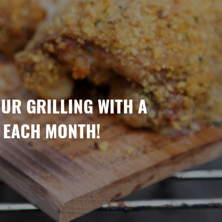
OUR GRILLING WITH A
 EACH MONTH!