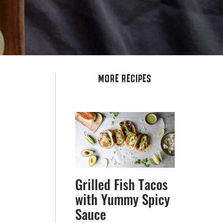
MORE RECIPES
Grilled Fish Tacos
with Yummy Spicy
Sauce