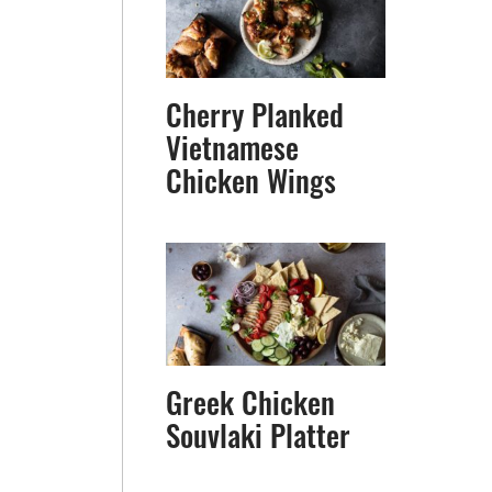
Cherry Planked
Vietnamese
Chicken Wings
Greek Chicken
Souvlaki Platter