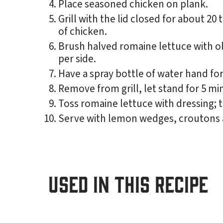
Place seasoned chicken on plank.
Grill with the lid closed for about 2
of chicken.
Brush halved romaine lettuce with oliv
per side.
Have a spray bottle of water hand for
Remove from grill, let stand for 5 min
Toss romaine lettuce with dressing; 
Serve with lemon wedges, croutons 
USED IN THIS RECIPE