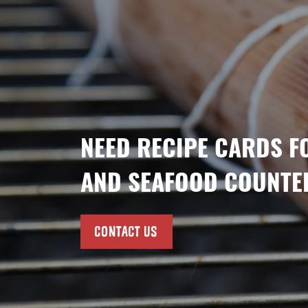
NEED RECIPE CARDS F
AND SEAFOOD COUNTE
CONTACT US