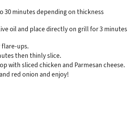
0 to 30 minutes depending on thickness
e oil and place directly on grill for 3 minutes
 flare-ups.
utes then thinly slice.
top with sliced chicken and Parmesan cheese.
and red onion and enjoy!