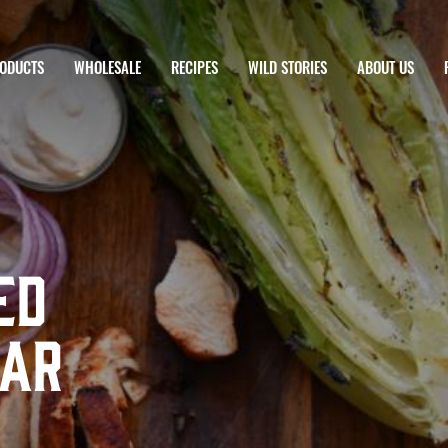
ODUCTS
WHOLESALE
RECIPES
WILD STORIES
ABOUT US
ed
sar