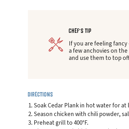
CHEF'S TIP
If you are feeling fancy
a few anchovies on the
and use them to top off
DIRECTIONS
Soak Cedar Plank in hot water for at 
Season chicken with chili powder, sa
Preheat grill to 400°F.