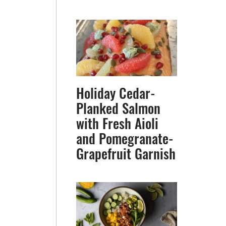
Holiday Cedar-
Planked Salmon
with Fresh Aioli
and Pomegranate-
Grapefruit Garnish