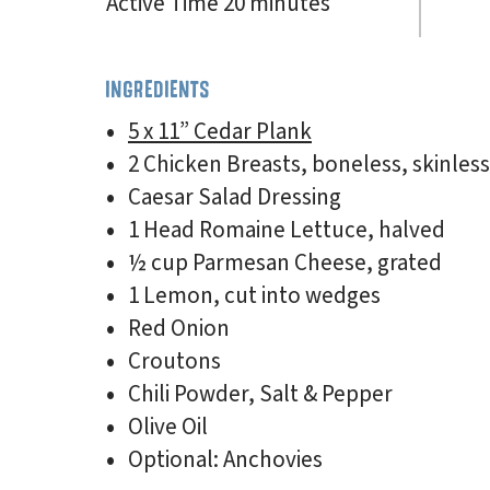
Active Time 20 minutes
INGREDIENTS
5 x 11” Cedar Plank
2 Chicken Breasts, boneless, skinless
Caesar Salad Dressing
1 Head Romaine Lettuce, halved
½ cup Parmesan Cheese, grated
1 Lemon, cut into wedges
Red Onion
Croutons
Chili Powder, Salt & Pepper
Olive Oil
Optional: Anchovies