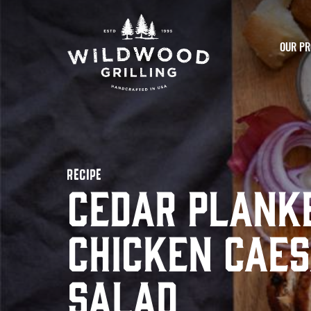
Skip to
content
OUR PR
RECIPE
Cedar Plank
Chicken Cae
Salad