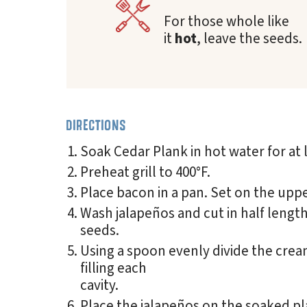
For those whole like
it
hot
, leave the seeds.
DIRECTIONS
Soak Cedar Plank in hot water for at 
Preheat grill to 400°F.
Place bacon in a pan. Set on the upper
Wash jalapeños and cut in half lengt
seeds.
Using a spoon evenly divide the cre
filling each
cavity.
Place the jalapeños on the soaked pla