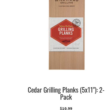
Cedar Grilling Planks (5x11"): 2-
Pack
$
10.99