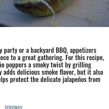
y party or a backyard BBQ, appetizers
ece to a great gathering. For this recipe,
ño poppers a smoky twist by grilling
y adds delicious smoke flavor, but it also
lps protect the delicate jalapeños from
SERVINGS