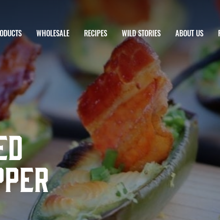
ODUCTS
WHOLESALE
RECIPES
WILD STORIES
ABOUT US
ed
pper