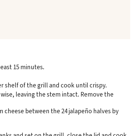
least 15 minutes.
 shelf of the grill and cook until crispy.
hwise, leaving the stem intact. Remove the
am cheese between the 24 jalapeño halves by
nks and set on the grill, close the lid and cook