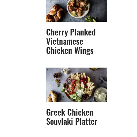
Cherry Planked
Vietnamese
Chicken Wings
Greek Chicken
Souvlaki Platter