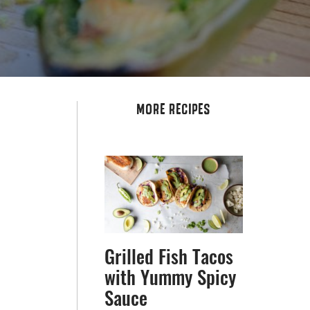
MORE RECIPES
Grilled Fish Tacos
with Yummy Spicy
Sauce