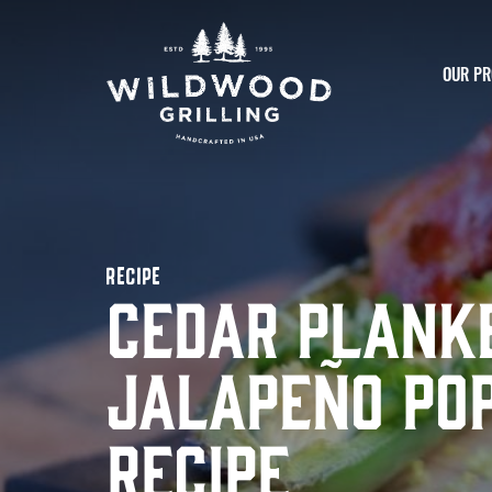
Skip to
content
OUR PR
RECIPE
Cedar Plank
Jalapeño Po
Recipe