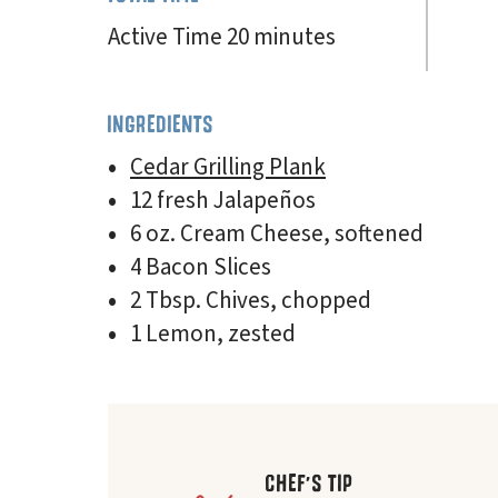
Active Time 20 minutes
INGREDIENTS
Cedar Grilling Plank
12 fresh Jalapeños
6 oz. Cream Cheese, softened
4 Bacon Slices
2 Tbsp. Chives, chopped
1 Lemon, zested
CHEF'S TIP