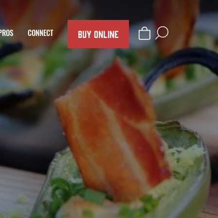
BUY ONLINE
PROS
CONNECT