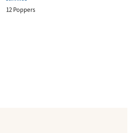
12 Poppers