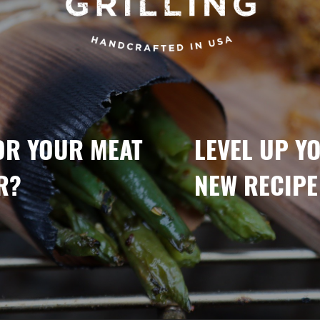
OR YOUR MEAT
LEVEL UP Y
R?
NEW RECIPE