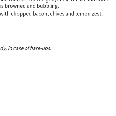
 is browned and bubbling.
 with chopped bacon, chives and lemon zest.
y, in case of flare-ups.