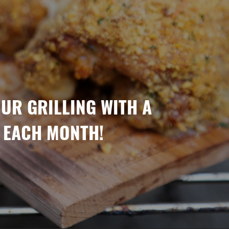
OUR GRILLING WITH A
 EACH MONTH!