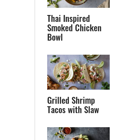
Thai Inspired
Smoked Chicken
Bowl
Grilled Shrimp
Tacos with Slaw