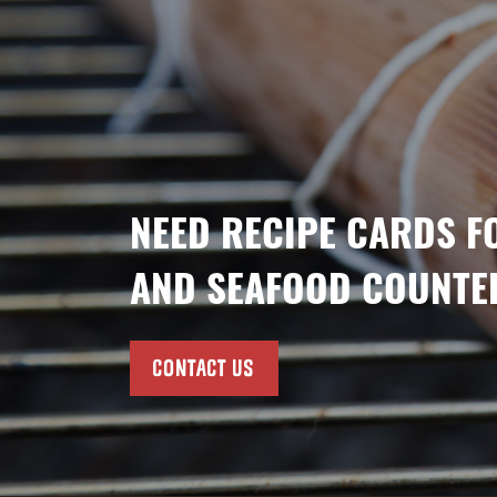
NEED RECIPE CARDS F
AND SEAFOOD COUNTE
CONTACT US