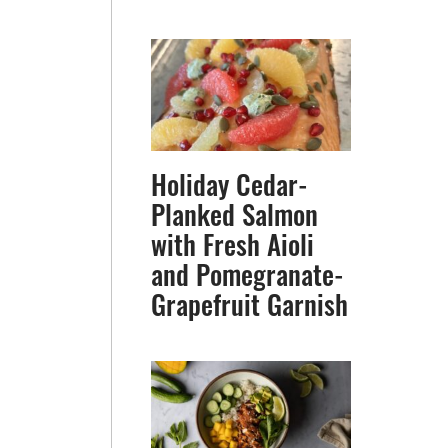
Holiday Cedar-
Planked Salmon
with Fresh Aioli
and Pomegranate-
Grapefruit Garnish