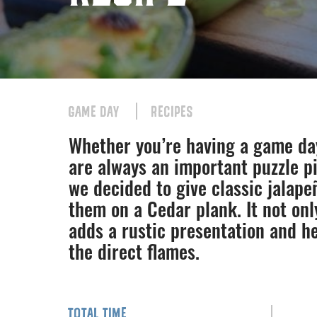
GAME DAY
RECIPES
Whether you’re having a game da
are always an important puzzle pi
we decided to give classic jalape
them on a Cedar plank. It not onl
adds a rustic presentation and he
the direct flames.
TOTAL TIME