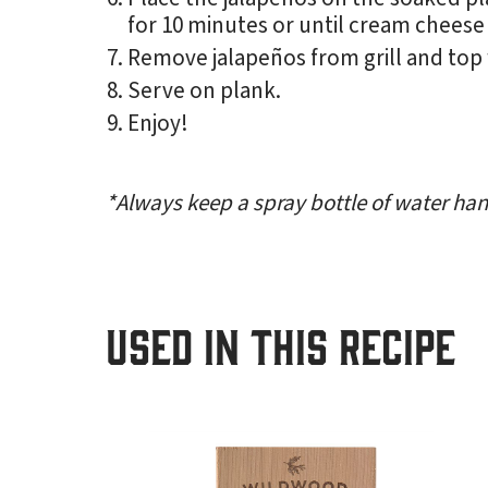
for 10 minutes or until cream cheese
Remove jalapeños from grill and top
Serve on plank.
Enjoy!
*Always keep a spray bottle of water hand
USED IN THIS RECIPE