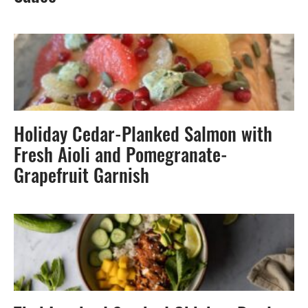
Holiday Cedar-Planked Salmon with
Fresh Aioli and Pomegranate-
Grapefruit Garnish