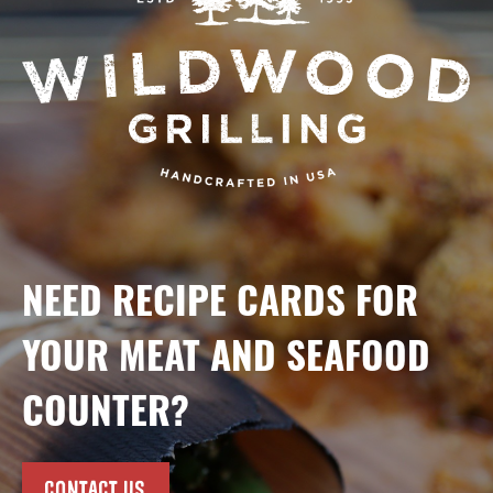
NEED RECIPE CARDS FOR
YOUR MEAT AND SEAFOOD
COUNTER?
CONTACT US