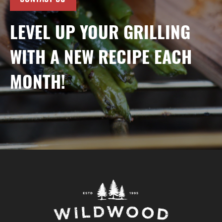
LEVEL UP YOUR GRILLING
WITH A NEW RECIPE EACH
MONTH!