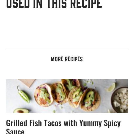
USED IN THIS RECIPE
MORE RECIPES
Grilled Fish Tacos with Yummy Spicy
Sauce