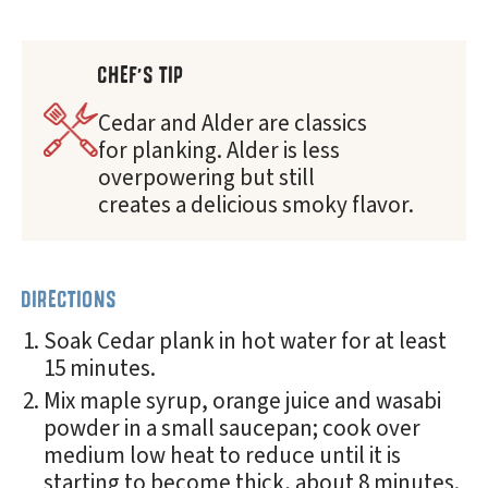
CHEF'S TIP
Cedar and Alder are classics
for planking. Alder is less
overpowering but still
creates a delicious smoky flavor.
DIRECTIONS
Soak Cedar plank in hot water for at least
15 minutes.
Mix maple syrup, orange juice and wasabi
powder in a small saucepan; cook over
medium low heat to reduce until it is
starting to become thick, about 8 minutes.