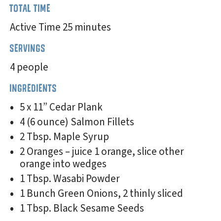
TOTAL TIME
Active Time 25 minutes
SERVINGS
4 people
INGREDIENTS
5 x 11” Cedar Plank
4 (6 ounce) Salmon Fillets
2 Tbsp. Maple Syrup
2 Oranges – juice 1 orange, slice other
orange into wedges
1 Tbsp. Wasabi Powder
1 Bunch Green Onions, 2 thinly sliced
1 Tbsp. Black Sesame Seeds