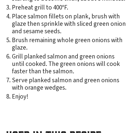
Preheat grill to 400°F.
Place salmon fillets on plank, brush with
glaze then sprinkle with sliced green onion
and sesame seeds.
Brush remaining whole green onions with
glaze.
Grill planked salmon and green onions
until cooked. The green onions will cook
faster than the salmon.
Serve planked salmon and green onions
with orange wedges.
Enjoy!