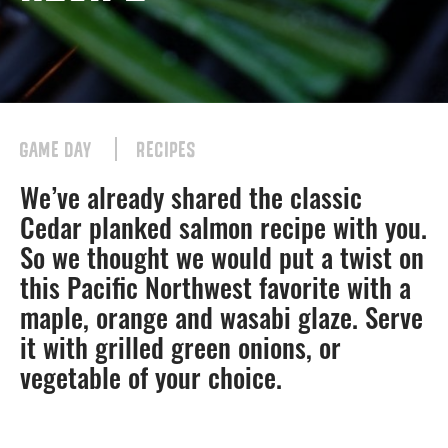
GAME DAY
RECIPES
We’ve already shared the classic
Cedar planked salmon recipe with you.
So we thought we would put a twist on
this Pacific Northwest favorite with a
maple, orange and wasabi glaze. Serve
it with grilled green onions, or
vegetable of your choice.