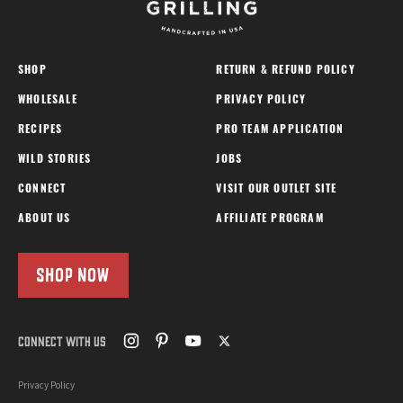
SHOP
RETURN & REFUND POLICY
WHOLESALE
PRIVACY POLICY
RECIPES
PRO TEAM APPLICATION
WILD STORIES
JOBS
CONNECT
VISIT OUR OUTLET SITE
ABOUT US
AFFILIATE PROGRAM
SHOP NOW
CONNECT WITH US
Privacy Policy