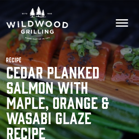
Skip to
content
RECIPE
Cedar Planked
Salmon with
Maple, Orange &
Wasabi Glaze
Recipe