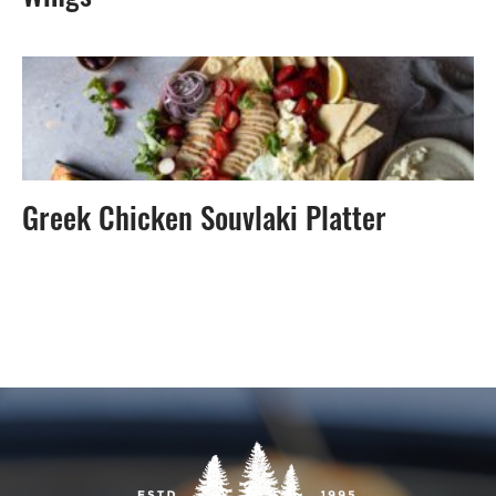
Greek Chicken Souvlaki Platter