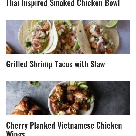
Thai Inspired Smoked Chicken Bowl
Grilled Shrimp Tacos with Slaw
Cherry Planked Vietnamese Chicken
Wings