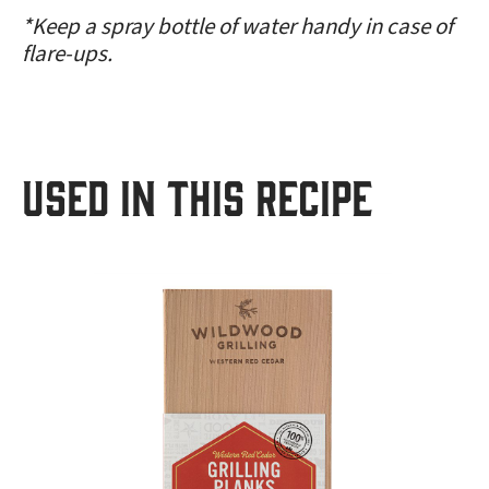
*Keep a spray bottle of water handy in case of
flare-ups.
USED IN THIS RECIPE