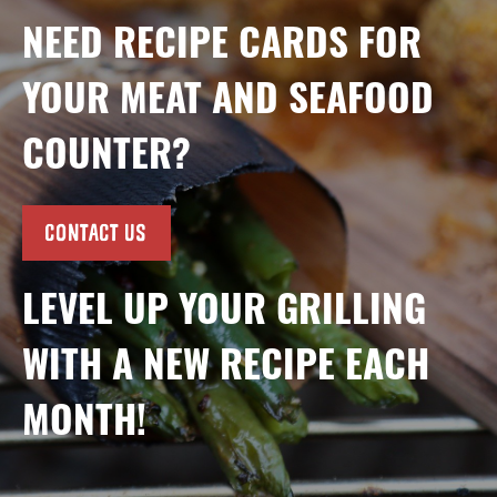
NEED RECIPE CARDS FOR
YOUR MEAT AND SEAFOOD
COUNTER?
CONTACT US
LEVEL UP YOUR GRILLING
WITH A NEW RECIPE EACH
MONTH!