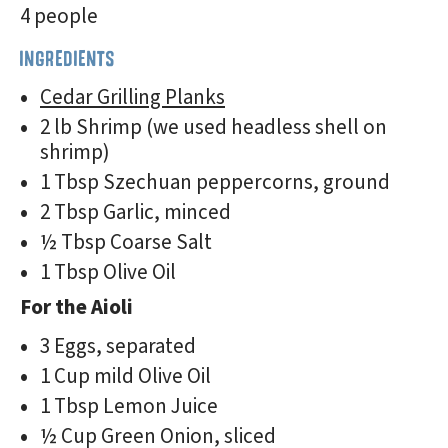
4 people
INGREDIENTS
Cedar Grilling Planks
2 lb Shrimp (we used headless shell on
shrimp)
1 Tbsp Szechuan peppercorns, ground
2 Tbsp Garlic, minced
½ Tbsp Coarse Salt
1 Tbsp Olive Oil
For the Aioli
3 Eggs, separated
1 Cup mild Olive Oil
1 Tbsp Lemon Juice
½ Cup Green Onion, sliced