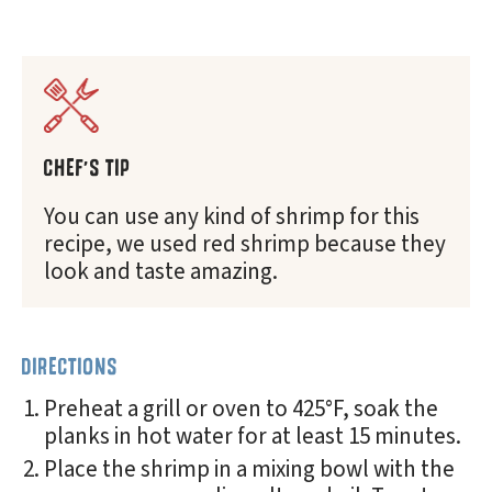
CHEF'S TIP
You can use any kind of shrimp for this
recipe, we used red shrimp because they
look and taste amazing.
DIRECTIONS
Preheat a grill or oven to 425°F, soak the
planks in hot water for at least 15 minutes.
Place the shrimp in a mixing bowl with the