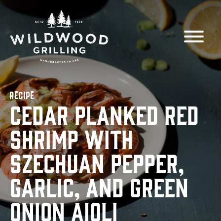
Skip to
content
RECIPE
Cedar Planked Red
Shrimp with
Szechuan Pepper,
Garlic, and Green
Onion Aioli