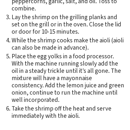
peppercorns, garlic, salt, and oil. Toss to
combine.
Lay the shrimp on the grilling planks and
set on the grill or in the oven. Close the lid
or door for 10-15 minutes.
While the shrimp cooks make the aioli (aioli
can also be made in advance).
Place the egg yolks in a food processor.
With the machine running slowly add the
oil in a steady trickle until it’s all gone. The
mixture will have a mayonnaise
consistency. Add the lemon juice and green
onion, continue to run the machine until
well incorporated.
Take the shrimp off the heat and serve
immediately with the aioli.