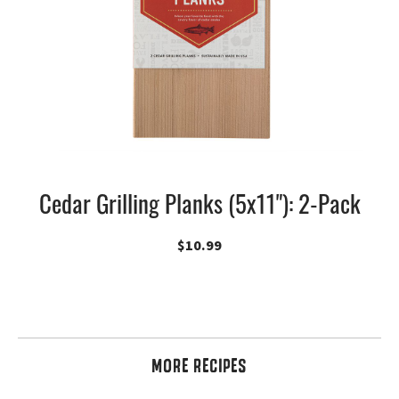
Cedar Grilling Planks (5x11"): 2-Pack
$
10.99
MORE RECIPES