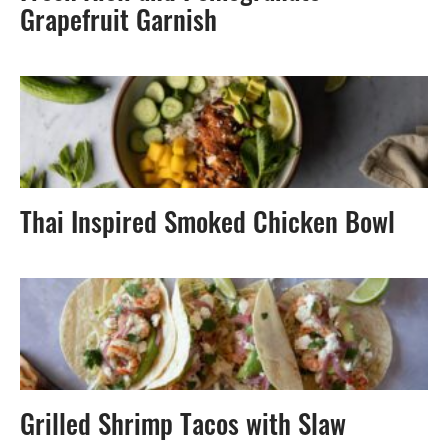
Grapefruit Garnish
Thai Inspired Smoked Chicken Bowl
Grilled Shrimp Tacos with Slaw