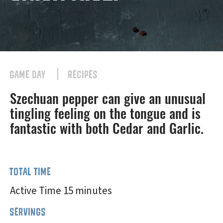
GAME DAY
RECIPES
Szechuan pepper can give an unusual
tingling feeling on the tongue and is
fantastic with both Cedar and Garlic.
TOTAL TIME
Active Time 15 minutes
SERVINGS