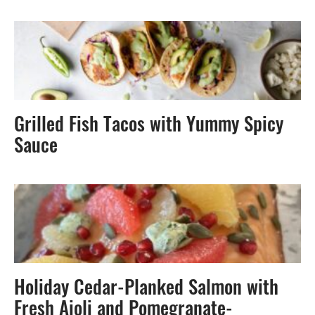
Grilled Fish Tacos with Yummy Spicy
Sauce
Holiday Cedar-Planked Salmon with
Fresh Aioli and Pomegranate-