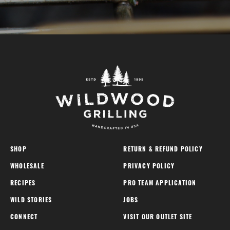
SHOP
RETURN & REFUND POLICY
WHOLESALE
PRIVACY POLICY
RECIPES
PRO TEAM APPLICATION
WILD STORIES
JOBS
CONNECT
VISIT OUR OUTLET SITE