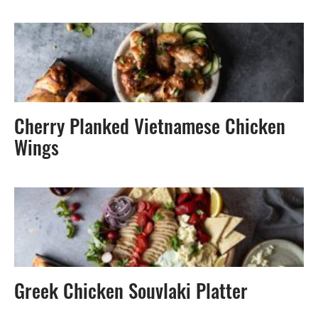
Cherry Planked Vietnamese Chicken
Wings
Greek Chicken Souvlaki Platter