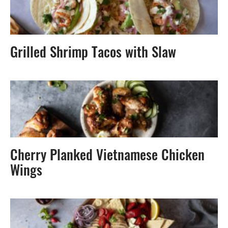
Grilled Shrimp Tacos with Slaw
Cherry Planked Vietnamese Chicken
Wings