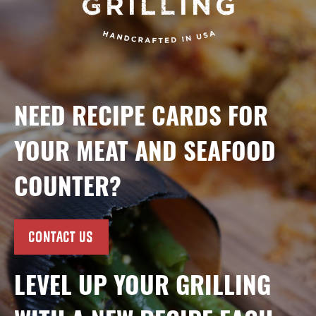
NEED RECIPE CARDS FOR
YOUR MEAT AND SEAFOOD
COUNTER?
CONTACT US
LEVEL UP YOUR GRILLING