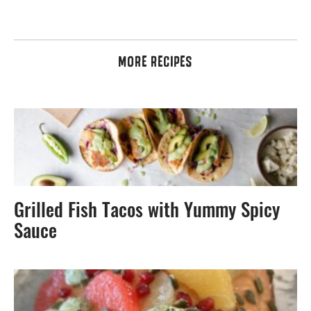
MORE RECIPES
Grilled Fish Tacos with Yummy Spicy
Sauce