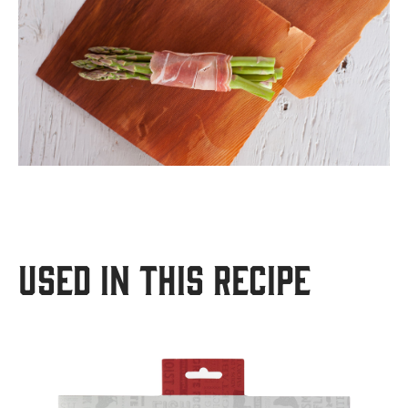
USED IN THIS RECIPE