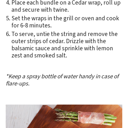
Place each bundle on a Cedar wrap, roll up
and secure with twine.
Set the wraps in the grill or oven and cook
for 6-8 minutes.
To serve, untie the string and remove the
outer strips of cedar. Drizzle with the
balsamic sauce and sprinkle with lemon
zest and smoked salt.
*Keep a spray bottle of water handy in case of
flare-ups.