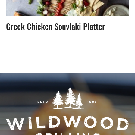
Greek Chicken Souvlaki Platter