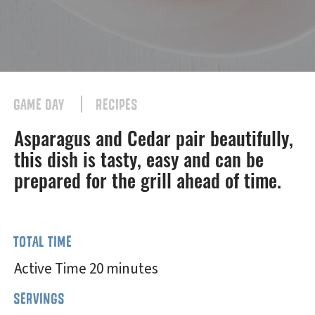
GAME DAY
RECIPES
Asparagus and Cedar pair beautifully,
this dish is tasty, easy and can be
prepared for the grill ahead of time.
TOTAL TIME
Active Time 20 minutes
SERVINGS