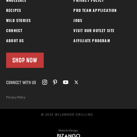
WHOLESALE
PRIVACY POLICY
RECIPES
PRO TEAM APPLICATION
WILD STORIES
JOBS
CONNECT
VISIT OUR OUTLET SITE
ABOUT US
AFFILIATE PROGRAM
SHOP NOW
CONNECT WITH US
Privacy Policy
© 2026 WILDWOOD GRILLING
Website Design: