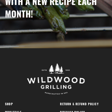
WITH A NEW RECIPE EACH
MONTH!
SHOP
RETURN & REFUND POLICY