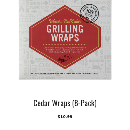
Cedar Wraps (8-Pack)
$
10.99