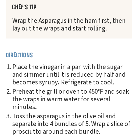
CHEF'S TIP
Wrap the Asparagus in the ham first, then
lay out the wraps and start rolling.
DIRECTIONS
Place the vinegar in a pan with the sugar
and simmer until it is reduced by half and
becomes syrupy
.
Refrigerate to cool.
Preheat the grill or oven to 450°F and soak
the wraps in warm water for several
minutes
.
Toss the asparagus in the olive oil and
separate into 4 bundles of 5. Wrap a slice of
prosciutto around each bundle.