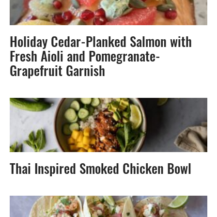
Holiday Cedar-Planked Salmon with
Fresh Aioli and Pomegranate-
Grapefruit Garnish
Thai Inspired Smoked Chicken Bowl