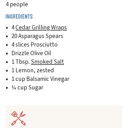
4 people
INGREDIENTS
4
Cedar Grilling Wraps
20 Asparagus Spears
4 slices Prosciutto
Drizzle Olive Oil
1 Tbsp.
Smoked Salt
1 Lemon, zested
1 cup Balsamic Vinegar
¼ cup Sugar