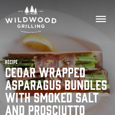
Skip to
content
RECIPE
Cedar Wrapped
Asparagus Bundles
with Smoked Salt
and Prosciutto