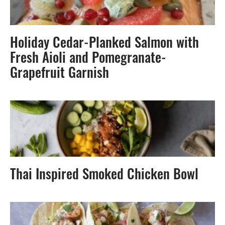
Holiday Cedar-Planked Salmon with
Fresh Aioli and Pomegranate-
Grapefruit Garnish
Thai Inspired Smoked Chicken Bowl