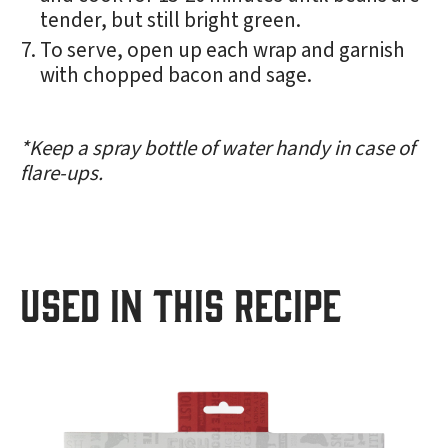
tender, but still bright green.
To serve, open up each wrap and garnish
with chopped bacon and sage.
*Keep a spray bottle of water handy in case of
flare-ups.
USED IN THIS RECIPE