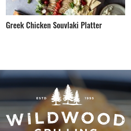
Greek Chicken Souvlaki Platter