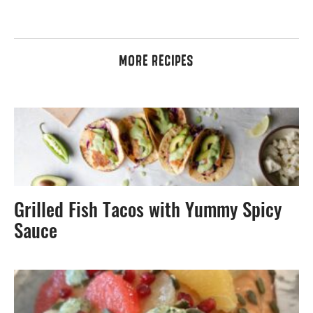
MORE RECIPES
Grilled Fish Tacos with Yummy Spicy
Sauce