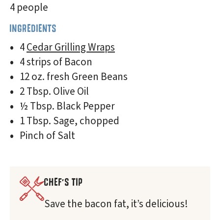
4 people
INGREDIENTS
4
Cedar Grilling Wraps
4 strips of Bacon
12 oz. fresh Green Beans
2 Tbsp. Olive Oil
½ Tbsp. Black Pepper
1 Tbsp. Sage, chopped
Pinch of Salt
CHEF'S TIP
Save the bacon fat, it’s delicious!