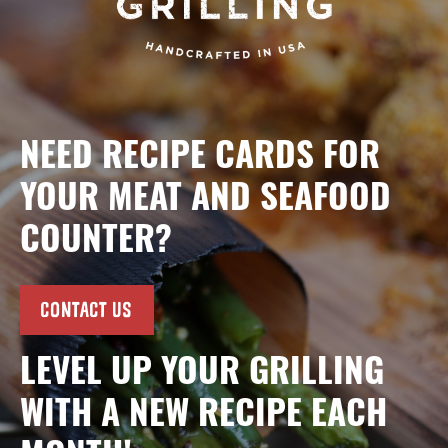
NEED RECIPE CARDS FOR
YOUR MEAT AND SEAFOOD
COUNTER?
CONTACT US
LEVEL UP YOUR GRILLING
WITH A NEW RECIPE EACH