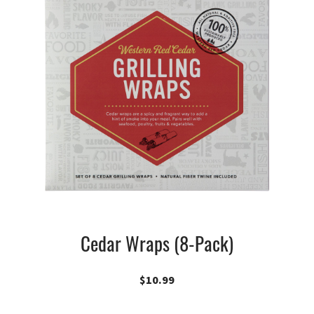
Cedar Wraps (8-Pack)
$
10.99