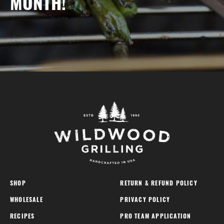
MONTH!
SHOP
RETURN & REFUND POLICY
WHOLESALE
PRIVACY POLICY
RECIPES
PRO TEAM APPLICATION