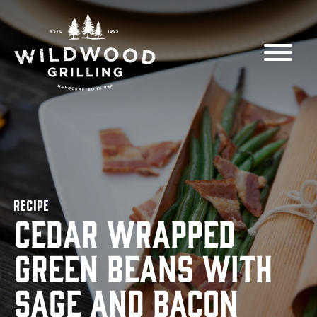
Skip to
content
RECIPE
Cedar Wrapped
Green Beans with
Sage and Bacon