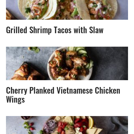
Grilled Shrimp Tacos with Slaw
Cherry Planked Vietnamese Chicken
Wings