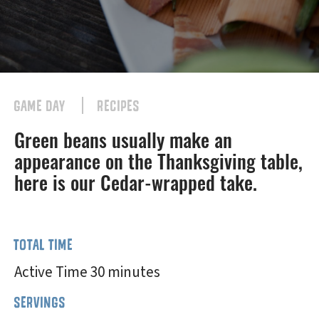
GAME DAY
RECIPES
Green beans usually make an
appearance on the Thanksgiving table,
here is our Cedar-wrapped take.
TOTAL TIME
Active Time 30 minutes
SERVINGS