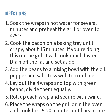
DIRECTIONS
Soak the wraps in hot water for several
minutes and preheat the grill or oven to
425°F.
Cook the bacon on a baking tray until
crispy, about 15 minutes. If you’re doing
this on the grill it will cook much faster.
Drain off the fat and set aside.
Add the beans to a mixing bowl with the oil,
pepper and salt, toss well to combine.
Lay out the 4 wraps and top with green
beans, divide them equally.
Roll up each wrap and secure with twine.
Place the wraps on the grill or in the oven
and cook for 15-20 minutes until beans are