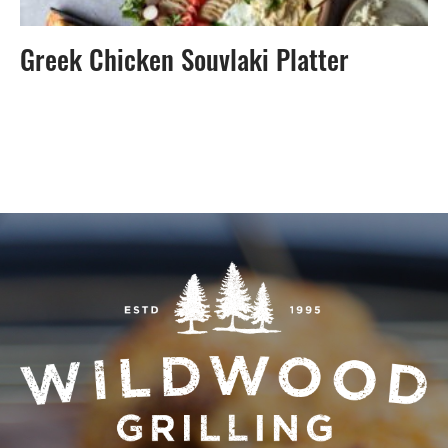
Greek Chicken Souvlaki Platter