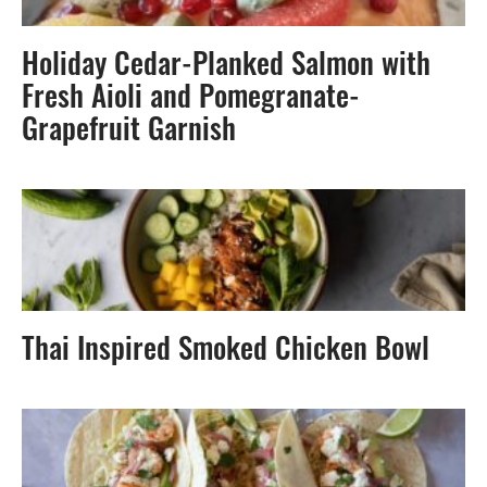
Holiday Cedar-Planked Salmon with
Fresh Aioli and Pomegranate-
Grapefruit Garnish
Thai Inspired Smoked Chicken Bowl