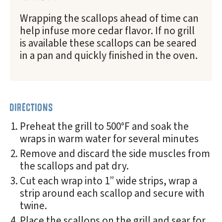
Wrapping the scallops ahead of time can
help infuse more cedar flavor. If no grill
is available these scallops can be seared
in a pan and quickly finished in the oven.
DIRECTIONS
Preheat the grill to 500°F and soak the
wraps in warm water for several minutes
Remove and discard the side muscles from
the scallops and pat dry.
Cut each wrap into 1” wide strips, wrap a
strip around each scallop and secure with
twine.
Place the scallops on the grill and sear for