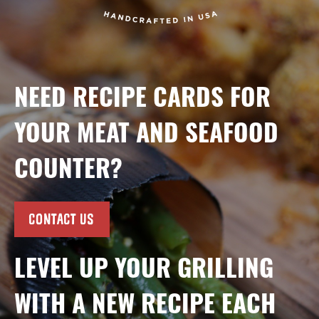
NEED RECIPE CARDS FOR
YOUR MEAT AND SEAFOOD
COUNTER?
CONTACT US
LEVEL UP YOUR GRILLING
WITH A NEW RECIPE EACH