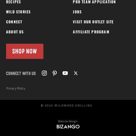
RECIPES
PRO TEAM APPLICATION
WILD STORIES
JOBS
CONNECT
VISIT OUR OUTLET SITE
ABOUT US
AFFILIATE PROGRAM
SHOP NOW
CONNECT WITH US
Privacy Policy
© 2026 WILDWOOD GRILLING
Website Design: