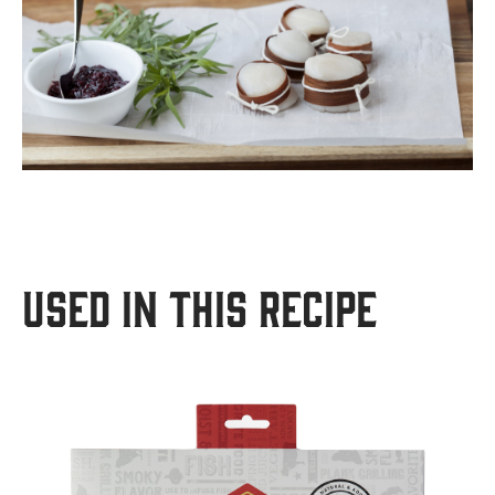
USED IN THIS RECIPE