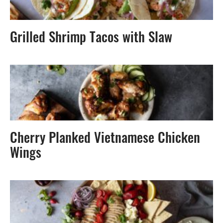
Grilled Shrimp Tacos with Slaw
Cherry Planked Vietnamese Chicken
Wings