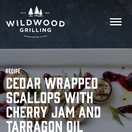
Skip to
content
RECIPE
Cedar Wrapped
Scallops with
Cherry Jam and
Tarragon Oil