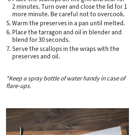
2 minutes. Turn over and close the lid for 1
more minute. Be careful not to overcook.
Warm the preserves in a pan until melted.
Place the tarragon and oil in blender and
blend for 30 seconds.
Serve the scallops in the wraps with the
preserves and oil.
*Keep a spray bottle of water handy in case of
flare-ups.