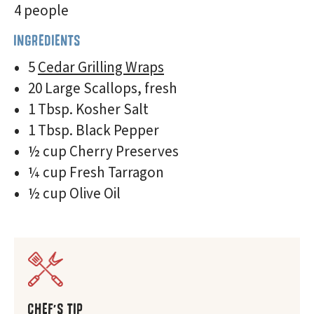
4 people
INGREDIENTS
5
Cedar Grilling Wraps
20 Large Scallops, fresh
1 Tbsp. Kosher Salt
1 Tbsp. Black Pepper
½ cup Cherry Preserves
¼ cup Fresh Tarragon
½ cup Olive Oil
CHEF'S TIP