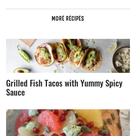
MORE RECIPES
Grilled Fish Tacos with Yummy Spicy
Sauce