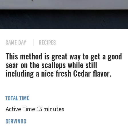
GAME DAY
RECIPES
This method is great way to get a good
sear on the scallops while still
including a nice fresh Cedar flavor.
TOTAL TIME
Active Time 15 minutes
SERVINGS