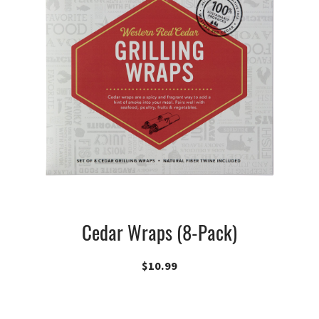
Cedar Wraps (8-Pack)
$
10.99