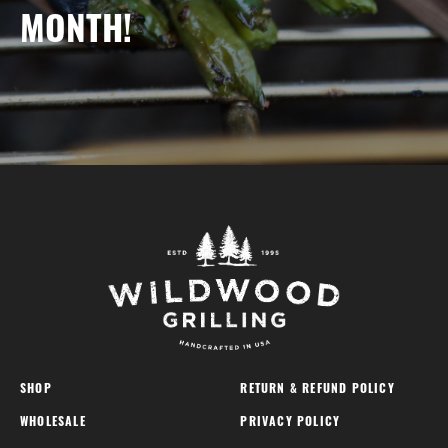
MONTH!
SHOP
RETURN & REFUND POLICY
WHOLESALE
PRIVACY POLICY