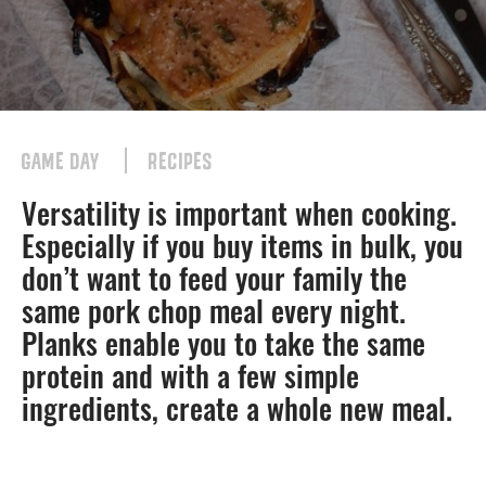
GAME DAY
RECIPES
Versatility is important when cooking.
Especially if you buy items in bulk, you
don’t want to feed your family the
same pork chop meal every night.
Planks enable you to take the same
protein and with a few simple
ingredients, create a whole new meal.