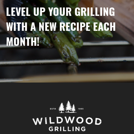
LEVEL UP YOUR GRILLING
WITH A NEW RECIPE EACH
MONTH!