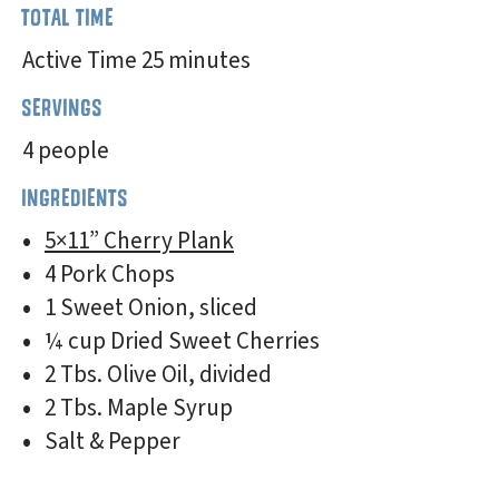
TOTAL TIME
Active Time 25 minutes
SERVINGS
4 people
INGREDIENTS
5×11” Cherry Plank
4 Pork Chops
1 Sweet Onion, sliced
¼ cup Dried Sweet Cherries
2 Tbs. Olive Oil, divided
2 Tbs. Maple Syrup
Salt & Pepper