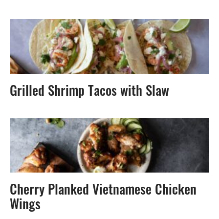
Grilled Shrimp Tacos with Slaw
Cherry Planked Vietnamese Chicken
Wings