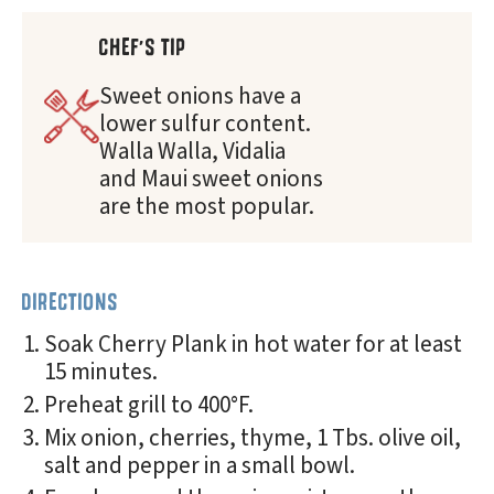
CHEF'S TIP
Sweet onions have a
lower sulfur content.
Walla Walla, Vidalia
and Maui sweet onions
are the most popular.
DIRECTIONS
Soak Cherry Plank in hot water for at least
15 minutes.
Preheat grill to 400°F.
Mix onion, cherries, thyme, 1 Tbs. olive oil,
salt and pepper in a small bowl.