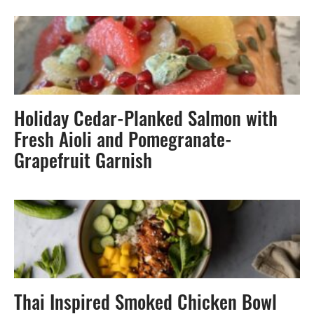
Holiday Cedar-Planked Salmon with
Fresh Aioli and Pomegranate-
Grapefruit Garnish
Thai Inspired Smoked Chicken Bowl