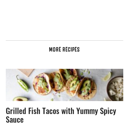
MORE RECIPES
Grilled Fish Tacos with Yummy Spicy
Sauce