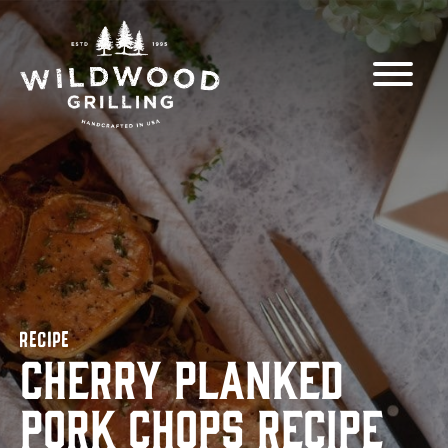
Skip to
content
RECIPE
Cherry Planked
Pork Chops Recipe