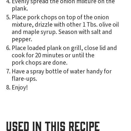
Evenly spread the onion mixture on the
plank.
Place pork chops on top of the onion
mixture, drizzle with other 1 Tbs. olive oil
and maple syrup. Season with salt and
pepper.
Place loaded plank on grill, close lid and
cook for 20 minutes or until the
pork chops are done.
Have a spray bottle of water handy for
flare-ups.
Enjoy!
USED IN THIS RECIPE