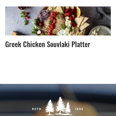
Greek Chicken Souvlaki Platter