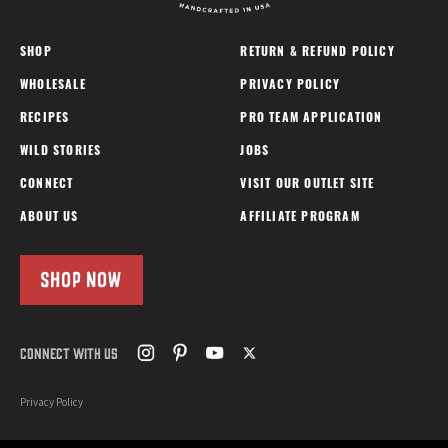
SHOP
RETURN & REFUND POLICY
WHOLESALE
PRIVACY POLICY
RECIPES
PRO TEAM APPLICATION
WILD STORIES
JOBS
CONNECT
VISIT OUR OUTLET SITE
ABOUT US
AFFILIATE PROGRAM
SHOP NOW
CONNECT WITH US
Privacy Policy