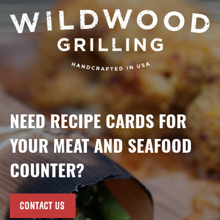
NEED RECIPE CARDS FOR
YOUR MEAT AND SEAFOOD
COUNTER?
CONTACT US