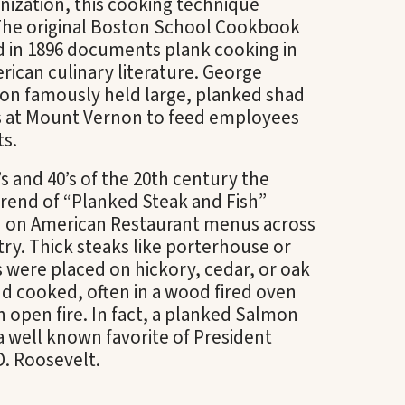
nization, this cooking technique
 The original Boston School Cookbook
d in 1896 documents plank cooking in
rican culinary literature. George
on famously held large, planked shad
 at Mount Vernon to feed employees
ts.
s and 40’s of the 20
th
century the
rend of “Planked Steak and Fish”
 on American Restaurant menus across
ry. Thick steaks like porterhouse or
ets were placed on hickory, cedar, or oak
d cooked, often in a wood fired oven
n open fire. In fact, a planked Salmon
a well known favorite of President
D. Roosevelt.