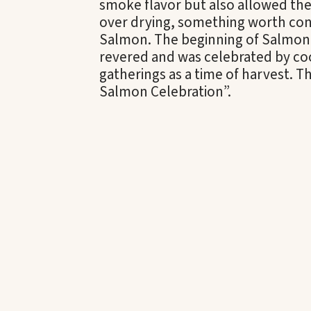
smoke flavor but also allowed the
over drying, something worth con
Salmon. The beginning of Salmon 
revered and was celebrated by coo
gatherings as a time of harvest. T
Salmon Celebration”.