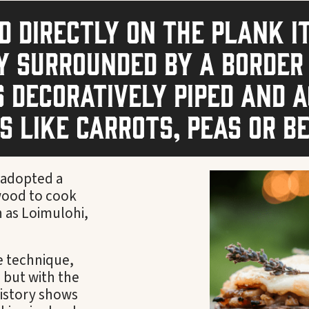
 directly on the plank i
y surrounded by a border
 decoratively piped and 
 like carrots, peas or b
s adopted a
 wood to cook
n as Loimulohi,
e technique,
 but with the
History shows