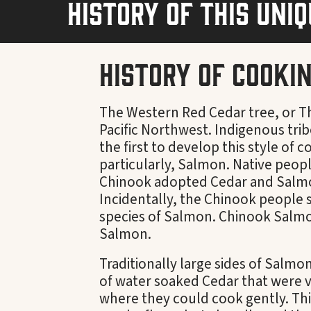
history of this uni
History of Cooki
The Western Red Cedar tree, or Thu
Pacific Northwest. Indigenous tri
the first to develop this style of 
particularly, Salmon. Native peopl
Chinook adopted Cedar and Salmon 
Incidentally, the Chinook people 
species of Salmon. Chinook Salmo
Salmon.
Traditionally large sides of Salmo
of water soaked Cedar that were ve
where they could cook gently. Th