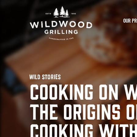
Skip to
content
OUR PR
WILD STORIES
Cooking on 
The Origins o
Cooking wit