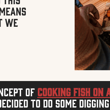
o means
t we
oncept of
cooking fish on 
ecided to do some digging