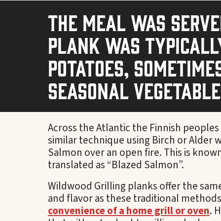
The meal was served
plank was typicall
potatoes, sometimes
seasonal vegetables
Across the Atlantic the Finnish people
similar technique using Birch or Alder
Salmon over an open fire. This is know
translated as “Blazed Salmon”.
Wildwood Grilling planks offer the sam
and flavor as these traditional methods
convenience of a home grill or oven
. 