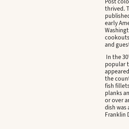
Post colo
thrived.
publishe
early Ame
Washingt
cookouts
and gues
In the 30’
popular t
appeared
the count
fish fill
planks an
or over a
dish was 
Franklin 