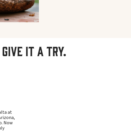
give it a try.
alta at
Arizona,
ho. Now
hly