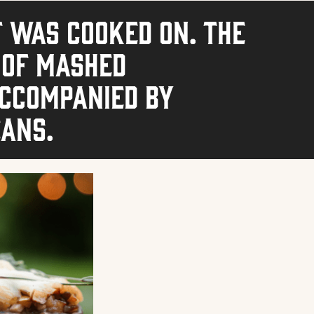
t was cooked on. The
 of mashed
accompanied by
eans.