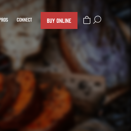
BUY ONLINE
PROS
CONNECT