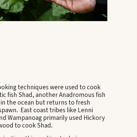
cooking techniques were used to cook
tic fish Shad, another Anadromous fish
s in the ocean but returns to fresh
spawn. East coast tribes like Lenni
nd Wampanoag primarily used Hickory
wood to cook Shad.