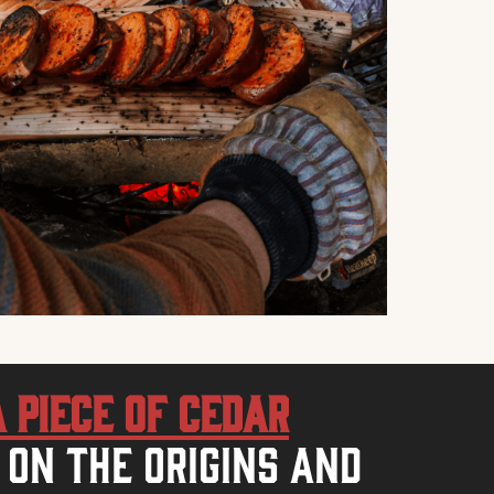
a piece of Cedar
 on the origins and