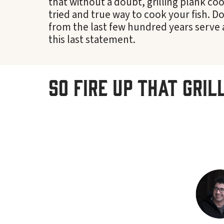
that without a doubt, grilling plank cook
tried and true way to cook your fish. 
from the last few hundred years serve 
this last statement.
So fire up that gril