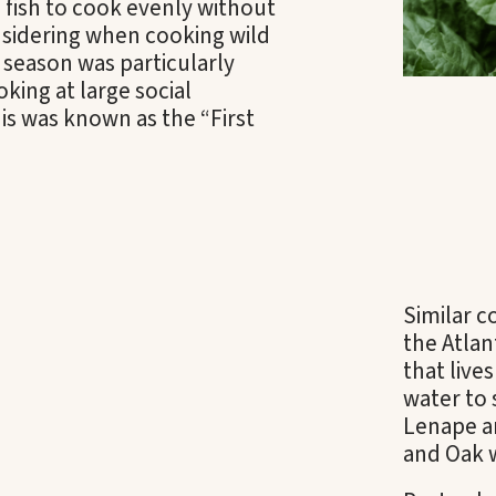
 fish to cook evenly without
sidering when cooking wild
season was particularly
king at large social
his was known as the “First
Similar 
the Atlan
that live
water to 
Lenape a
and Oak 