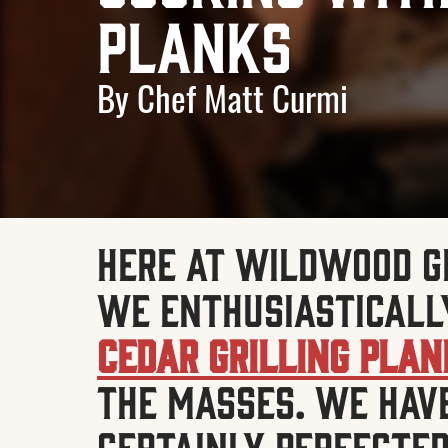
Planks
By Chef Matt Curmi
Here at Wildwood G
we enthusiasticall
Cedar Grilling Pla
the masses. We hav
certainly perfected