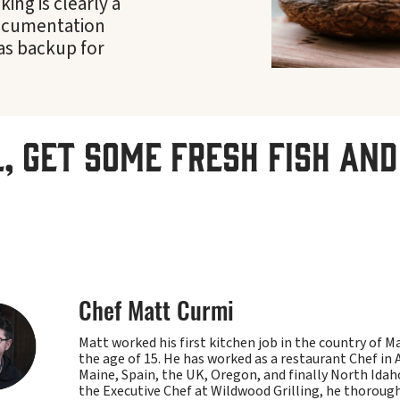
ing is clearly a
Documentation
as backup for
l, get some fresh fish and 
Chef Matt Curmi
Matt worked his first kitchen job in the country of M
the age of 15. He has worked as a restaurant Chef in 
Maine, Spain, the UK, Oregon, and finally North Ida
the Executive Chef at Wildwood Grilling, he thoroug