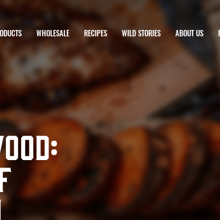
ODUCTS
WHOLESALE
RECIPES
WILD STORIES
ABOUT US
Wood:
f
h