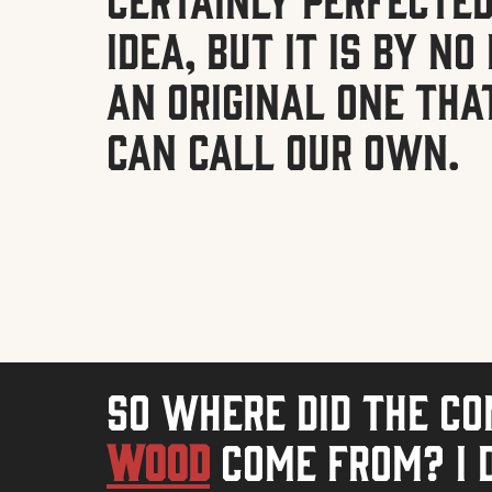
idea, but it is by n
an original one tha
can call our own.
So where did the c
Wood
come from? I d