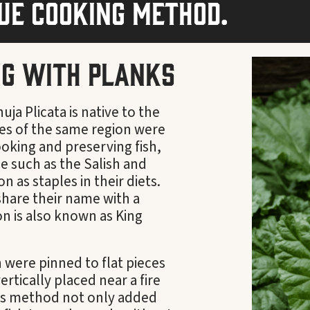
que cooking method.
ng with Planks
ja Plicata is native to the
bes of the same region were
cooking and preserving fish,
e such as the Salish and
as staples in their diets.
share their name with a
n is also known as King
n were pinned to flat pieces
rtically placed near a fire
is method not only added