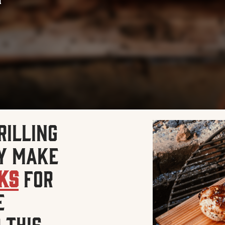
rilling
y make
nks
for
e
 this