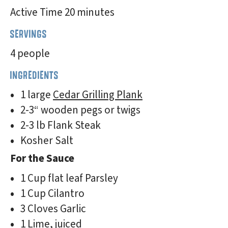
Active Time 20 minutes
SERVINGS
4 people
INGREDIENTS
1 large
Cedar Grilling Plank
2-3“ wooden pegs or twigs
2-3 lb Flank Steak
Kosher Salt
For the Sauce
1 Cup flat leaf Parsley
1 Cup Cilantro
3 Cloves Garlic
1 Lime, juiced