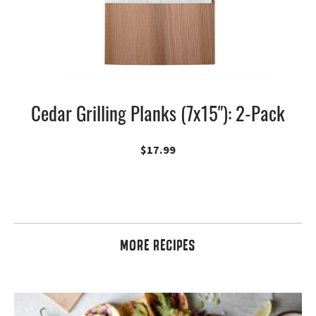
Cedar Grilling Planks (7x15"): 2-Pack
$
17.99
MORE RECIPES