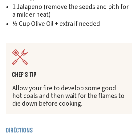
1 Jalapeno (remove the seeds and pith for
a milder heat)
½ Cup Olive Oil + extra if needed
CHEF'S TIP
Allow your fire to develop some good
hot coals and then wait for the flames to
die down before cooking.
DIRECTIONS