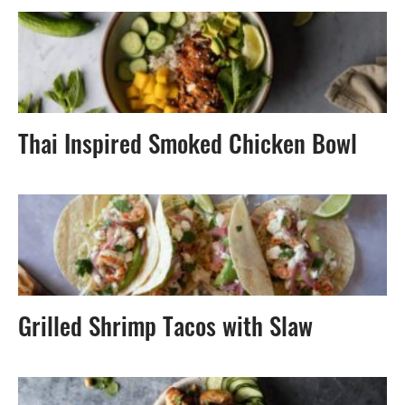
Thai Inspired Smoked Chicken Bowl
Grilled Shrimp Tacos with Slaw