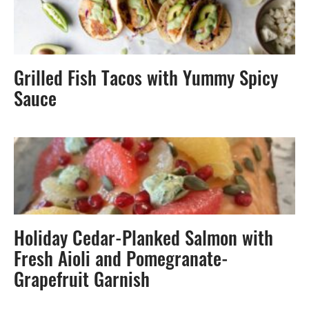
Grilled Fish Tacos with Yummy Spicy
Sauce
Holiday Cedar-Planked Salmon with
Fresh Aioli and Pomegranate-
Grapefruit Garnish