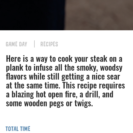
GAME DAY
RECIPES
Here is a way to cook your steak on a
plank to infuse all the smoky, woodsy
flavors while still getting a nice sear
at the same time. This recipe requires
a blazing hot open fire, a drill, and
some wooden pegs or twigs.
TOTAL TIME