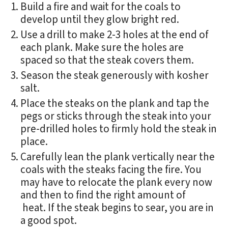
Build a fire and wait for the coals to
develop until they glow bright red.
Use a drill to make 2-3 holes at the end of
each plank. Make sure the holes are
spaced so that the steak covers them.
Season the steak generously with kosher
salt.
Place the steaks on the plank and tap the
pegs or sticks through the steak into your
pre-drilled holes to firmly hold the steak in
place.
Carefully lean the plank vertically near the
coals with the steaks facing the fire. You
may have to relocate the plank every now
and then to find the right amount of
heat. If the steak begins to sear, you are in
a good spot.