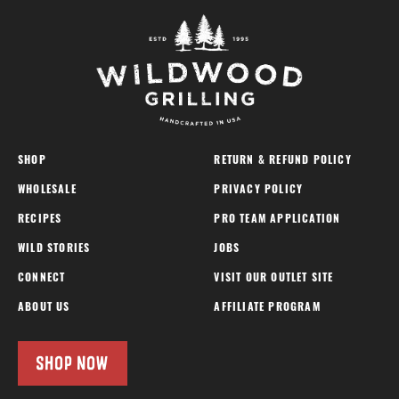
SHOP
RETURN & REFUND POLICY
WHOLESALE
PRIVACY POLICY
RECIPES
PRO TEAM APPLICATION
WILD STORIES
JOBS
CONNECT
VISIT OUR OUTLET SITE
ABOUT US
AFFILIATE PROGRAM
SHOP NOW