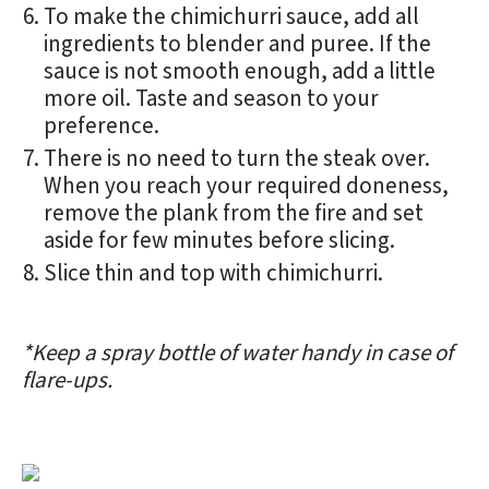
To make the chimichurri sauce, add all
ingredients to blender and puree. If the
sauce is not smooth enough, add a little
more oil. Taste and season to your
preference.
There is no need to turn the steak over.
When you reach your required doneness,
remove the plank from the fire and set
aside for few minutes before slicing.
Slice thin and top with chimichurri.
*Keep a spray bottle of water handy in case of
flare-ups.