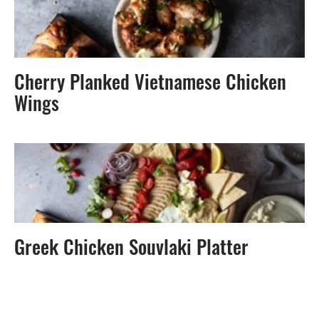
Cherry Planked Vietnamese Chicken
Wings
Greek Chicken Souvlaki Platter