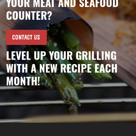
YOUR MEAT AND SEAFOOD
COUNTER?
CONTACT US
LEVEL UP YOUR GRILLING
WITH A NEW RECIPE EACH
MONTH!