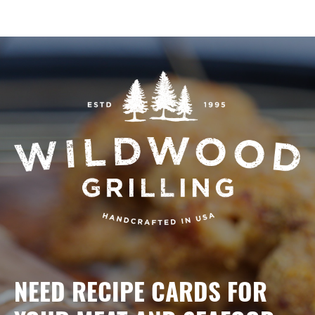
NEED RECIPE CARDS FOR