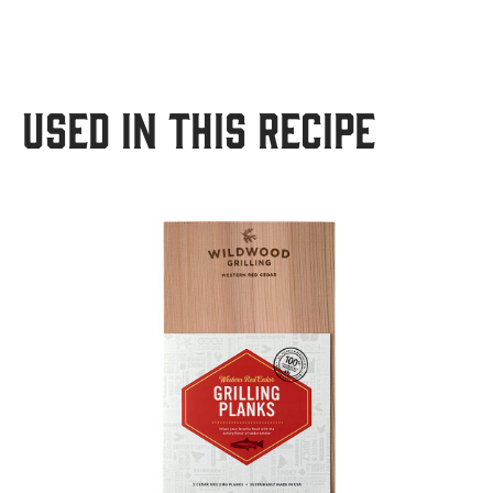
USED IN THIS RECIPE