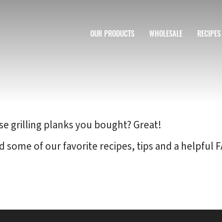
OUR PRODUCTS
WHOLESALE
RECIPES
se grilling planks you bought? Great!
d some of our favorite recipes, tips and a helpfu