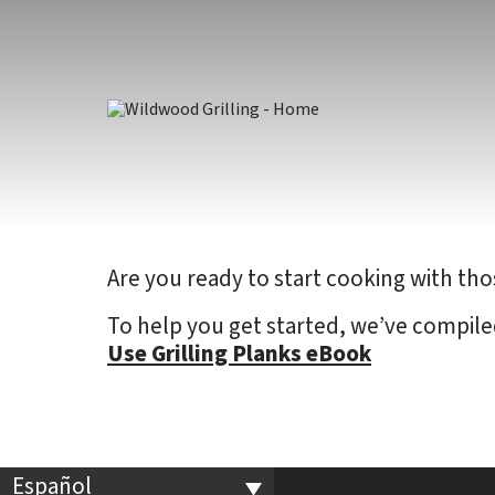
Skip to
content
Are you ready to start cooking with tho
To help you get started, we’ve compile
Use Grilling Planks eBook
Español