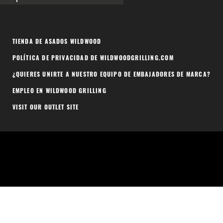
TIENDA DE ASADOS WILDWOOD
POLÍTICA DE PRIVACIDAD DE WILDWOODGRILLING.COM
¿QUIERES UNIRTE A NUESTRO EQUIPO DE EMBAJADORES DE MARCA?
EMPLEO EN WILDWOOD GRILLING
VISIT OUR OUTLET SITE