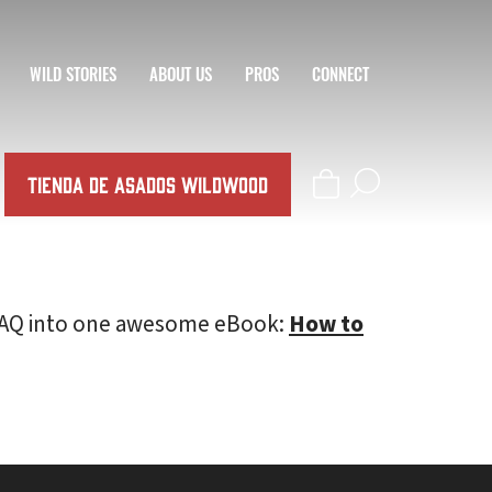
WILD STORIES
ABOUT US
PROS
CONNECT
TIENDA DE ASADOS WILDWOOD
l FAQ into one awesome eBook:
How to