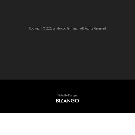
Copyright © 2026 Wildwood Grilling. All Rights Reserved
Website Design: