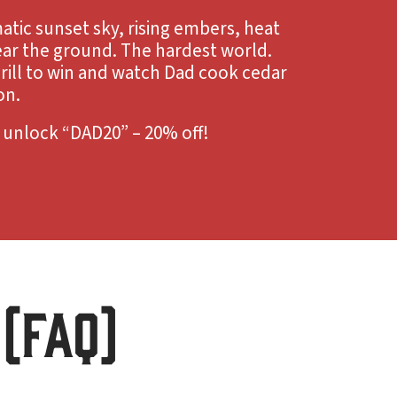
atic sunset sky, rising embers, heat
ar the ground. The hardest world.
rill to win and watch Dad cook cedar
on.
o unlock “DAD20” – 20% off!
(FAQ)