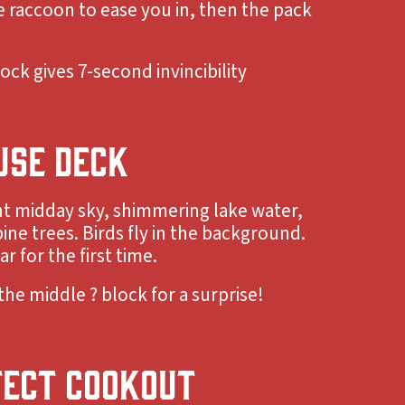
raccoon to ease you in, then the pack
ock gives 7-second invincibility
USE DECK
ht midday sky, shimmering lake water,
ine trees. Birds fly in the background.
r for the first time.
the middle ? block for a surprise!
FECT COOKOUT