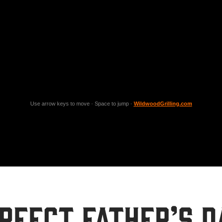
Use arrow keys to move · Space to jump ·
WildwoodGrilling.com
rfect Father’s D