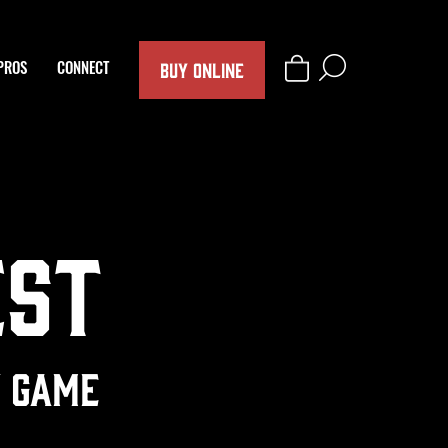
BUY ONLINE
PROS
CONNECT
est
y Game