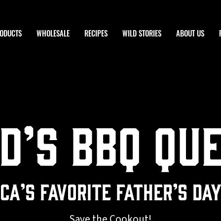
ODUCTS
WHOLESALE
RECIPES
WILD STORIES
ABOUT US
d’s BBQ Qu
ca’s Favorite Father’s Da
Save the Cookout!