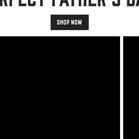
SHOP NOW