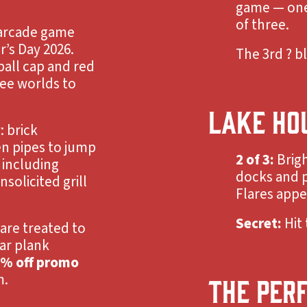
game — one 
of three.
y arcade game
r’s Day 2026.
The 3rd ? bl
ball cap and red
ee worlds to
LAKE HO
 brick
en pipes to jump
2 of 3:
Brig
 including
docks and p
solicited grill
Flares appea
Secret:
Hit 
are treated to
ar plank
% off promo
m.
THE PER