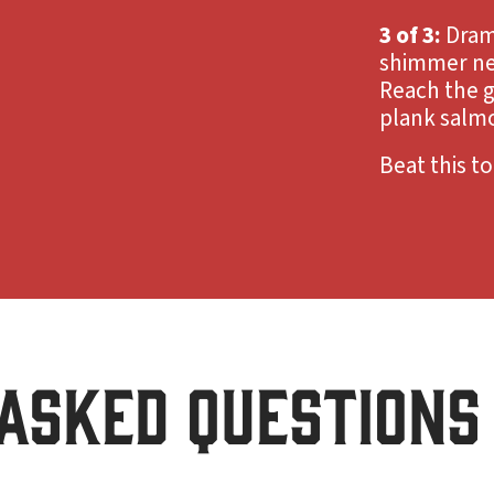
3 of 3:
Dram
shimmer ne
Reach the g
plank salm
Beat this t
ASKED QUESTIONS 