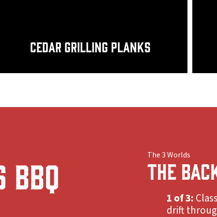
Cedar Grilling Planks
The 3 Worlds
s BBQ
THE BAC
1 of 3:
Class
drift throu