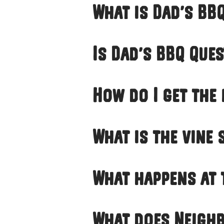
What is Dad’s BB
Is Dad’s BBQ Ques
How do I get the
What is the vine
What happens at 
What does Neighb