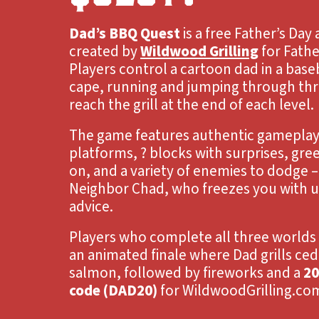
Dad’s BBQ Quest
is a free Father’s Da
created by
Wildwood Grilling
for Fathe
Players control a cartoon dad in a base
cape, running and jumping through thr
reach the grill at the end of each level.
The game features authentic gameplay:
platforms, ? blocks with surprises, gre
on, and a variety of enemies to dodge –
Neighbor Chad, who freezes you with un
advice.
Players who complete all three worlds 
an animated finale where Dad grills ced
salmon, followed by fireworks and a
20
code (DAD20)
for WildwoodGrilling.co