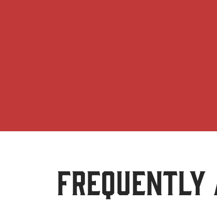
FREQUENTLY 