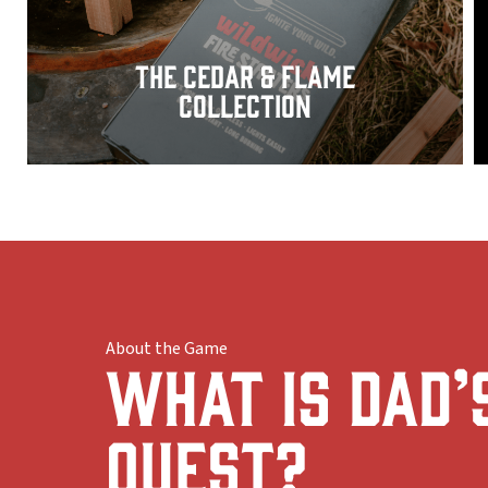
The Cedar & Flame
Collection
About the Game
What Is Dad’
Quest?