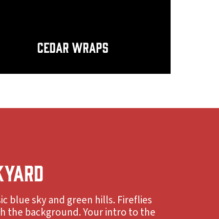
Cedar Wraps
KYARD
ic blue sky and green hills. Fireflies
gh the background. Your intro to the