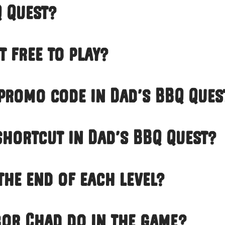
Q Quest?
t free to play?
 promo code in Dad’s BBQ Ques
 shortcut in Dad’s BBQ Quest?
the end of each level?
or Chad do in the game?