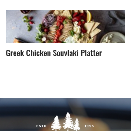
Greek Chicken Souvlaki Platter