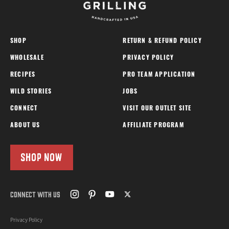
SHOP
RETURN & REFUND POLICY
WHOLESALE
PRIVACY POLICY
RECIPES
PRO TEAM APPLICATION
WILD STORIES
JOBS
CONNECT
VISIT OUR OUTLET SITE
ABOUT US
AFFILIATE PROGRAM
SHOP NOW
CONNECT WITH US
Privacy Policy