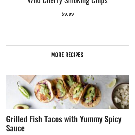
$
9.89
MORE RECIPES
Grilled Fish Tacos with Yummy Spicy
Sauce