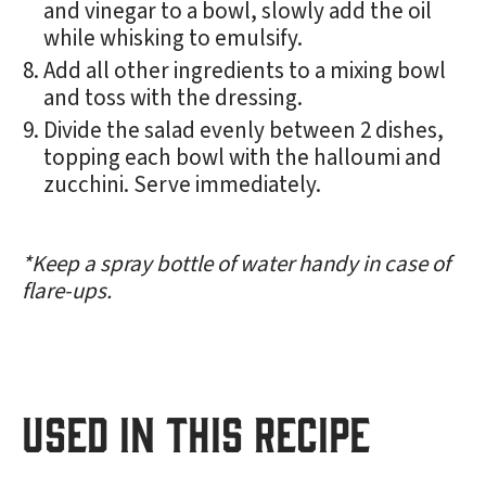
and vinegar to a bowl, slowly add the oil
while whisking to emulsify.
Add all other ingredients to a mixing bowl
and toss with the dressing.
Divide the salad evenly between 2 dishes,
topping each bowl with the halloumi and
zucchini. Serve immediately.
*Keep a spray bottle of water handy in case of
flare-ups.
USED IN THIS RECIPE