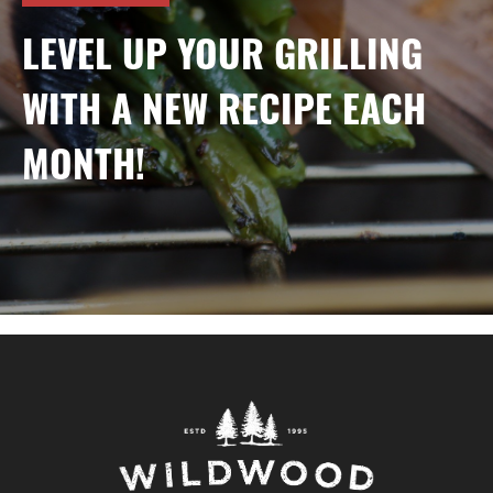
LEVEL UP YOUR GRILLING
WITH A NEW RECIPE EACH
MONTH!