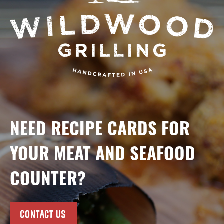
NEED RECIPE CARDS FOR
YOUR MEAT AND SEAFOOD
COUNTER?
CONTACT US