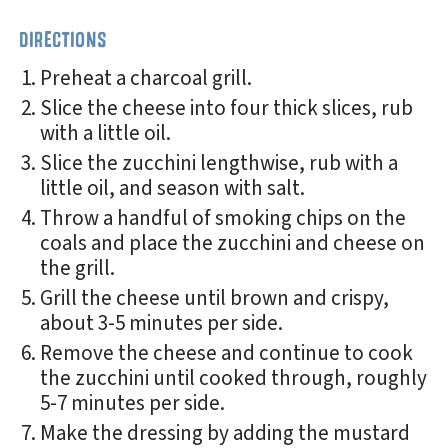
DIRECTIONS
Preheat a charcoal grill.
Slice the cheese into four thick slices, rub
with a little oil.
Slice the zucchini lengthwise, rub with a
little oil, and season with salt.
Throw a handful of smoking chips on the
coals and place the zucchini and cheese on
the grill.
Grill the cheese until brown and crispy,
about 3-5 minutes per side.
Remove the cheese and continue to cook
the zucchini until cooked through, roughly
5-7 minutes per side.
Make the dressing by adding the mustard