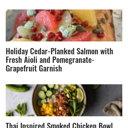
Holiday Cedar-Planked Salmon with
Fresh Aioli and Pomegranate-
Grapefruit Garnish
Thai Inspired Smoked Chicken Bowl