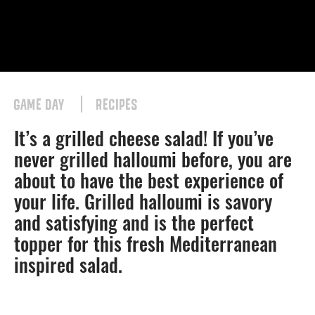
GAME DAY
RECIPES
It’s a grilled cheese salad! If you’ve
never grilled halloumi before, you are
about to have the best experience of
your life. Grilled halloumi is savory
and satisfying and is the perfect
topper for this fresh Mediterranean
inspired salad.