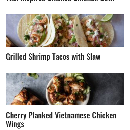
Grilled Shrimp Tacos with Slaw
Cherry Planked Vietnamese Chicken
Wings