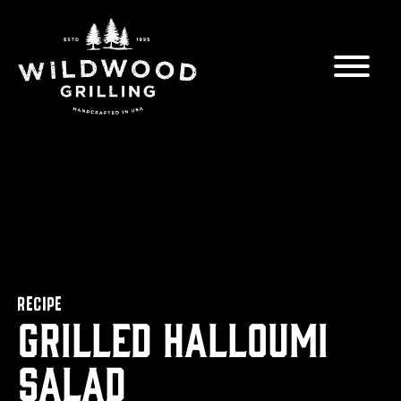
Skip to
content
RECIPE
Grilled Halloumi
Salad