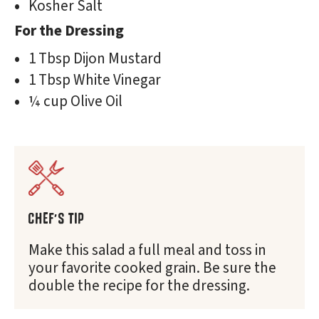
Kosher Salt
For the Dressing
1 Tbsp Dijon Mustard
1 Tbsp White Vinegar
¼ cup Olive Oil
CHEF'S TIP
Make this salad a full meal and toss in
your favorite cooked grain. Be sure the
double the recipe for the dressing.