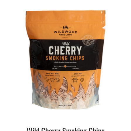
Wild Cherry Smoking Chips