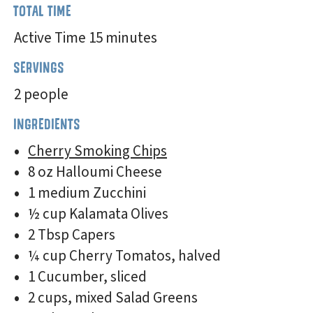
TOTAL TIME
Active Time 15 minutes
SERVINGS
2 people
INGREDIENTS
Cherry Smoking Chips
8 oz Halloumi Cheese
1 medium Zucchini
½ cup Kalamata Olives
2 Tbsp Capers
¼ cup Cherry Tomatos, halved
1 Cucumber, sliced
2 cups, mixed Salad Greens