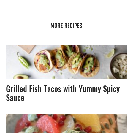
MORE RECIPES
Grilled Fish Tacos with Yummy Spicy
Sauce