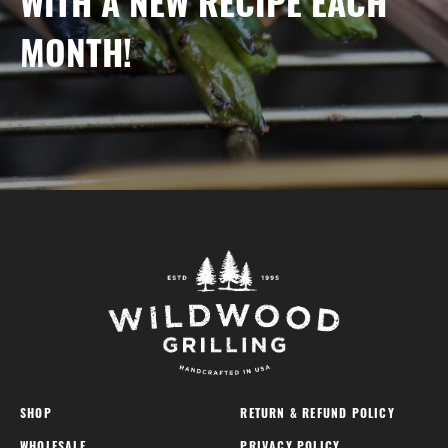
WITH A NEW RECIPE EACH
MONTH!
SHOP
RETURN & REFUND POLICY