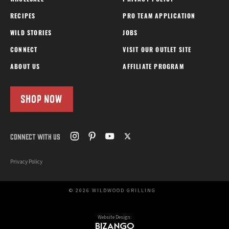
WHOLESALE
PRIVACY POLICY
RECIPES
PRO TEAM APPLICATION
WILD STORIES
JOBS
CONNECT
VISIT OUR OUTLET SITE
ABOUT US
AFFILIATE PROGRAM
SHOP NOW
CONNECT WITH US
Privacy Policy
© 2026 WILDWOOD GRILLING
Website Design: