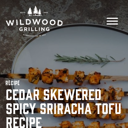
Skip to
content
RECIPE
Cedar Skewered
Spicy Sriracha Tofu
Recipe