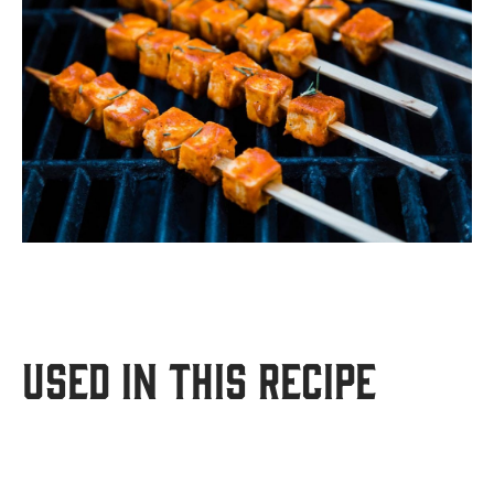
USED IN THIS RECIPE