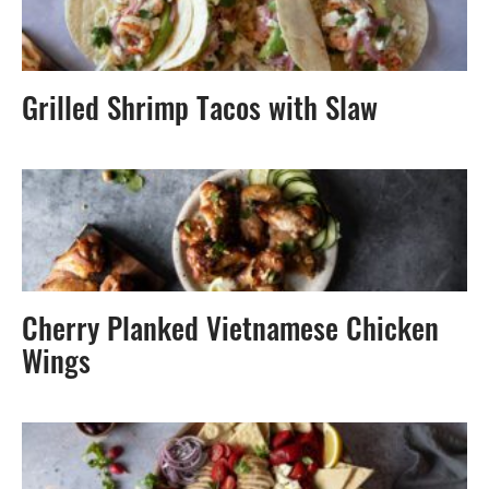
Grilled Shrimp Tacos with Slaw
Cherry Planked Vietnamese Chicken
Wings