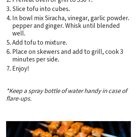
Slice tofu into cubes.
In bowl mix Siracha, vinegar, garlic powder.
pepper and ginger. Whisk until blended
well.
Add tofu to mixture.
Place on skewers and add to grill, cook 3
minutes per side.
Enjoy!
*Keep a spray bottle of water handy in case of
flare-ups.