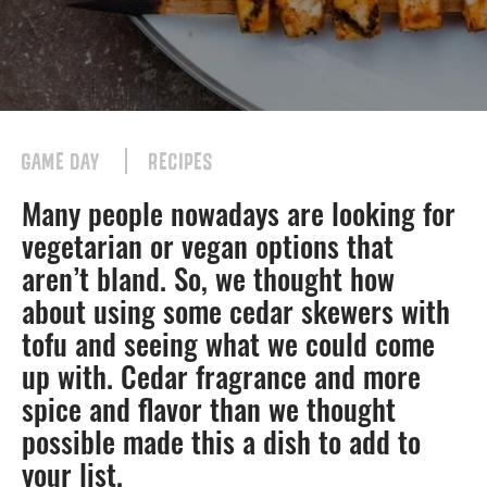
GAME DAY
RECIPES
Many people nowadays are looking for
vegetarian or vegan options that
aren’t bland. So, we thought how
about using some cedar skewers with
tofu and seeing what we could come
up with. Cedar fragrance and more
spice and flavor than we thought
possible made this a dish to add to
your list.