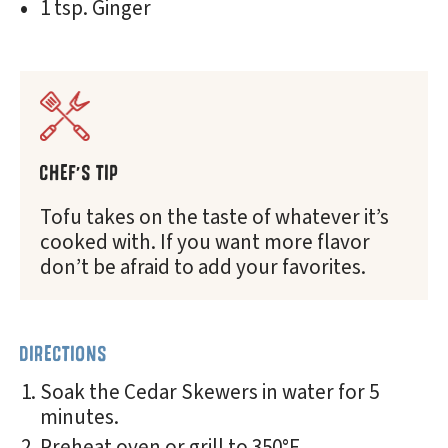
1 tsp. Ginger
CHEF'S TIP
Tofu takes on the taste of whatever it’s
cooked with. If you want more flavor
don’t be afraid to add your favorites.
DIRECTIONS
Soak the Cedar Skewers in water for 5
minutes.
Preheat oven or grill to 350°F.