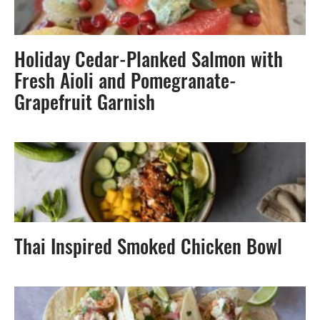
Holiday Cedar-Planked Salmon with
Fresh Aioli and Pomegranate-
Grapefruit Garnish
Thai Inspired Smoked Chicken Bowl