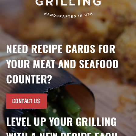
NEED RECIPE CARDS FOR
YOUR MEAT AND SEAFOOD
COUNTER?
CONTACT US
LEVEL UP YOUR GRILLING