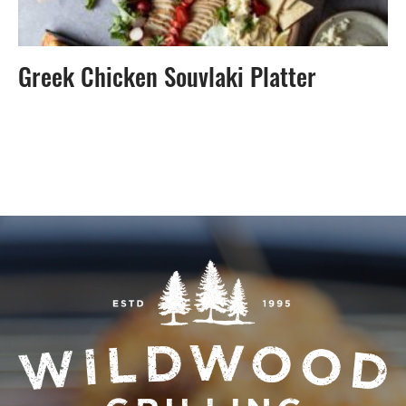
Greek Chicken Souvlaki Platter