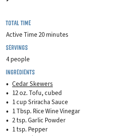
TOTAL TIME
Active Time 20 minutes
SERVINGS
4 people
INGREDIENTS
Cedar Skewers
12 oz. Tofu, cubed
1 cup Sriracha Sauce
1 Tbsp. Rice Wine Vinegar
2 tsp. Garlic Powder
1 tsp. Pepper