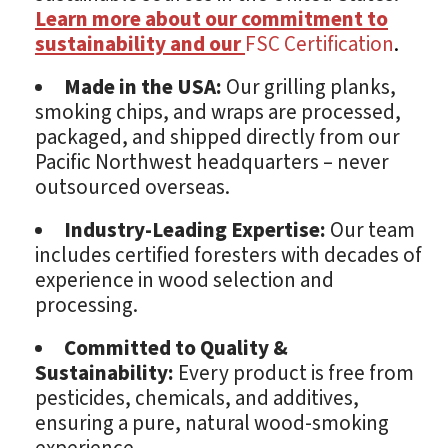
Learn more about our commitment to
sustainability and our
FSC Certification
.
Made in the USA:
Our grilling planks,
smoking chips, and wraps are processed,
packaged, and shipped directly from our
Pacific Northwest headquarters – never
outsourced overseas.
Industry-Leading Expertise:
Our team
includes certified foresters with decades of
experience in wood selection and
processing.
Committed to Quality &
Sustainability:
Every product is free from
pesticides, chemicals, and additives,
ensuring a pure, natural wood-smoking