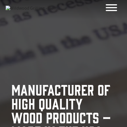
Skip to
content
Manufacturer of
High Quality
Wood Products –