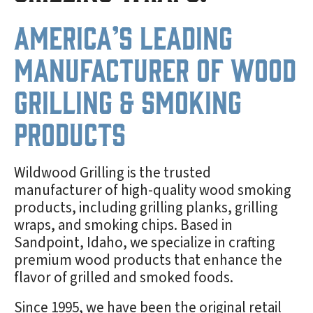
America’s Leading
Manufacturer of Wood
Grilling & Smoking
Products
Wildwood Grilling is the trusted
manufacturer of high-quality wood smoking
products, including grilling planks, grilling
wraps, and smoking chips. Based in
Sandpoint, Idaho, we specialize in crafting
premium wood products that enhance the
flavor of grilled and smoked foods.
Since 1995, we have been the original retail