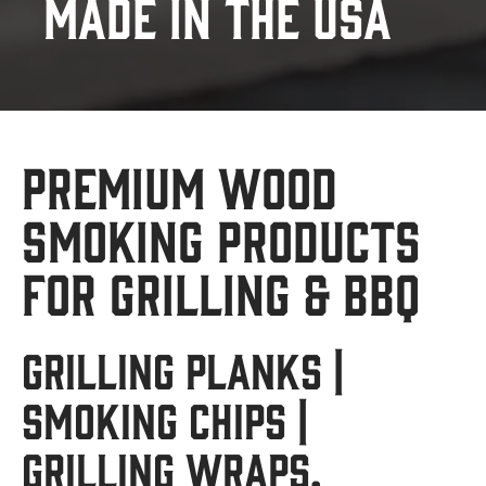
Made in the USA
Premium Wood
Smoking Products
for Grilling & BBQ
Grilling Planks |
Smoking Chips |
Grilling Wraps.