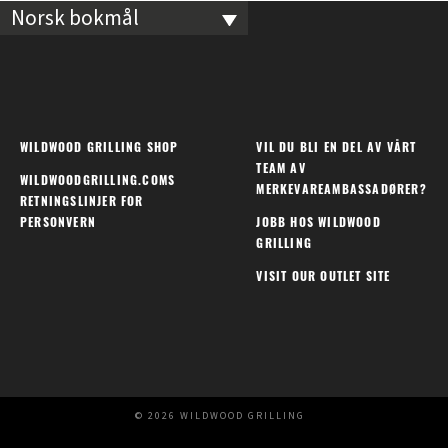
Norsk bokmål
WILDWOOD GRILLING SHOP
VIL DU BLI EN DEL AV VÅRT
TEAM AV
WILDWOODGRILLING.COMS
MERKEVAREAMBASSADØRER?
RETNINGSLINJER FOR
PERSONVERN
JOBB HOS WILDWOOD
GRILLING
VISIT OUR OUTLET SITE
© 2026 WILDWOOD GRILLING