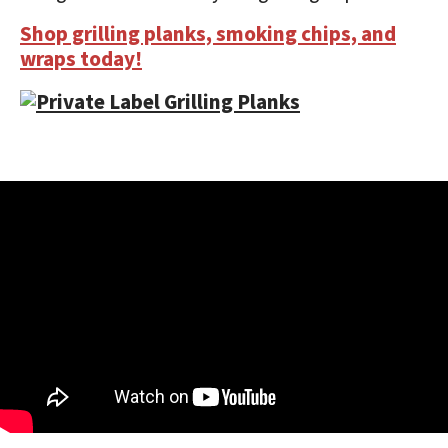
Shop grilling planks, smoking chips, and
wraps today!