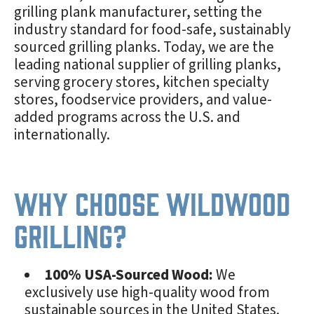
grilling plank manufacturer, setting the
industry standard for food-safe, sustainably
sourced grilling planks. Today, we are the
leading national supplier of grilling planks,
serving grocery stores, kitchen specialty
stores, foodservice providers, and value-
added programs across the U.S. and
internationally.
Why Choose Wildwood
Grilling?
100% USA-Sourced Wood:
We
exclusively use high-quality wood from
sustainable sources in the United States.