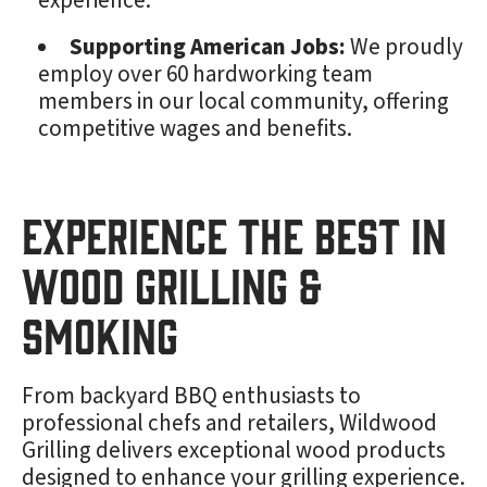
experience.
Supporting American Jobs:
We proudly
employ over 60 hardworking team
members in our local community, offering
competitive wages and benefits.
Experience the Best in
Wood Grilling &
Smoking
From backyard BBQ enthusiasts to
professional chefs and retailers, Wildwood
Grilling delivers exceptional wood products
designed to enhance your grilling experience.