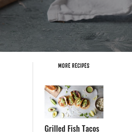
MORE RECIPES
Grilled Fish Tacos