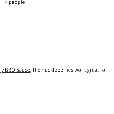
4 people
ry BBQ Sauce
, the huckleberries work great for