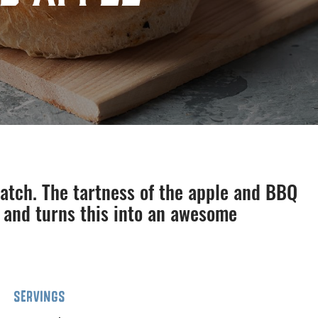
match. The tartness of the apple and BBQ
 and turns this into an awesome
SERVINGS