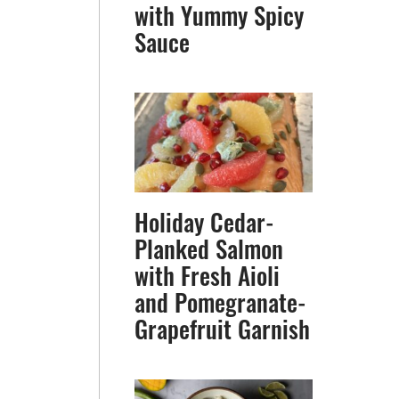
with Yummy Spicy
Sauce
Holiday Cedar-
Planked Salmon
with Fresh Aioli
and Pomegranate-
Grapefruit Garnish