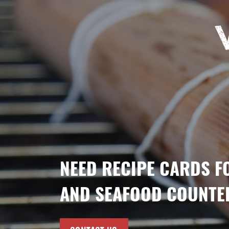
NEED RECIPE CARDS F
AND SEAFOOD COUNTE