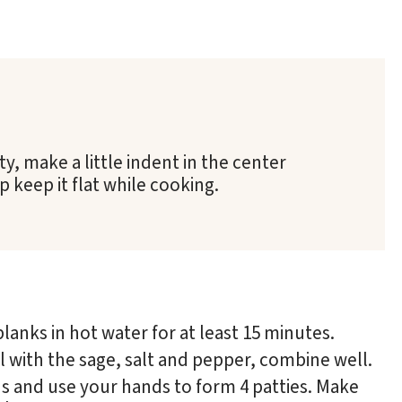
, make a little indent in the center
 keep it flat while cooking.
planks in hot water for at least 15 minutes.
 with the sage, salt and pepper, combine well.
ons and use your hands to form 4 patties. Make