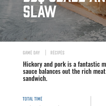
Slaw
GAME DAY
RECIPES
Hickory and pork is a fantastic 
sauce balances out the rich meat
sandwich.
TOTAL TIME