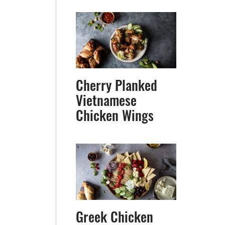
Cherry Planked
Vietnamese
Chicken Wings
Greek Chicken