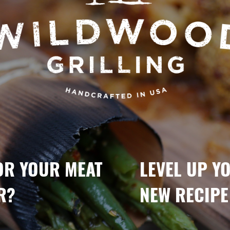
OR YOUR MEAT
LEVEL UP Y
R?
NEW RECIPE