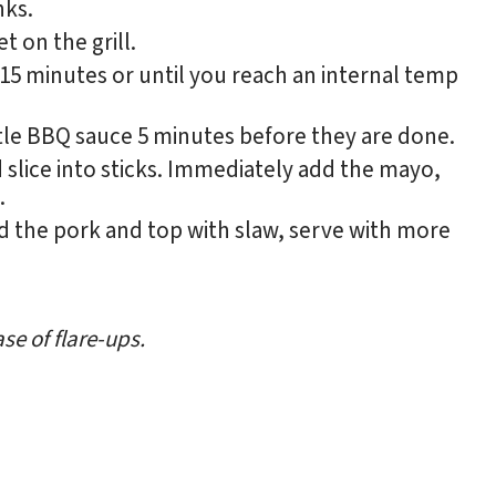
nks.
t on the grill.
r 15 minutes or until you reach an internal temp
ttle BBQ sauce 5 minutes before they are done.
 slice into sticks. Immediately add the mayo,
.
add the pork and top with slaw, serve with more
se of flare-ups.