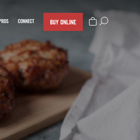
BUY ONLINE
PROS
CONNECT