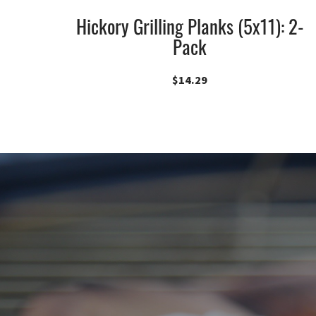
Hickory Grilling Planks (5x11): 2-
Pack
$
14.29