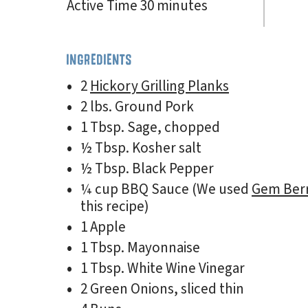
Active Time 30 minutes
INGREDIENTS
2
Hickory Grilling Planks
2 lbs. Ground Pork
1 Tbsp. Sage, chopped
½ Tbsp. Kosher salt
½ Tbsp. Black Pepper
¼ cup BBQ Sauce (We used
Gem Ber
this recipe)
1 Apple
1 Tbsp. Mayonnaise
1 Tbsp. White Wine Vinegar
2 Green Onions, sliced thin