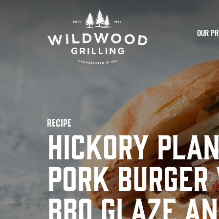
Skip to
content
OUR PR
RECIPE
Hickory Pla
Pork Burger
BBQ Glaze an