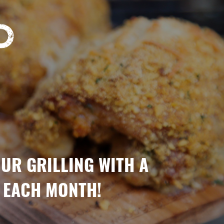
OUR GRILLING WITH A
 EACH MONTH!