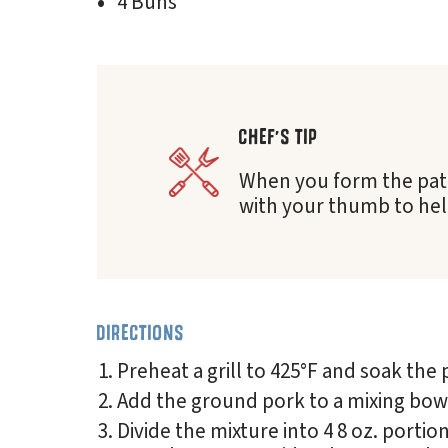
4 Buns
CHEF'S TIP
When you form the patty
with your thumb to help
DIRECTIONS
Preheat a grill to 425°F and soak the 
Add the ground pork to a mixing bowl
Divide the mixture into 4 8 oz. porti