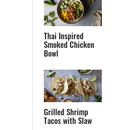
Thai Inspired
Smoked Chicken
Bowl
Grilled Shrimp
Tacos with Slaw