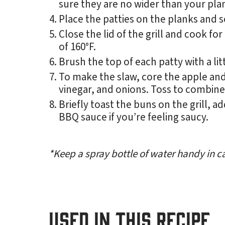
sure they are no wider than your pla
Place the patties on the planks and se
Close the lid of the grill and cook fo
of 160°F.
Brush the top of each patty with a li
To make the slaw, core the apple and
vinegar, and onions. Toss to combine
Briefly toast the buns on the grill, 
BBQ sauce if you’re feeling saucy.
*Keep a spray bottle of water handy in ca
USED IN THIS RECIPE