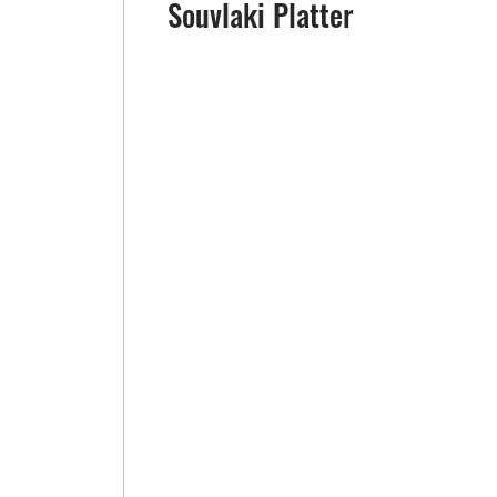
Souvlaki Platter