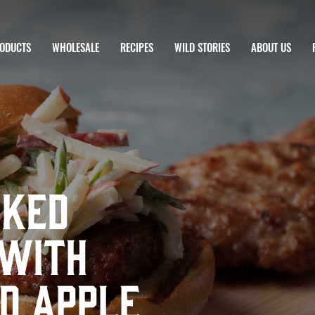
ODUCTS
WHOLESALE
RECIPES
WILD STORIES
ABOUT US
nked
 with
d Apple