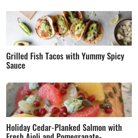
Grilled Fish Tacos with Yummy Spicy
Sauce
Holiday Cedar-Planked Salmon with