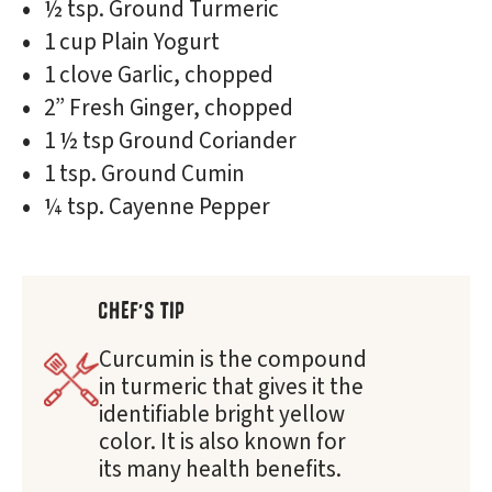
½ tsp. Ground Turmeric
1 cup Plain Yogurt
1 clove Garlic, chopped
2” Fresh Ginger, chopped
1 ½ tsp Ground Coriander
1 tsp. Ground Cumin
¼ tsp. Cayenne Pepper
CHEF'S TIP
Curcumin is the compound
in turmeric that gives it the
identifiable bright yellow
color. It is also known for
its many health benefits.