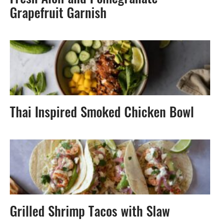
Fresh Aioli and Pomegranate-
Grapefruit Garnish
Thai Inspired Smoked Chicken Bowl
Grilled Shrimp Tacos with Slaw