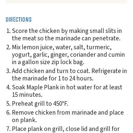
DIRECTIONS
Score the chicken by making small slits in
the meat so the marinade can penetrate.
Mix lemon juice, water, salt, turmeric,
yogurt, garlic, ginger, coriander and cumin
in a gallon size zip lock bag.
Add chicken and turn to coat. Refrigerate in
the marinade for 1 to 24 hours.
Soak Maple Plank in hot water for at least
15 minutes.
Preheat grill to 450°F.
Remove chicken from marinade and place
on plank.
Place plank on grill, close lid and grill for