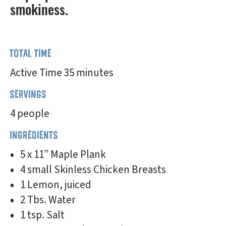
smokiness.
TOTAL TIME
Active Time 35 minutes
SERVINGS
4 people
INGREDIENTS
5 x 11” Maple Plank
4 small Skinless Chicken Breasts
1 Lemon, juiced
2 Tbs. Water
1 tsp. Salt