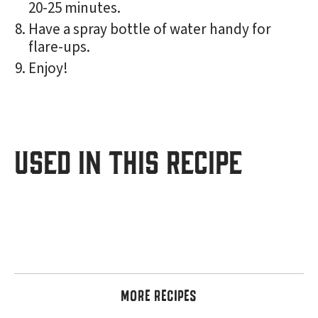
20-25 minutes.
Have a spray bottle of water handy for
flare-ups.
Enjoy!
USED IN THIS RECIPE
MORE RECIPES