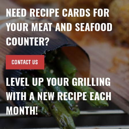
NEED RECIPE CARDS FOR
YOUR MEAT AND SEAFOOD
COUNTER?
CONTACT US
LEVEL UP YOUR GRILLING
WITH A NEW RECIPE EACH
MONTH!