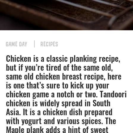
GAME DAY
RECIPES
Chicken is a classic planking recipe,
but if you’re tired of the same old,
same old chicken breast recipe, here
is one that’s sure to kick up your
chicken game a notch or two. Tandoori
chicken is widely spread in South
Asia. It is a chicken dish prepared
with yogurt and various spices. The
Maple plank adds a hint of sweet