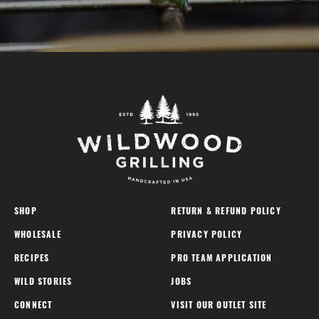
SHOP
RETURN & REFUND POLICY
WHOLESALE
PRIVACY POLICY
RECIPES
PRO TEAM APPLICATION
WILD STORIES
JOBS
CONNECT
VISIT OUR OUTLET SITE