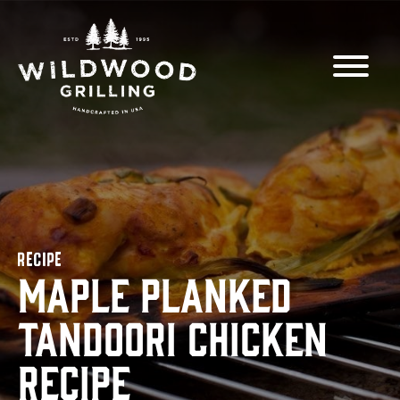
Skip to
content
RECIPE
Maple Planked
Tandoori Chicken
Recipe