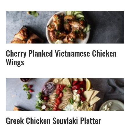
Cherry Planked Vietnamese Chicken
Wings
Greek Chicken Souvlaki Platter