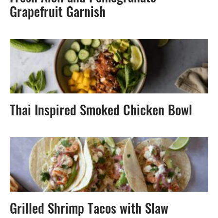
Grapefruit Garnish
Thai Inspired Smoked Chicken Bowl
Grilled Shrimp Tacos with Slaw