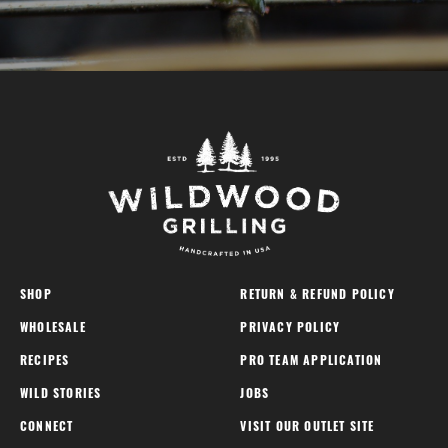
SHOP
RETURN & REFUND POLICY
WHOLESALE
PRIVACY POLICY
RECIPES
PRO TEAM APPLICATION
WILD STORIES
JOBS
CONNECT
VISIT OUR OUTLET SITE