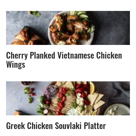
Cherry Planked Vietnamese Chicken
Wings
Greek Chicken Souvlaki Platter