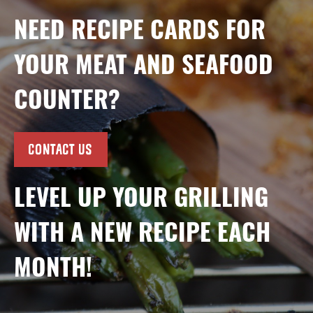
NEED RECIPE CARDS FOR
YOUR MEAT AND SEAFOOD
COUNTER?
CONTACT US
LEVEL UP YOUR GRILLING
WITH A NEW RECIPE EACH
MONTH!