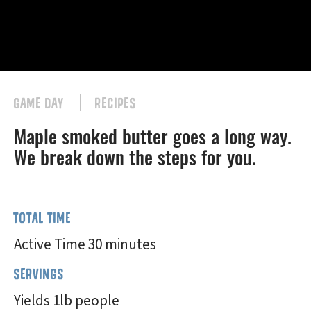
GAME DAY
RECIPES
Maple smoked butter goes a long way.
We break down the steps for you.
TOTAL TIME
Active Time 30 minutes
SERVINGS
Yields 1lb people