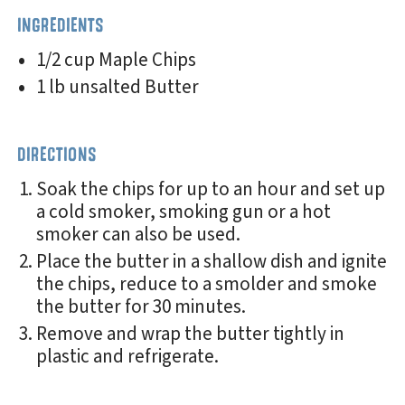
INGREDIENTS
1/2 cup Maple Chips
1 lb unsalted Butter
DIRECTIONS
Soak the chips for up to an hour and set up
a cold smoker, smoking gun or a hot
smoker can also be used.
Place the butter in a shallow dish and ignite
the chips, reduce to a smolder and smoke
the butter for 30 minutes.
Remove and wrap the butter tightly in
plastic and refrigerate.