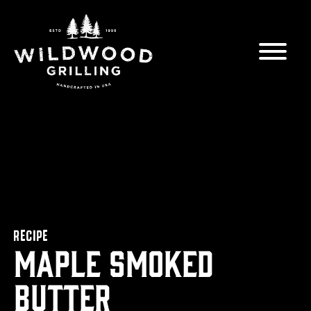
Skip to
content
RECIPE
Maple Smoked
Butter