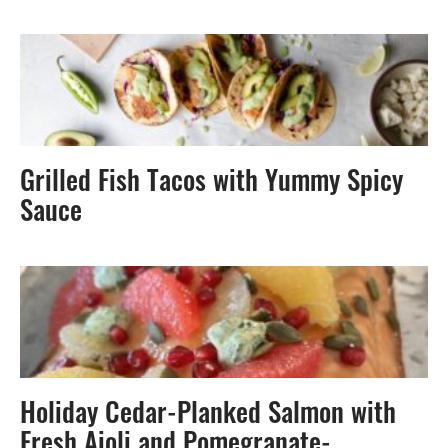
Grilled Fish Tacos with Yummy Spicy
Sauce
Holiday Cedar-Planked Salmon with
Fresh Aioli and Pomegranate-