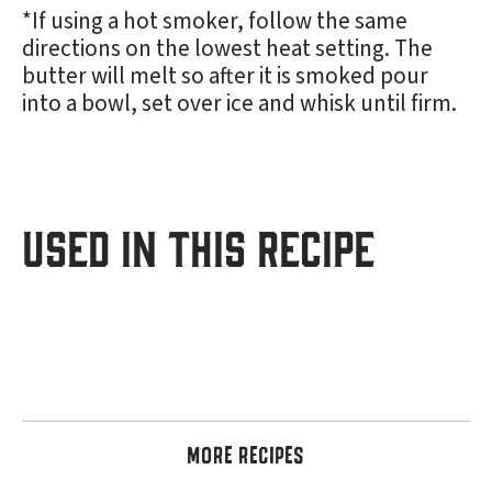
*If using a hot smoker, follow the same
directions on the lowest heat setting. The
butter will melt so after it is smoked pour
into a bowl, set over ice and whisk until firm.
USED IN THIS RECIPE
MORE RECIPES