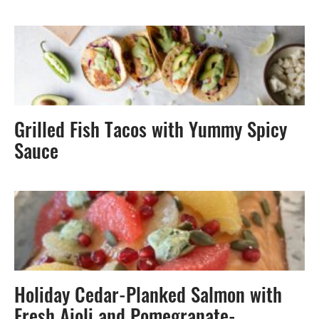
Grilled Fish Tacos with Yummy Spicy
Sauce
Holiday Cedar-Planked Salmon with