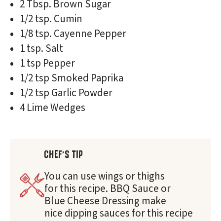
2 Tbsp. Brown Sugar
1/2 tsp. Cumin
1/8 tsp. Cayenne Pepper
1 tsp. Salt
1 tsp Pepper
1/2 tsp Smoked Paprika
1/2 tsp Garlic Powder
4 Lime Wedges
CHEF'S TIP
You can use wings or thighs
for this recipe. BBQ Sauce or
Blue Cheese Dressing make
nice dipping sauces for this recipe