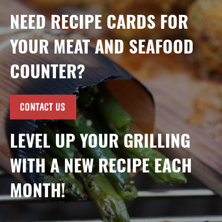
NEED RECIPE CARDS FOR
YOUR MEAT AND SEAFOOD
COUNTER?
CONTACT US
LEVEL UP YOUR GRILLING
WITH A NEW RECIPE EACH
MONTH!