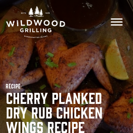
Skip to
content
RECIPE
Cherry Planked
Dry Rub Chicken
Wings Recipe