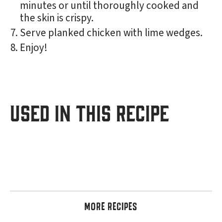
minutes or until thoroughly cooked and
the skin is crispy.
Serve planked chicken with lime wedges.
Enjoy!
USED IN THIS RECIPE
MORE RECIPES