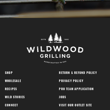
SHOP
RETURN & REFUND POLICY
WHOLESALE
PRIVACY POLICY
RECIPES
PRO TEAM APPLICATION
WILD STORIES
JOBS
CONNECT
VISIT OUR OUTLET SITE