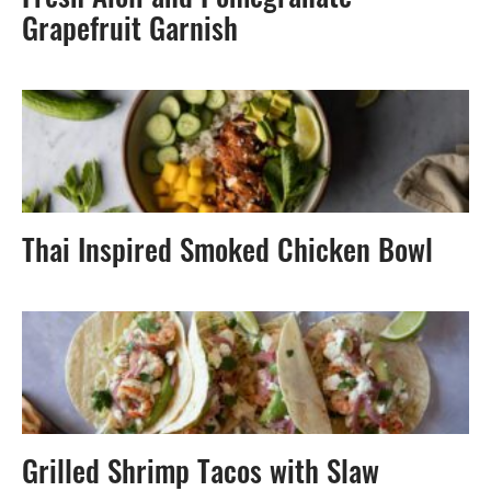
Fresh Aioli and Pomegranate-
Grapefruit Garnish
Thai Inspired Smoked Chicken Bowl
Grilled Shrimp Tacos with Slaw