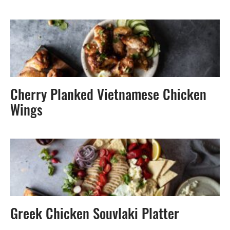
Cherry Planked Vietnamese Chicken
Wings
Greek Chicken Souvlaki Platter