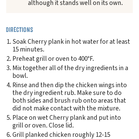
although it stands well on its own.
DIRECTIONS
Soak Cherry plank in hot water for at least
15 minutes.
Preheat grill or oven to 400°F.
Mix together all of the dry ingredients in a
bowl.
Rinse and then dip the chicken wings into
the dry ingredient rub. Make sure to do
both sides and brush rub onto areas that
did not make contact with the mixture.
Place on wet Cherry plank and put into
grill or oven. Close lid.
Grill planked chicken roughly 12-15