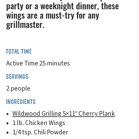
party or a weeknight dinner, these
wings are a must-try for any
grillmaster.
TOTAL TIME
Active Time 25 minutes
SERVINGS
2 people
INGREDIENTS
Wildwood Grilling 5×11″ Cherry Plank
1 lb. Chicken Wings
1/4 tsp. Chili Powder