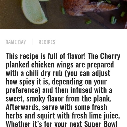
GAME DAY
RECIPES
This recipe is full of flavor! The Cherry
planked chicken wings are prepared
with a chili dry rub (you can adjust
how spicy it is, depending on your
preference) and then infused with a
sweet, smoky flavor from the plank.
Afterwards, serve with some fresh
herbs and squirt with fresh lime juice.
Whether it’s for your next Super Bowl