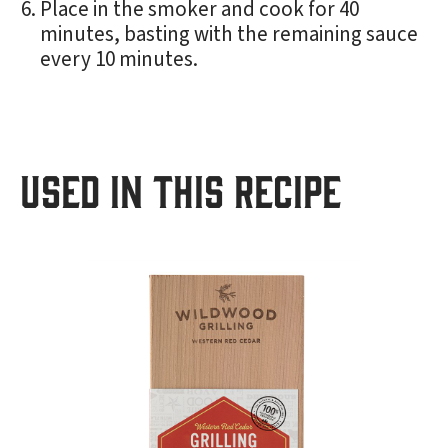
Place in the smoker and cook for 40
minutes, basting with the remaining sauce
every 10 minutes.
USED IN THIS RECIPE