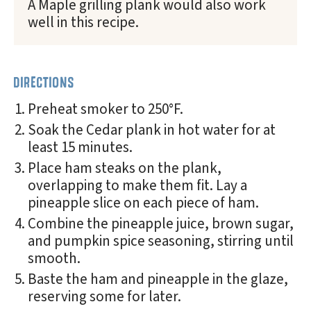
A Maple grilling plank would also work
well in this recipe.
DIRECTIONS
Preheat smoker to 250°F.
Soak the Cedar plank in hot water for at
least 15 minutes.
Place ham steaks on the plank,
overlapping to make them fit. Lay a
pineapple slice on each piece of ham.
Combine the pineapple juice, brown sugar,
and pumpkin spice seasoning, stirring until
smooth.
Baste the ham and pineapple in the glaze,
reserving some for later.