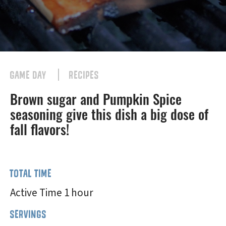
GAME DAY
RECIPES
Brown sugar and Pumpkin Spice
seasoning give this dish a big dose of
fall flavors!
TOTAL TIME
Active Time 1 hour
SERVINGS