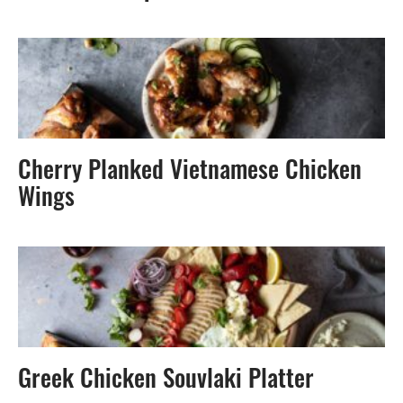
Cherry Planked Vietnamese Chicken
Wings
Greek Chicken Souvlaki Platter