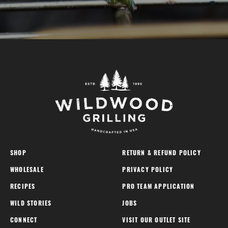
SHOP
RETURN & REFUND POLICY
WHOLESALE
PRIVACY POLICY
RECIPES
PRO TEAM APPLICATION
WILD STORIES
JOBS
CONNECT
VISIT OUR OUTLET SITE