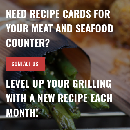
NEED RECIPE CARDS FOR
YOUR MEAT AND SEAFOOD
COUNTER?
CONTACT US
LEVEL UP YOUR GRILLING
WITH A NEW RECIPE EACH
MONTH!