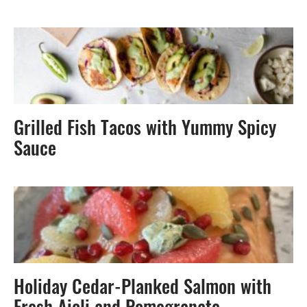
Grilled Fish Tacos with Yummy Spicy
Sauce
Holiday Cedar-Planked Salmon with