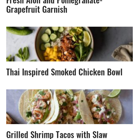
Fresh Aioli and Pomegranate-
Grapefruit Garnish
Thai Inspired Smoked Chicken Bowl
Grilled Shrimp Tacos with Slaw