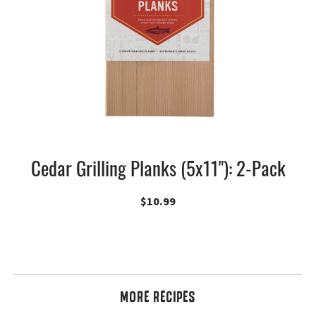
Cedar Grilling Planks (5x11"): 2-Pack
$
10.99
MORE RECIPES