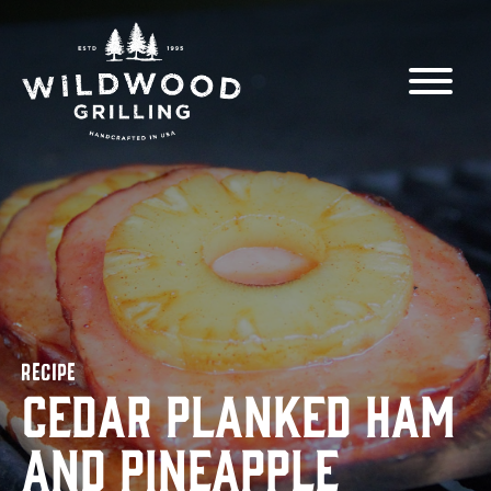
Skip to
content
RECIPE
Cedar Planked Ham
and Pineapple