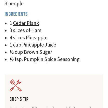
3 people
INGREDIENTS
1
Cedar Plank
3 slices of Ham
4 slices Pineapple
1 cup Pineapple Juice
½ cup Brown Sugar
½ tsp. Pumpkin Spice Seasoning
CHEF'S TIP