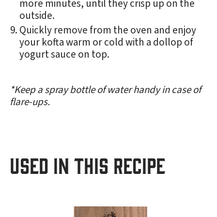
more minutes, until they crisp up on the
outside.
Quickly remove from the oven and enjoy
your kofta warm or cold with a dollop of
yogurt sauce on top.
*Keep a spray bottle of water handy in case of
flare-ups.
USED IN THIS RECIPE