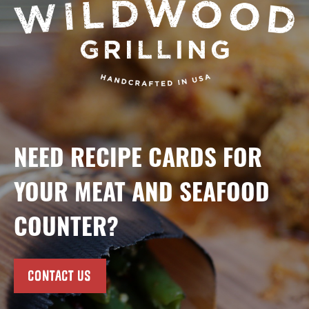
NEED RECIPE CARDS FOR
YOUR MEAT AND SEAFOOD
COUNTER?
CONTACT US