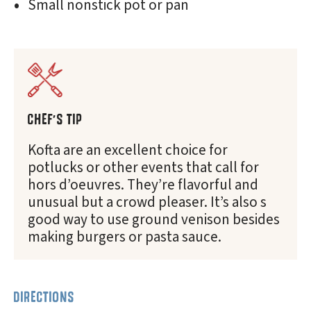
Small nonstick pot or pan
CHEF'S TIP
Kofta are an excellent choice for
potlucks or other events that call for
hors d’oeuvres. They’re flavorful and
unusual but a crowd pleaser. It’s also s
good way to use ground venison besides
making burgers or pasta sauce.
DIRECTIONS