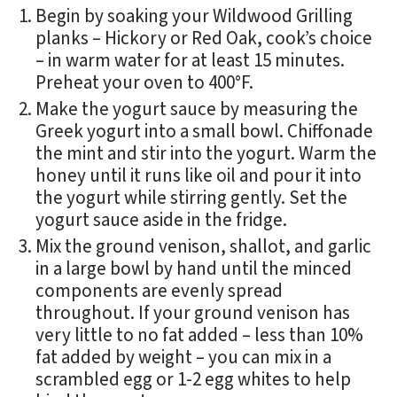
Begin by soaking your Wildwood Grilling
planks – Hickory or Red Oak, cook’s choice
– in warm water for at least 15 minutes.
Preheat your oven to 400°F.
Make the yogurt sauce by measuring the
Greek yogurt into a small bowl. Chiffonade
the mint and stir into the yogurt. Warm the
honey until it runs like oil and pour it into
the yogurt while stirring gently. Set the
yogurt sauce aside in the fridge.
Mix the ground venison, shallot, and garlic
in a large bowl by hand until the minced
components are evenly spread
throughout. If your ground venison has
very little to no fat added – less than 10%
fat added by weight – you can mix in a
scrambled egg or 1-2 egg whites to help