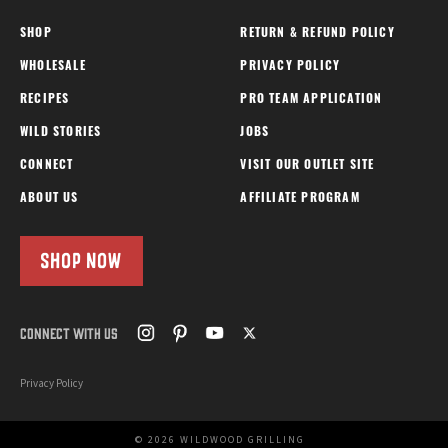
SHOP
RETURN & REFUND POLICY
WHOLESALE
PRIVACY POLICY
RECIPES
PRO TEAM APPLICATION
WILD STORIES
JOBS
CONNECT
VISIT OUR OUTLET SITE
ABOUT US
AFFILIATE PROGRAM
SHOP NOW
CONNECT WITH US
Privacy Policy
© 2026 WILDWOOD GRILLING