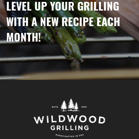
LEVEL UP YOUR GRILLING
WITH A NEW RECIPE EACH
MONTH!