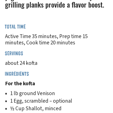
grilling planks provide a flavor boost.
TOTAL TIME
Active Time 35 minutes, Prep time 15
minutes, Cook time 20 minutes
SERVINGS
about 24 kofta
INGREDIENTS
For the kofta
1 lb ground Venison
1 Egg, scrambled – optional
½ Cup Shallot, minced