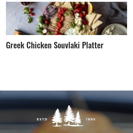
Greek Chicken Souvlaki Platter