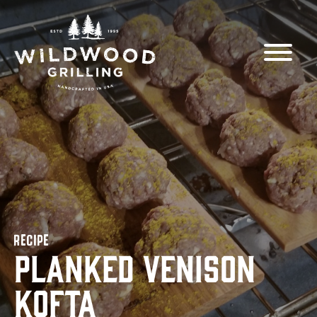
Skip to
content
RECIPE
Planked Venison
Kofta