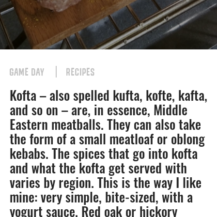
GAME DAY
RECIPES
Kofta – also spelled kufta, kofte, kafta,
and so on – are, in essence, Middle
Eastern meatballs. They can also take
the form of a small meatloaf or oblong
kebabs. The spices that go into kofta
and what the kofta get served with
varies by region. This is the way I like
mine: very simple, bite-sized, with a
yogurt sauce. Red oak or hickory