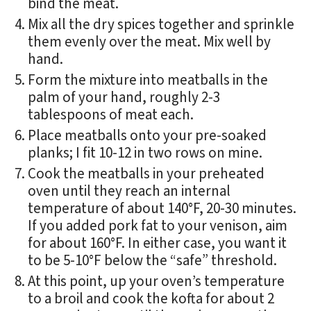
bind the meat.
Mix all the dry spices together and sprinkle
them evenly over the meat. Mix well by
hand.
Form the mixture into meatballs in the
palm of your hand, roughly 2-3
tablespoons of meat each.
Place meatballs onto your pre-soaked
planks; I fit 10-12 in two rows on mine.
Cook the meatballs in your preheated
oven until they reach an internal
temperature of about 140°F, 20-30 minutes.
If you added pork fat to your venison, aim
for about 160°F. In either case, you want it
to be 5-10°F below the “safe” threshold.
At this point, up your oven’s temperature
to a broil and cook the kofta for about 2