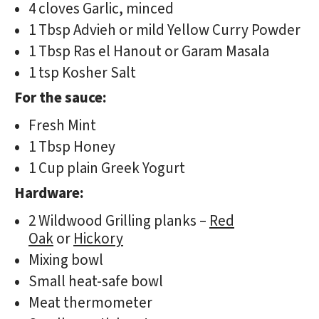
4 cloves Garlic, minced
1 Tbsp Advieh or mild Yellow Curry Powder
1 Tbsp Ras el Hanout or Garam Masala
1 tsp Kosher Salt
For the sauce:
Fresh Mint
1 Tbsp Honey
1 Cup plain Greek Yogurt
Hardware:
2 Wildwood Grilling planks –
Red
Oak
or
Hickory
Mixing bowl
Small heat-safe bowl
Meat thermometer