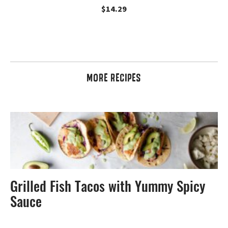
$
14.29
MORE RECIPES
Grilled Fish Tacos with Yummy Spicy
Sauce