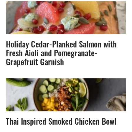
Holiday Cedar-Planked Salmon with
Fresh Aioli and Pomegranate-
Grapefruit Garnish
Thai Inspired Smoked Chicken Bowl