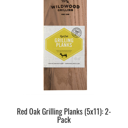
Red Oak Grilling Planks (5x11): 2-
Pack