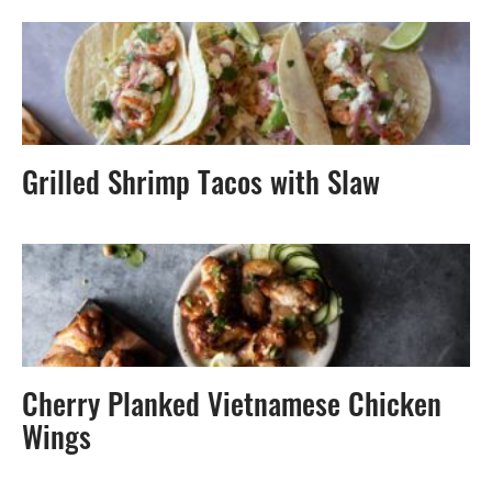
Grilled Shrimp Tacos with Slaw
Cherry Planked Vietnamese Chicken
Wings