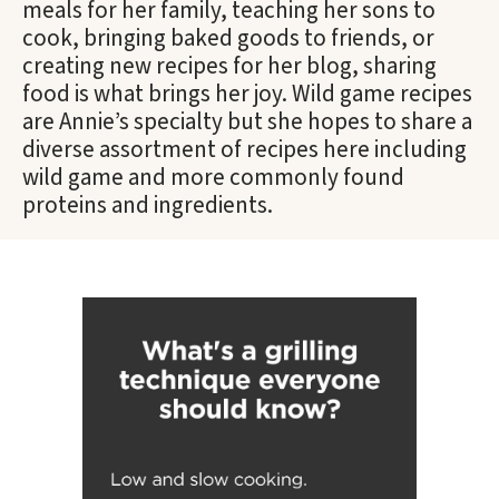
meals for her family, teaching her sons to
cook, bringing baked goods to friends, or
creating new recipes for her blog, sharing
food is what brings her joy. Wild game recipes
are Annie’s specialty but she hopes to share a
diverse assortment of recipes here including
wild game and more commonly found
proteins and ingredients.