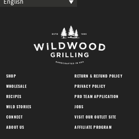
English
SHOP
RETURN & REFUND POLICY
WHOLESALE
PRIVACY POLICY
RECIPES
PRO TEAM APPLICATION
WILD STORIES
JOBS
CONNECT
VISIT OUR OUTLET SITE
ABOUT US
AFFILIATE PROGRAM