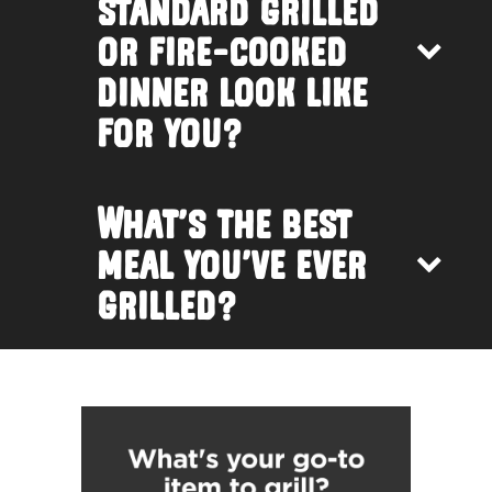
standard grilled
or fire-cooked
dinner look like
for you?
What’s the best
meal you’ve ever
grilled?