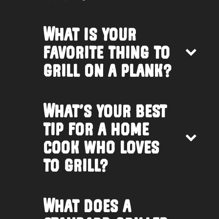
What is your
favorite thing to
grill on a plank?
What’s your best
tip for a home
cook who loves
to grill?
What does a