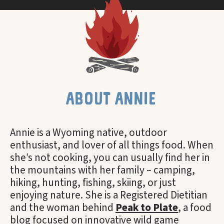
about annie
Annie is a Wyoming native, outdoor
enthusiast, and lover of all things food. When
she’s not cooking, you can usually find her in
the mountains with her family – camping,
hiking, hunting, fishing, skiing, or just
enjoying nature. She is a Registered Dietitian
and the woman behind
Peak to Plate
, a food
blog focused on innovative wild game