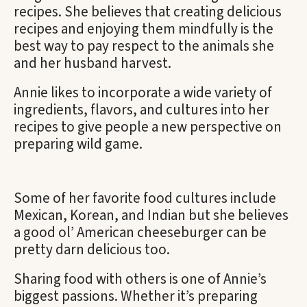
recipes. She believes that creating delicious
recipes and enjoying them mindfully is the
best way to pay respect to the animals she
and her husband harvest.
Annie likes to incorporate a wide variety of
ingredients, flavors, and cultures into her
recipes to give people a new perspective on
preparing wild game.
Some of her favorite food cultures include
Mexican, Korean, and Indian but she believes
a good ol’ American cheeseburger can be
pretty darn delicious too.
Sharing food with others is one of Annie’s
biggest passions. Whether it’s preparing