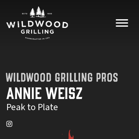
Skip to
content
WILDWOOD GRILLING PROS
Annie Weisz
Peak to Plate