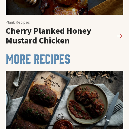
Plank Recipes
Cherry Planked Honey
Mustard Chicken
MORE RECIPES