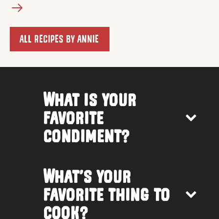
ALL RECIPES BY ANNIE
What is your
favorite
condiment?
What’s your
favorite thing to
cook?