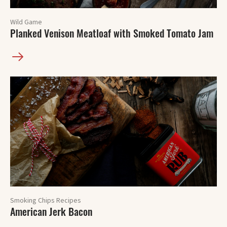
Wild Game
Planked Venison Meatloaf with Smoked Tomato Jam
Smoking Chips Recipes
American Jerk Bacon