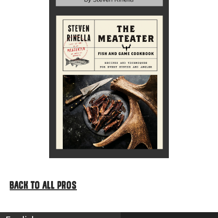
BACK TO ALL PROS