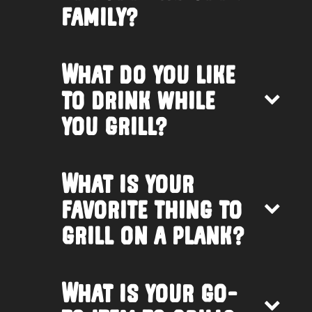
family?
What do you like
to drink while
you grill?
What is your
favorite thing to
grill on a plank?
What is your go-