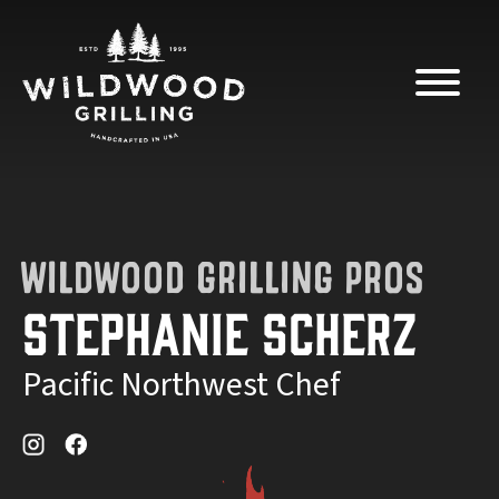
Skip to
content
WILDWOOD GRILLING PROS
Stephanie Scherz
Pacific Northwest Chef