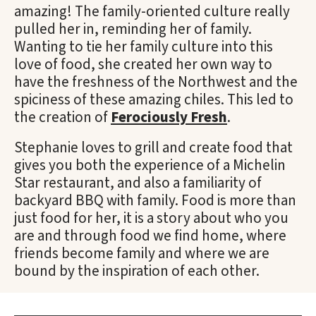
amazing! The family-oriented culture really
pulled her in, reminding her of family.
Wanting to tie her family culture into this
love of food, she created her own way to
have the freshness of the Northwest and the
spiciness of these amazing chiles. This led to
the creation of
Ferociously Fresh
.
Stephanie loves to grill and create food that
gives you both the experience of a Michelin
Star restaurant, and also a familiarity of
backyard BBQ with family. Food is more than
just food for her, it is a story about who you
are and through food we find home, where
friends become family and where we are
bound by the inspiration of each other.