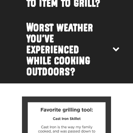
to item to grill?
Worst weather
you’ve
experienced
while cooking
outdoors?