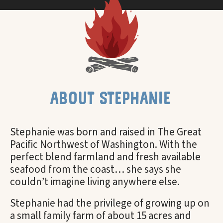
about stephanie
Stephanie was born and raised in The Great
Pacific Northwest of Washington. With the
perfect blend farmland and fresh available
seafood from the coast… she says she
couldn’t imagine living anywhere else.
Stephanie had the privilege of growing up on
a small family farm of about 15 acres and