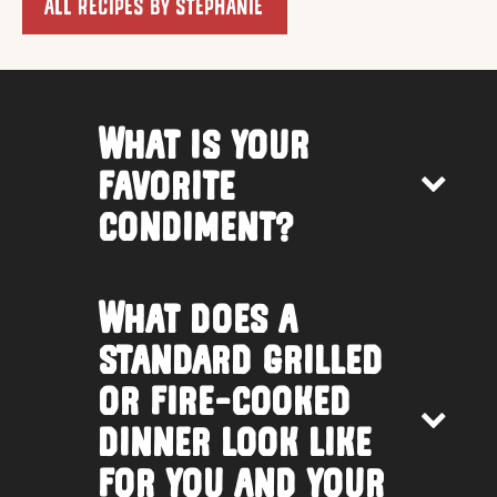
ALL RECIPES BY STEPHANIE
What is your
favorite
condiment?
What does a
standard grilled
or fire-cooked
dinner look like
for you and your