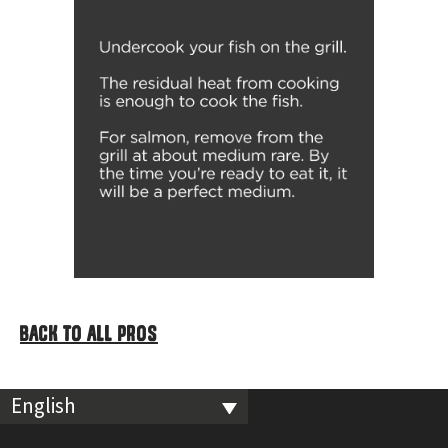
BACK TO ALL PROS
English