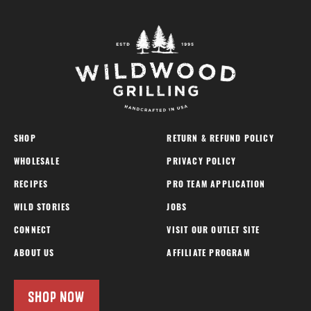
SHOP
RETURN & REFUND POLICY
WHOLESALE
PRIVACY POLICY
RECIPES
PRO TEAM APPLICATION
WILD STORIES
JOBS
CONNECT
VISIT OUR OUTLET SITE
ABOUT US
AFFILIATE PROGRAM
SHOP NOW