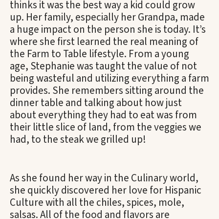
thinks it was the best way a kid could grow
up. Her family, especially her Grandpa, made
a huge impact on the person she is today. It’s
where she first learned the real meaning of
the Farm to Table lifestyle. From a young
age, Stephanie was taught the value of not
being wasteful and utilizing everything a farm
provides. She remembers sitting around the
dinner table and talking about how just
about everything they had to eat was from
their little slice of land, from the veggies we
had, to the steak we grilled up!
As she found her way in the Culinary world,
she quickly discovered her love for Hispanic
Culture with all the chiles, spices, mole,
salsas. All of the food and flavors are