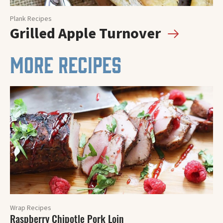
Plank Recipes
Grilled Apple Turnover
MORE RECIPES
Wrap Recipes
Raspberry Chipotle Pork Loin