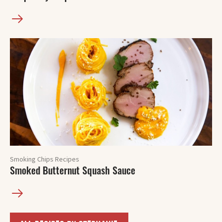
Smoking Chips Recipes
Smoked Butternut Squash Sauce