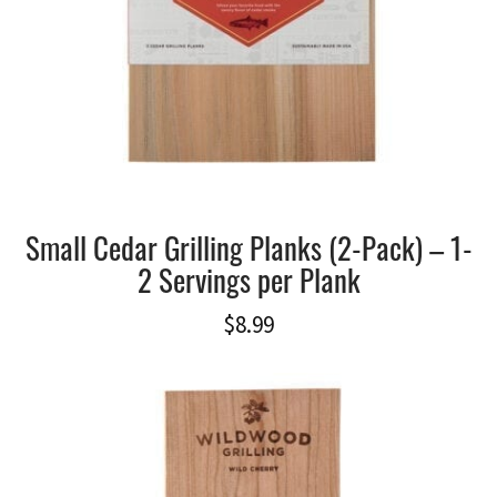
Small Cedar Grilling Planks (2-Pack) – 1-
2 Servings per Plank
$
8.99