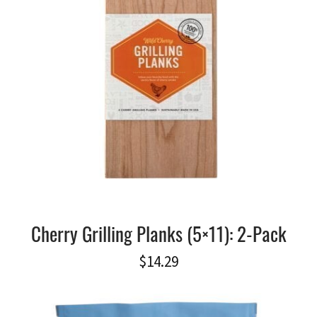
Cherry Grilling Planks (5×11): 2-Pack
$
14.29