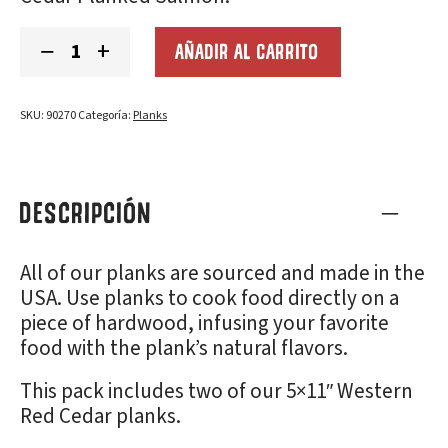
Cedar
−
+
AÑADIR AL CARRITO
Grilling
Planks
(5x11"):
2-
SKU:
90270
Categoría:
Planks
Pack
cantidad
DESCRIPCIÓN
All of our planks are sourced and made in the
USA. Use planks to cook food directly on a
piece of hardwood, infusing your favorite
food with the plank’s natural flavors.
This pack includes two of our 5×11″ Western
Red Cedar planks.