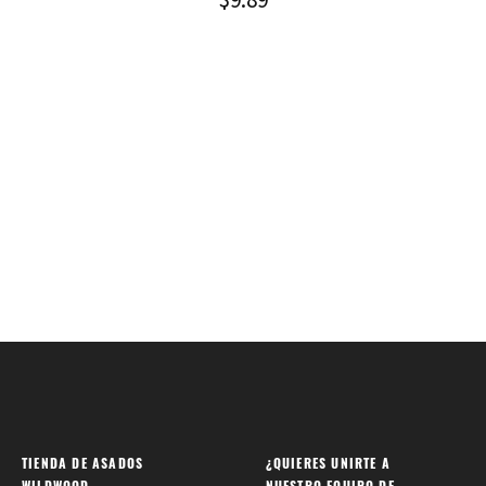
TIENDA DE ASADOS
¿QUIERES UNIRTE A