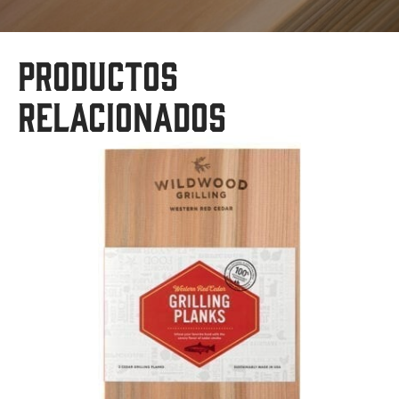
Productos
relacionados