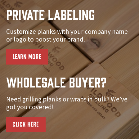
Private Labeling
Customize planks with your company name
or logo to boost your brand.
LEARN MORE
Wholesale Buyer?
Need grilling planks or wraps in bulk? We’ve
got you covered!
CLICK HERE