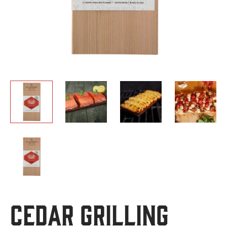
Cedar Grilling