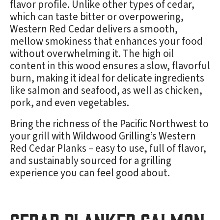
flavor profile. Unlike other types of cedar,
which can taste bitter or overpowering,
Western Red Cedar delivers a smooth,
mellow smokiness that enhances your food
without overwhelming it. The high oil
content in this wood ensures a slow, flavorful
burn, making it ideal for delicate ingredients
like salmon and seafood, as well as chicken,
pork, and even vegetables.
Bring the richness of the Pacific Northwest to
your grill with Wildwood Grilling’s Western
Red Cedar Planks – easy to use, full of flavor,
and sustainably sourced for a grilling
experience you can feel good about.