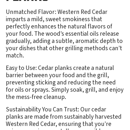
Unmatched Flavor: Western Red Cedar
imparts a mild, sweet smokiness that
perfectly enhances the natural flavors of
your food. The wood’s essential oils release
gradually, adding a subtle, aromatic depth to
your dishes that other grilling methods can’t
match.
Easy to Use: Cedar planks create a natural
barrier between your food and the grill,
preventing sticking and reducing the need
for oils or sprays. Simply soak, grill, and enjoy
the mess-free cleanup.
Sustainability You Can Trust: Our cedar
planks are made from sustainably harvested
Western Red Cedar, ensuring that you’re