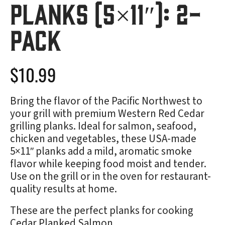
Planks (5×11″): 2-
Pack
$
10.99
Bring the flavor of the Pacific Northwest to
your grill with premium Western Red Cedar
grilling planks. Ideal for salmon, seafood,
chicken and vegetables, these USA-made
5×11″ planks add a mild, aromatic smoke
flavor while keeping food moist and tender.
Use on the grill or in the oven for restaurant-
quality results at home.
These are the perfect planks for cooking
Cedar Planked Salmon
.