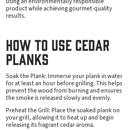
using an environmentally responsible
product while achieving gourmet-quality
results.
How to Use Cedar
Planks
Soak the Plank: Immerse your plank in water
for at least an hour before grilling. This helps
prevent the wood from burning and ensures
the smoke is released slowly and evenly.
Preheat the Grill: Place the soaked plank on
your grill, allowing it to heat up and begin
releasing its fragrant cedar aroma.