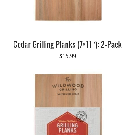
Cedar Grilling Planks (7×11″): 2-Pack
$
15.99