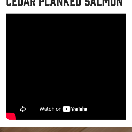
Cedar Planked Salmon