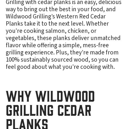
Grilling with cedar planks is an easy, delicious
way to bring out the best in your food, and
Wildwood Grilling’s Western Red Cedar
Planks take it to the next level. Whether
you’re cooking salmon, chicken, or
vegetables, these planks deliver unmatched
flavor while offering a simple, mess-free
grilling experience. Plus, they’re made from
100% sustainably sourced wood, so you can
feel good about what you’re cooking with.
Why Wildwood
Grilling Cedar
Planks