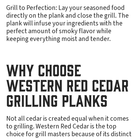
Grill to Perfection: Lay your seasoned food
directly on the plank and close the grill. The
plank will infuse your ingredients with the
perfect amount of smoky flavor while
keeping everything moist and tender.
Why Choose
Western Red Cedar
Grilling Planks
Not all cedar is created equal when it comes
to grilling. Western Red Cedar is the top
choice for grill masters because of its distinct