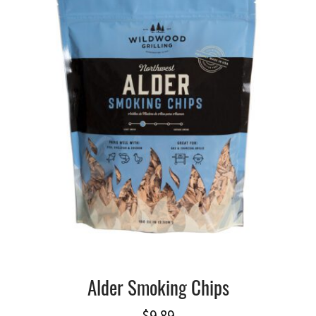
Alder Smoking Chips
$
9.89