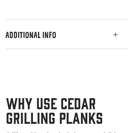
ADDITIONAL INFO
Why Use Cedar
Grilling Planks