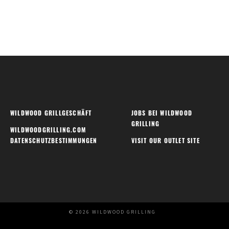
WILDWOOD GRILLGESCHÄFT
JOBS BEI WILDWOOD
GRILLING
WILDWOODGRILLING.COM
DATENSCHUTZBESTIMMUNGEN
VISIT OUR OUTLET SITE
© 2026 WILDWOOD GRILLING