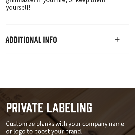
grillmaster in your life, or keep them
yourself!
ADDITIONAL INFO
Private Labeling
Customize planks with your company name
or logo to boost your brand.