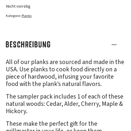
Nicht vorrätig
Kategorie:
Planks
BESCHREIBUNG
All of our planks are sourced and made in the
USA. Use planks to cook food directly on a
piece of hardwood, infusing your favorite
food with the plank’s natural flavors.
The sampler pack includes 1 of each of these
natural woods: Cedar, Alder, Cherry, Maple &
Hickory.
These make the perfect gift for the