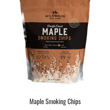
Maple Smoking Chips