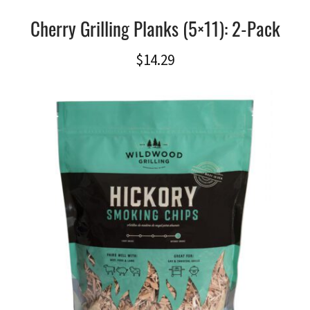
Cherry Grilling Planks (5×11): 2-Pack
$
14.29