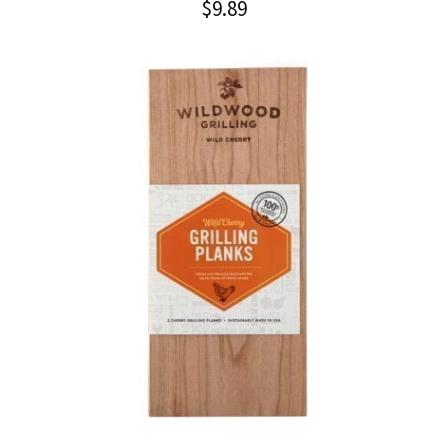
$
9.89