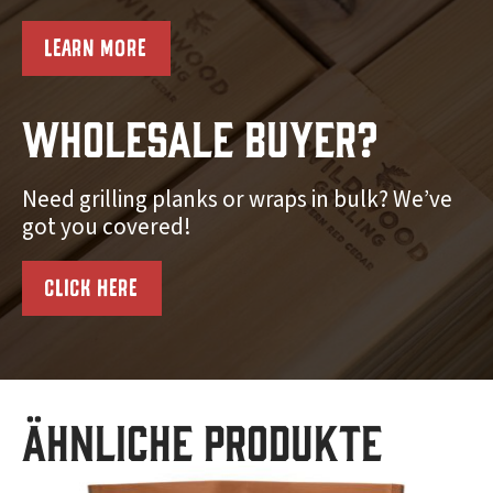
LEARN MORE
Wholesale Buyer?
Need grilling planks or wraps in bulk? We’ve
got you covered!
CLICK HERE
Ähnliche Produkte