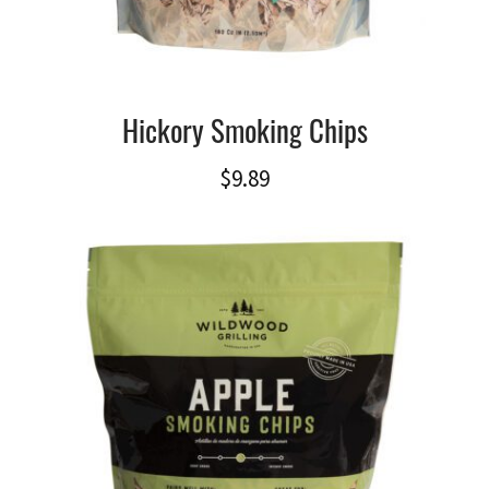
Hickory Smoking Chips
$
9.89