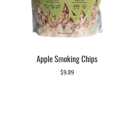
Apple Smoking Chips
$
9.89