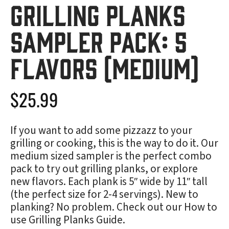
Grilling Planks
Sampler Pack: 5
Flavors (Medium)
$
25.99
If you want to add some pizzazz to your
grilling or cooking, this is the way to do it. Our
medium sized sampler is the perfect combo
pack to try out grilling planks, or explore
new flavors. Each plank is 5″ wide by 11″ tall
(the perfect size for 2-4 servings). New to
planking? No problem. Check out our
How to
use Grilling Planks Guide
.