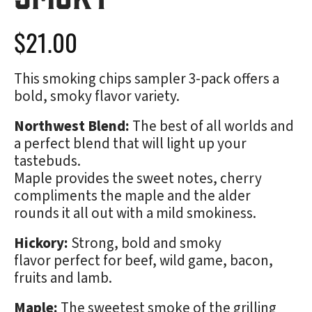
$
21.00
This smoking chips sampler 3-pack offers a
bold, smoky flavor variety.
Northwest Blend:
The best of all worlds and
a perfect blend that will light up your
tastebuds.
Maple provides the sweet notes, cherry
compliments the maple and the alder
rounds it all out with a mild smokiness.
Hickory:
Strong, bold and smoky
flavor perfect for beef, wild game, bacon,
fruits and lamb.
Maple:
The sweetest smoke of the grilling