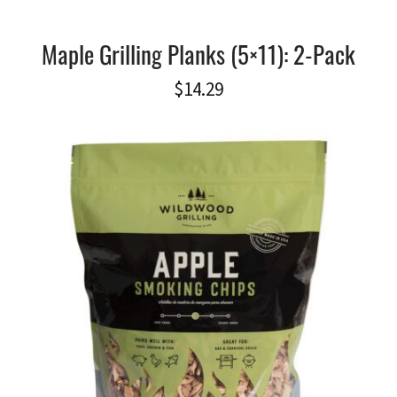
Maple Grilling Planks (5×11): 2-Pack
$
14.29