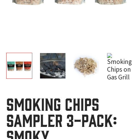
Smoking Chips
Sampler 3-Pack:
Smoky