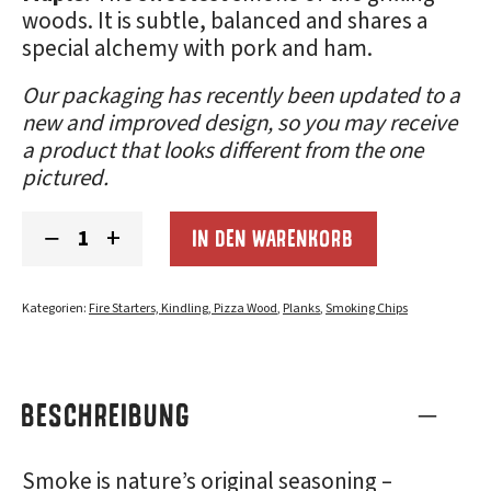
woods. It is subtle, balanced and shares a
special alchemy with pork and ham.
Our packaging has recently been updated to a
new and improved design, so you may receive
a product that looks different from the one
pictured.
Smoking
−
+
IN DEN WARENKORB
Chips
Sampler
3-
Pack:
Kategorien:
Fire Starters, Kindling, Pizza Wood
,
Planks
,
Smoking Chips
Smoky
Menge
BESCHREIBUNG
Smoke is nature’s original seasoning –