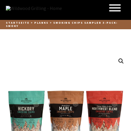
Skip to
content
STARTSEITE
>
PLANKS
> SMOKING CHIPS SAMPLER 3-PACK:
SMOKY