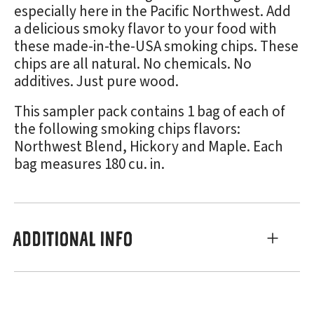
especially here in the Pacific Northwest. Add
a delicious smoky flavor to your food with
these made-in-the-USA smoking chips. These
chips are all natural. No chemicals. No
additives. Just pure wood.
This sampler pack contains 1 bag of each of
the following smoking chips flavors:
Northwest Blend, Hickory and Maple. Each
bag measures 180 cu. in.
ADDITIONAL INFO