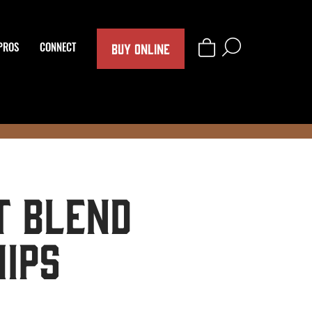
BUY ONLINE
PROS
CONNECT
 Blend
hips