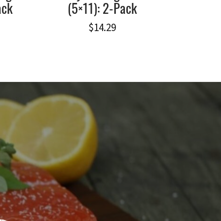
ack
(5×11): 2-Pack
$
14.29