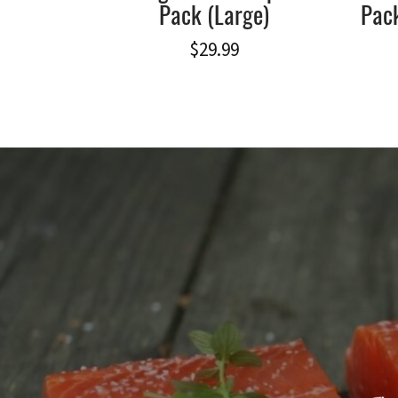
Pack (Large)
Pack
$
29.99