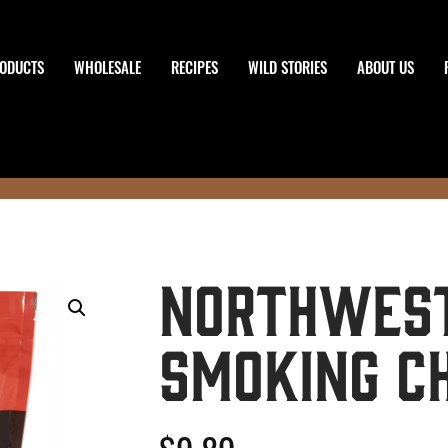
ODUCTS
WHOLESALE
RECIPES
WILD STORIES
ABOUT US
Northwest
Smoking C