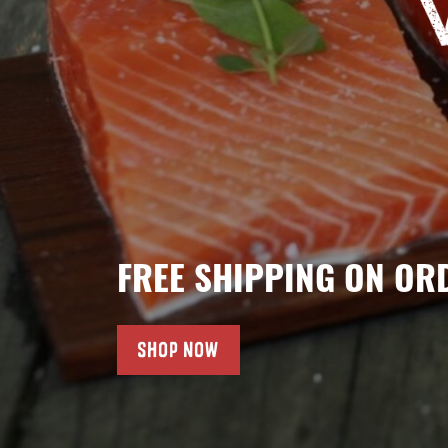
FREE SHIPPING ON OR
SHOP NOW