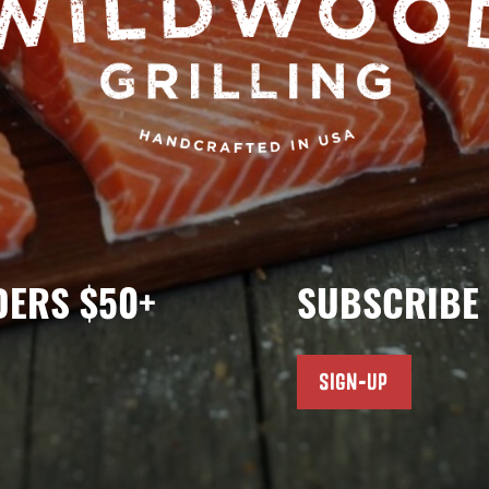
DERS $50+
SUBSCRIBE 
SIGN-UP