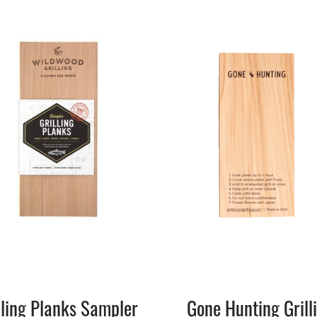
lling Planks Sampler
Gone Hunting Grill