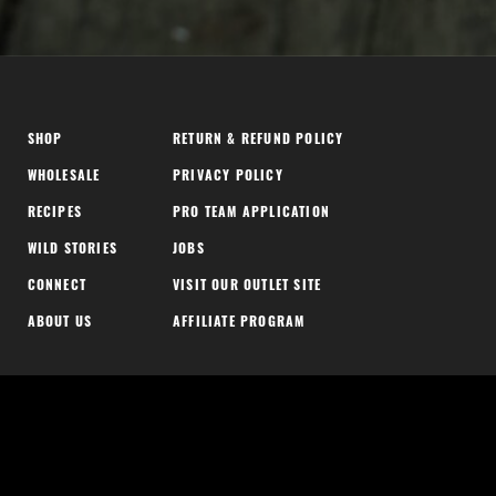
SHOP
RETURN & REFUND POLICY
WHOLESALE
PRIVACY POLICY
RECIPES
PRO TEAM APPLICATION
WILD STORIES
JOBS
CONNECT
VISIT OUR OUTLET SITE
ABOUT US
AFFILIATE PROGRAM