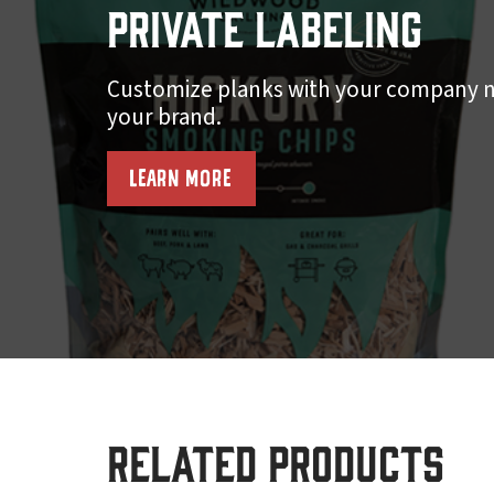
Private Labeling
Customize planks with your company n
your brand.
LEARN MORE
Related products