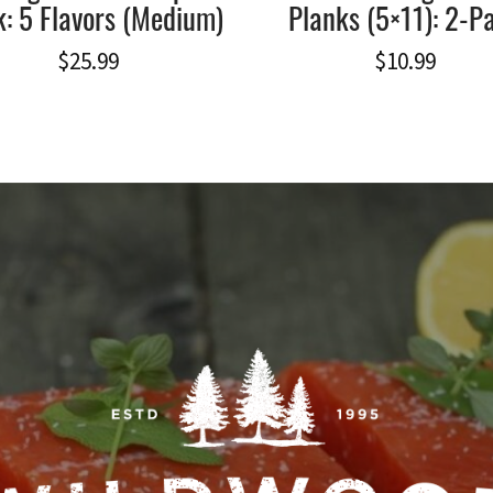
: 5 Flavors (Medium)
Planks (5×11): 2-P
$
25.99
$
10.99