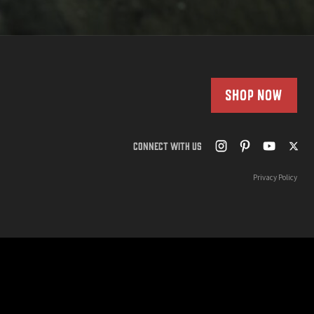
SHOP NOW
CONNECT WITH US
Privacy Policy