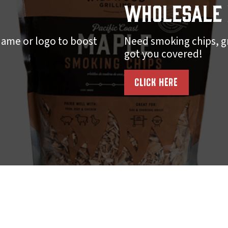
Wholesale 
ame or logo to boost
Need smoking chips, gr
got you covered!
CLICK HERE