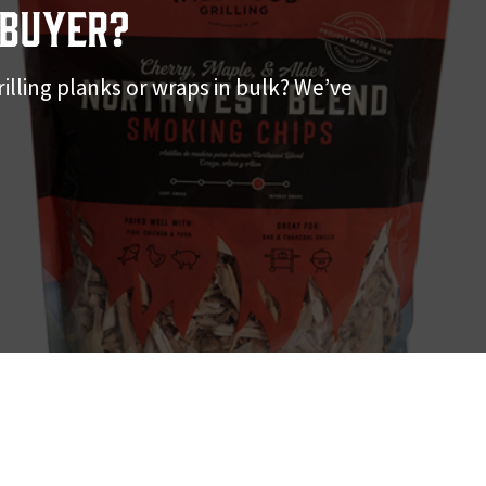
Buyer?
illing planks or wraps in bulk? We’ve