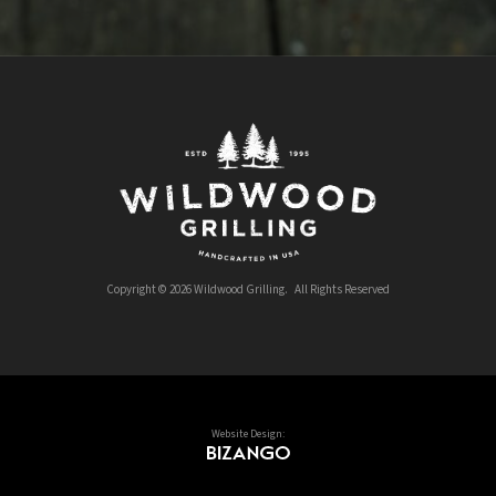
Copyright © 2026 Wildwood Grilling. All Rights Reserved
Website Design: