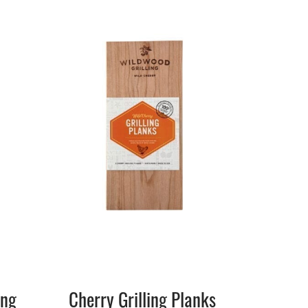
ing
Cherry Grilling Planks