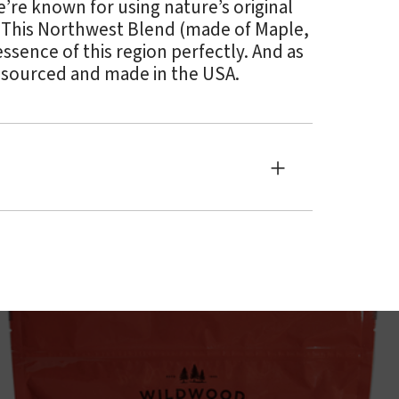
e’re known for using nature’s original
. This Northwest Blend (made of Maple,
ssence of this region perfectly. And as
 sourced and made in the USA.