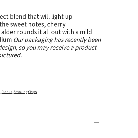
ect blend that will light up
the sweet notes, cherry
lder rounds it all out with a mild
edium
Our packaging has recently been
esign, so you may receive a product
pictured.
d
,
Planks
,
Smoking Chips