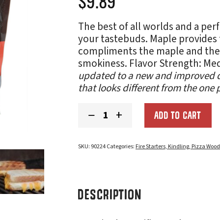
$
9.89
The best of all worlds and a perf
your tastebuds. Maple provides 
compliments the maple and the a
smokiness. Flavor Strength: M
updated to a new and improved d
that looks different from the one 
Northwest
−
+
ADD TO CART
Blend
Smoking
Chips
quantity
SKU:
90224
Categories:
Fire Starters, Kindling, Pizza Woo
DESCRIPTION