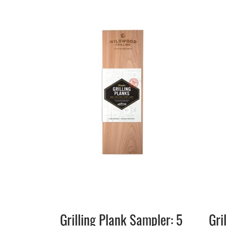
Grilling Plank Sampler: 5
Gri