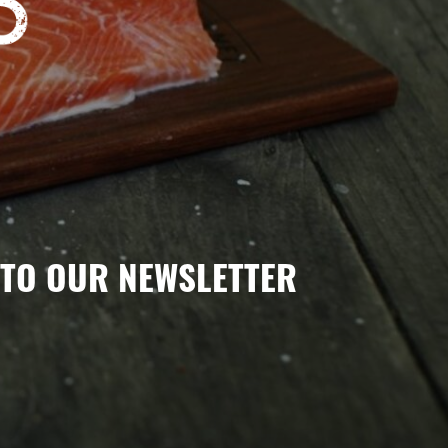
TO OUR NEWSLETTER