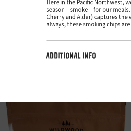
Here in the Pacific Northwest, w
season – smoke – for our meals
Cherry and Alder) captures the e
always, these smoking chips are
ADDITIONAL INFO