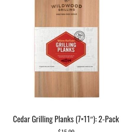
Cedar Grilling Planks (7×11″): 2-Pack