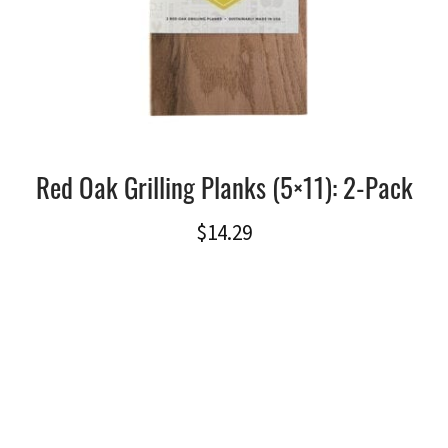
Red Oak Grilling Planks (5×11): 2-Pack
$
14.29