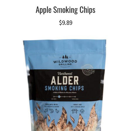
Apple Smoking Chips
$
9.89