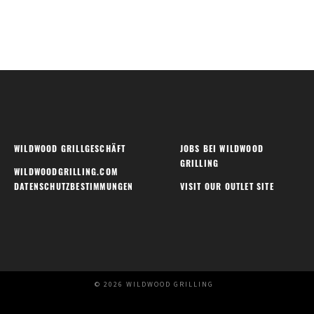
WILDWOOD GRILLGESCHÄFT
JOBS BEI WILDWOOD
GRILLING
WILDWOODGRILLING.COM
DATENSCHUTZBESTIMMUNGEN
VISIT OUR OUTLET SITE
© 2026 WILDWOOD GRILLING