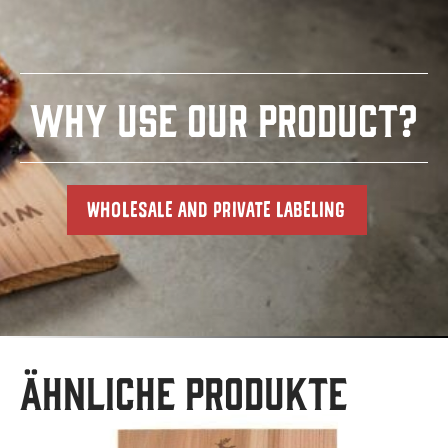
WHY USE OUR PRODUCT?
WHOLESALE AND PRIVATE LABELING
Ähnliche Produkte