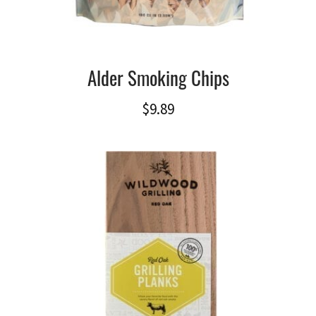
Alder Smoking Chips
$
9.89