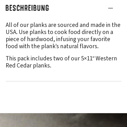
BESCHREIBUNG
All of our planks are sourced and made in the
USA. Use planks to cook food directly on a
piece of hardwood, infusing your favorite
food with the plank’s natural flavors.
This pack includes two of our 5×11″ Western
Red Cedar planks.