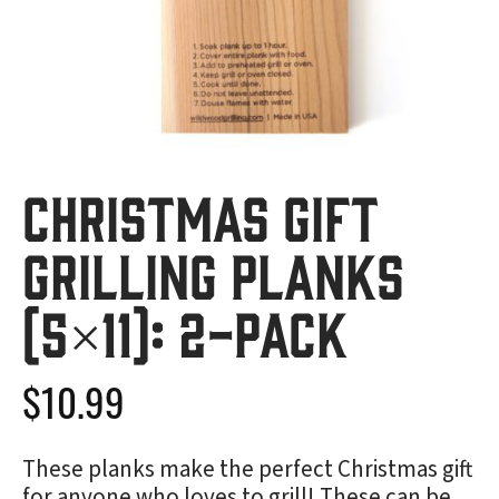
Christmas Gift
Grilling Planks
(5×11): 2-Pack
$
10.99
These planks make the perfect Christmas gift
for anyone who loves to grill! These can be