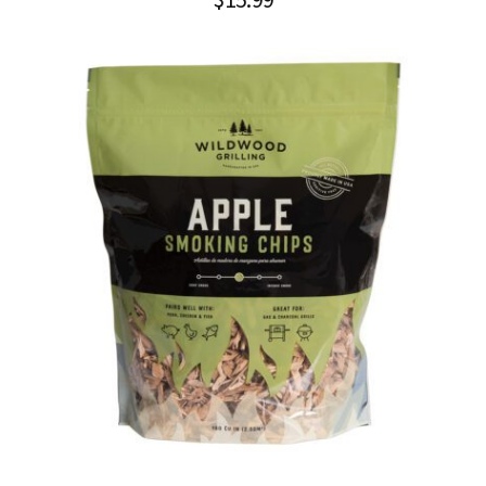
$
15.99