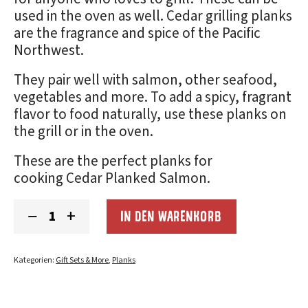
used in the oven as well. Cedar grilling planks
are the fragrance and spice of the Pacific
Northwest.
They pair well with salmon, other seafood,
vegetables and more. To add a spicy, fragrant
flavor to food naturally, use these planks on
the grill or in the oven.
These are the perfect planks for
cooking
Cedar Planked Salmon
.
Christmas
−
+
IN DEN WARENKORB
Gift
Grilling
Planks
(5x11):
Kategorien:
Gift Sets & More
,
Planks
2-
Pack
Menge