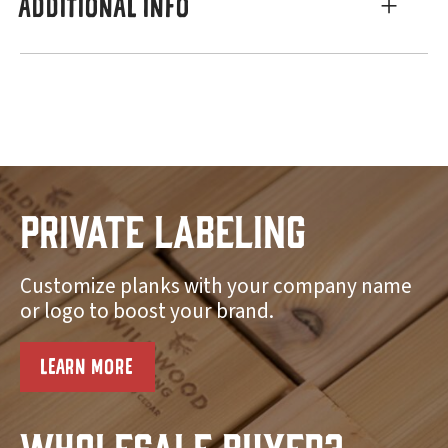
ADDITIONAL INFO
Private Labeling
Customize planks with your company name
or logo to boost your brand.
LEARN MORE
Wholesale Buyer?