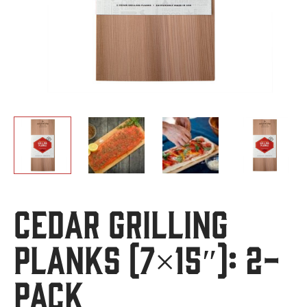
Cedar Grilling
Planks (7×15″): 2-
Pack