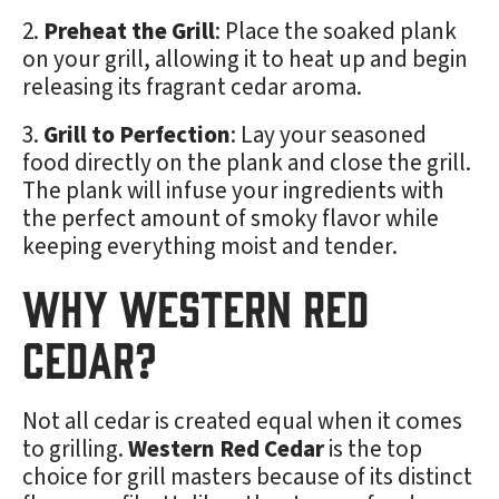
Preheat the Grill
: Place the soaked plank
on your grill, allowing it to heat up and begin
releasing its fragrant cedar aroma.
Grill to Perfection
: Lay your seasoned
food directly on the plank and close the grill.
The plank will infuse your ingredients with
the perfect amount of smoky flavor while
keeping everything moist and tender.
Why Western Red
Cedar?
Not all cedar is created equal when it comes
to grilling.
Western Red Cedar
is the top
choice for grill masters because of its distinct