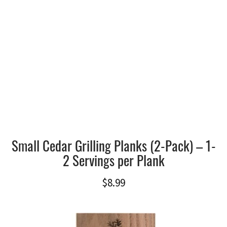
Small Cedar Grilling Planks (2-Pack) – 1-
2 Servings per Plank
$
8.99