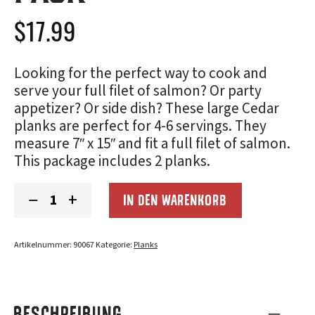
$
17.99
Looking for the perfect way to cook and
serve your full filet of salmon? Or party
appetizer? Or side dish? These large Cedar
planks are perfect for 4-6 servings. They
measure 7″ x 15″ and fit a full filet of salmon.
This package includes 2 planks.
Cedar
−
+
IN DEN WARENKORB
Grilling
Planks
(7x15"):
2-
Artikelnummer:
90067
Kategorie:
Planks
Pack
Menge
BESCHREIBUNG