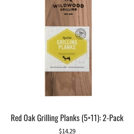
Red Oak Grilling Planks (5×11): 2-Pack
$
14.29