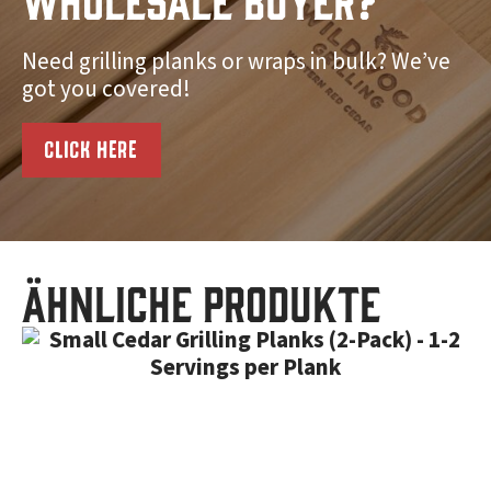
Need grilling planks or wraps in bulk? We’ve
got you covered!
CLICK HERE
Ähnliche Produkte