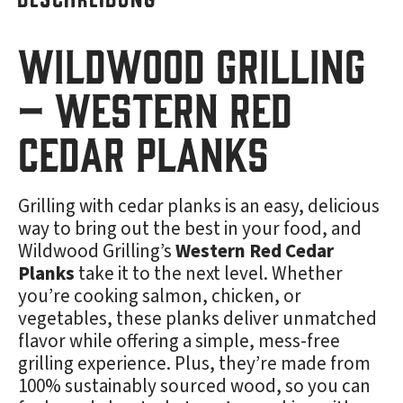
Wildwood Grilling
– Western Red
Cedar Planks
Grilling with cedar planks is an easy, delicious
way to bring out the best in your food, and
Wildwood Grilling’s
Western Red Cedar
Planks
take it to the next level. Whether
you’re cooking salmon, chicken, or
vegetables, these planks deliver unmatched
flavor while offering a simple, mess-free
grilling experience. Plus, they’re made from
100% sustainably sourced wood, so you can