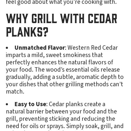
feel good about what you’re cooking with.
Why Grill with Cedar
Planks?
Unmatched Flavor
: Western Red Cedar
imparts a mild, sweet smokiness that
perfectly enhances the natural flavors of
your food. The wood’s essential oils release
gradually, adding a subtle, aromatic depth to
your dishes that other grilling methods can’t
match.
Easy to Use
: Cedar planks create a
natural barrier between your food and the
grill, preventing sticking and reducing the
need for oils or sprays. Simply soak, grill, and