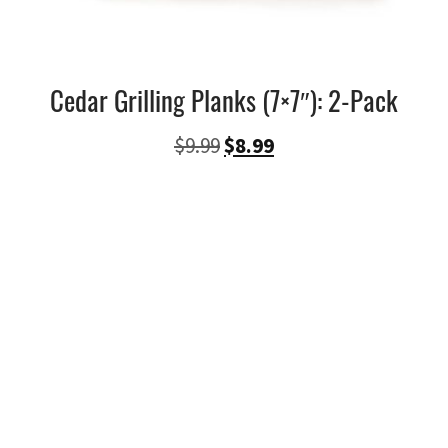
Cedar Grilling Planks (7×7″): 2-Pack
Ursprünglicher
Aktueller
$
9.99
$
8.99
Preis
Preis
war:
ist:
$9.99
$8.99.