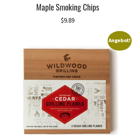
Maple Smoking Chips
$
9.89
Angebot!