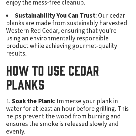
enjoy the mess-free cleanup.
Sustainability You Can Trust
: Our cedar
planks are made from sustainably harvested
Western Red Cedar, ensuring that you’re
using an environmentally responsible
product while achieving gourmet-quality
results.
How to Use Cedar
Planks
Soak the Plank
: Immerse your plank in
water for at least an hour before grilling. This
helps prevent the wood from burning and
ensures the smoke is released slowly and
evenly.