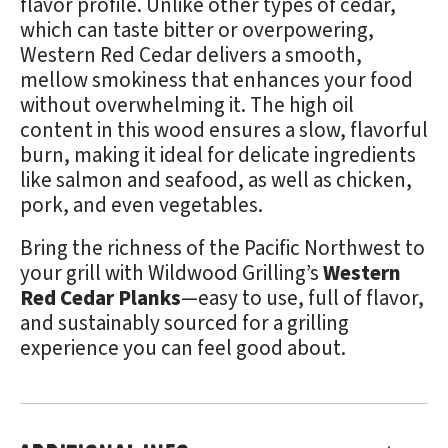
flavor profile. Unlike other types of cedar,
which can taste bitter or overpowering,
Western Red Cedar delivers a smooth,
mellow smokiness that enhances your food
without overwhelming it. The high oil
content in this wood ensures a slow, flavorful
burn, making it ideal for delicate ingredients
like salmon and seafood, as well as chicken,
pork, and even vegetables.
Bring the richness of the Pacific Northwest to
your grill with Wildwood Grilling’s
Western
Red Cedar Planks
—easy to use, full of flavor,
and sustainably sourced for a grilling
experience you can feel good about.