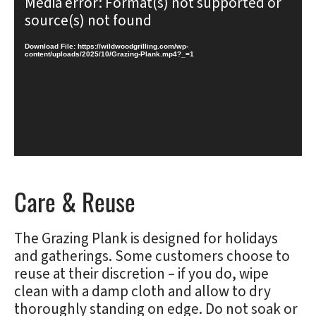
Media error: Format(s) not supported or
Player
source(s) not found
Download File: https://wildwoodgrilling.com/wp-
content/uploads/2025/10/Grazing-Plank.mp4?_=1
Care & Reuse
The Grazing Plank is designed for holidays
and gatherings. Some customers choose to
reuse at their discretion – if you do, wipe
clean with a damp cloth and allow to dry
thoroughly standing on edge. Do not soak or