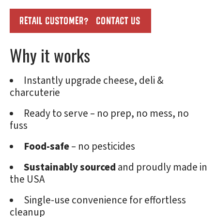
RETAIL CUSTOMER? CONTACT US
Why it works
Instantly upgrade cheese, deli &
charcuterie
Ready to serve – no prep, no mess, no
fuss
Food-safe
– no pesticides
Sustainably sourced
and proudly made in
the USA
Single-use convenience for effortless
cleanup