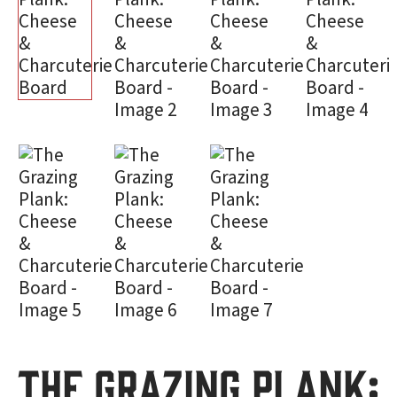
The Grazing Plank: