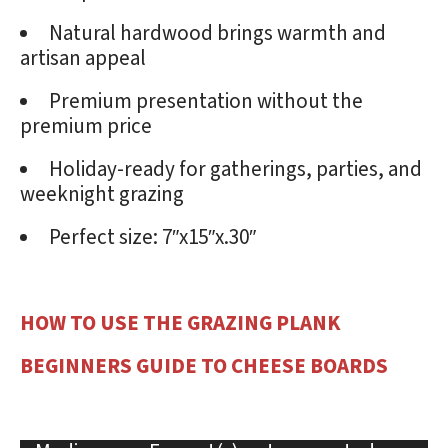
Natural hardwood brings warmth and
artisan appeal
Premium presentation without the
premium price
Holiday-ready for gatherings, parties, and
weeknight grazing
Perfect size: 7″x15″x.30″
HOW TO USE THE GRAZING PLANK
BEGINNERS GUIDE TO CHEESE BOARDS
Video