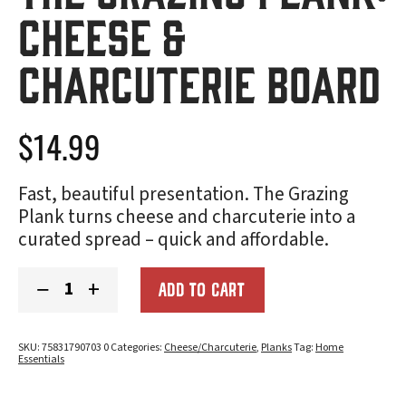
Cheese &
Charcuterie Board
$
14.99
Fast, beautiful presentation. The Grazing
Plank turns cheese and charcuterie into a
curated spread – quick and affordable.
The
−
+
ADD TO CART
Grazing
Plank:
Cheese
&
SKU:
75831790703 0
Categories:
Cheese/Charcuterie
,
Planks
Tag:
Home
Charcuterie
Essentials
Board
quantity