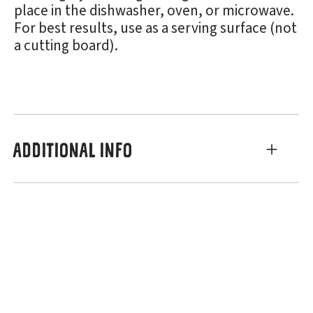
place in the dishwasher, oven, or microwave.
For best results, use as a serving surface (not
a cutting board).
ADDITIONAL INFO