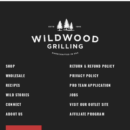
SHOP
RETURN & REFUND POLICY
WHOLESALE
PRIVACY POLICY
RECIPES
PRO TEAM APPLICATION
WILD STORIES
JOBS
CONNECT
VISIT OUR OUTLET SITE
ABOUT US
AFFILIATE PROGRAM