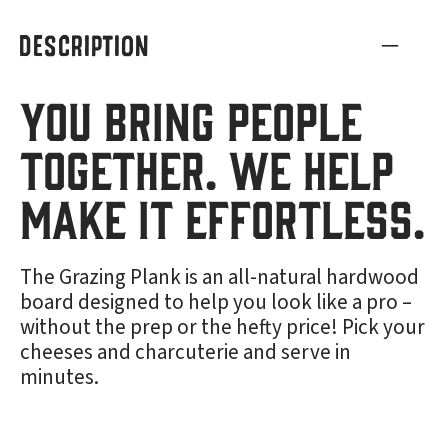
DESCRIPTION
You bring people
together. We help
make it effortless.
The Grazing Plank is an all-natural hardwood
board designed to help you look like a pro –
without the prep or the hefty price! Pick your
cheeses and charcuterie and serve in
minutes.