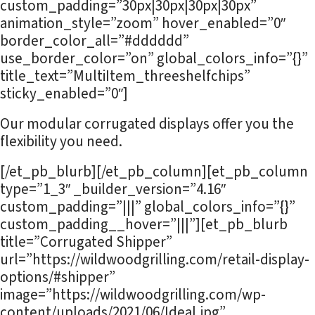
custom_padding=”30px|30px|30px|30px”
animation_style=”zoom” hover_enabled=”0″
border_color_all=”#dddddd”
use_border_color=”on” global_colors_info=”{}”
title_text=”MultiItem_threeshelfchips”
sticky_enabled=”0″]
Our modular corrugated displays offer you the
flexibility you need.
[/et_pb_blurb][/et_pb_column][et_pb_column
type=”1_3″ _builder_version=”4.16″
custom_padding=”|||” global_colors_info=”{}”
custom_padding__hover=”|||”][et_pb_blurb
title=”Corrugated Shipper”
url=”https://wildwoodgrilling.com/retail-display-
options/#shipper”
image=”https://wildwoodgrilling.com/wp-
content/uploads/2021/06/Ideal.jpg”