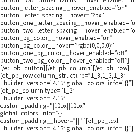
button_two_border_radius__hover_enabled=”of
button_letter_spacing__hover_enabled=”on”
button_letter_spacing__hover=”2px”
button_one_letter_spacing__hover_enabled=”o
button_two_letter_spacing__hover_enabled=”o
button_bg_color__hover_enabled=”on”
button_bg_color__hover=”rgba(0,0,0,0)”
button_one_bg_color__hover_enabled=”off”
button_two_bg_color__hover_enabled=”off”]
[/et_pb_button][/et_pb_column][/et_pb_row]
[et_pb_row column_structure=”1_3,1_3,1_3″
_builder_version=”4.16″ global_colors_info=”{}”]
[et_pb_column type=”1_3″
_builder_version=”4.16″
custom_padding=”|10px||10px”
global_colors_info=”{}”
custom_padding__hover=”|||”][et_pb_text
_builder_version=”4.16″ global_colors_info=”{}”]