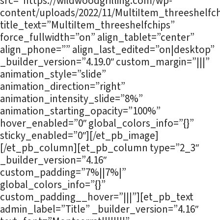
src=”https://wildwoodgrilling.com/wp-
content/uploads/2022/11/MultiItem_threeshelfch
title_text=”MultiItem_threeshelfchips”
force_fullwidth=”on” align_tablet=”center”
align_phone=”” align_last_edited=”on|desktop”
_builder_version=”4.19.0″ custom_margin=”|||”
animation_style=”slide”
animation_direction=”right”
animation_intensity_slide=”8%”
animation_starting_opacity=”100%”
hover_enabled=”0″ global_colors_info=”{}”
sticky_enabled=”0″][/et_pb_image]
[/et_pb_column][et_pb_column type=”2_3″
_builder_version=”4.16″
custom_padding=”7%||7%|”
global_colors_info=”{}”
custom_padding__hover=”|||”][et_pb_text
admin_label=”Title” _builder_version=”4.16″