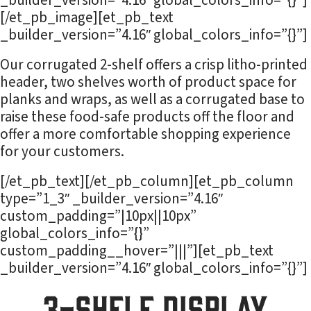
_builder_version=”4.16″ global_colors_info=”{}”]
[/et_pb_image][et_pb_text
_builder_version=”4.16″ global_colors_info=”{}”]
Our corrugated 2-shelf offers a crisp litho-printed
header, two shelves worth of product space for
planks and wraps, as well as a corrugated base to
raise these food-safe products off the floor and
offer a more comfortable shopping experience
for your customers.
[/et_pb_text][/et_pb_column][et_pb_column
type=”1_3″ _builder_version=”4.16″
custom_padding=”|10px||10px”
global_colors_info=”{}”
custom_padding__hover=”|||”][et_pb_text
_builder_version=”4.16″ global_colors_info=”{}”]
3-Shelf Display