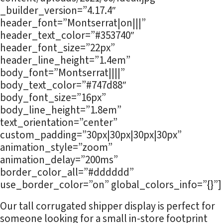
_builder_version=”4.17.4″
header_font=”Montserrat|on|||”
header_text_color=”#353740″
header_font_size=”22px”
header_line_height=”1.4em”
body_font=”Montserrat||||”
body_text_color=”#747d88″
body_font_size=”16px”
body_line_height=”1.8em”
text_orientation=”center”
custom_padding=”30px|30px|30px|30px”
animation_style=”zoom”
animation_delay=”200ms”
border_color_all=”#dddddd”
use_border_color=”on” global_colors_info=”{}”]
Our tall corrugated shipper display is perfect for
someone looking for a small in-store footprint