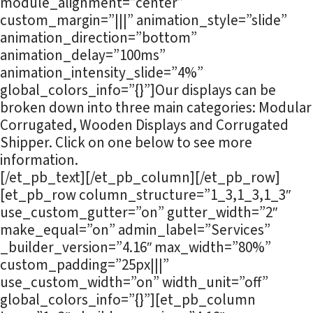
module_alignment=”center”
custom_margin=”|||” animation_style=”slide”
animation_direction=”bottom”
animation_delay=”100ms”
animation_intensity_slide=”4%”
global_colors_info=”{}”]Our displays can be
broken down into three main categories: Modular
Corrugated, Wooden Displays and Corrugated
Shipper. Click on one below to see more
information.
[/et_pb_text][/et_pb_column][/et_pb_row]
[et_pb_row column_structure=”1_3,1_3,1_3″
use_custom_gutter=”on” gutter_width=”2″
make_equal=”on” admin_label=”Services”
_builder_version=”4.16″ max_width=”80%”
custom_padding=”25px|||”
use_custom_width=”on” width_unit=”off”
global_colors_info=”{}”][et_pb_column