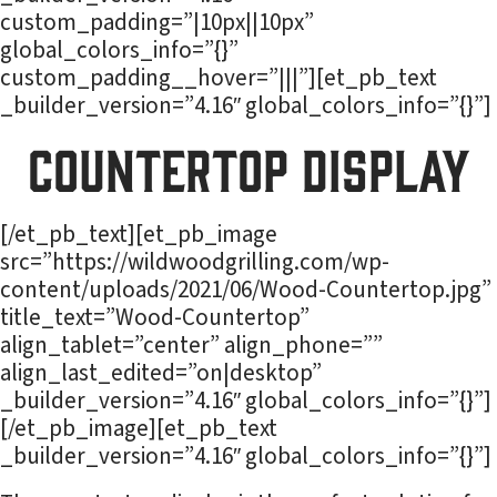
custom_padding=”|10px||10px”
global_colors_info=”{}”
custom_padding__hover=”|||”][et_pb_text
_builder_version=”4.16″ global_colors_info=”{}”]
Countertop Display
[/et_pb_text][et_pb_image
src=”https://wildwoodgrilling.com/wp-
content/uploads/2021/06/Wood-Countertop.jpg”
title_text=”Wood-Countertop”
align_tablet=”center” align_phone=””
align_last_edited=”on|desktop”
_builder_version=”4.16″ global_colors_info=”{}”]
[/et_pb_image][et_pb_text
_builder_version=”4.16″ global_colors_info=”{}”]