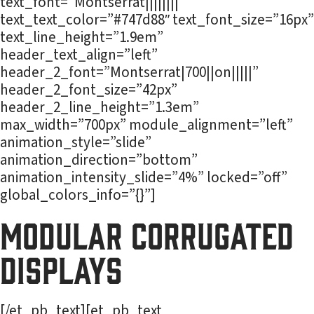
text_font=”Montserrat||||||||”
text_text_color=”#747d88″ text_font_size=”16px”
text_line_height=”1.9em”
header_text_align=”left”
header_2_font=”Montserrat|700||on|||||”
header_2_font_size=”42px”
header_2_line_height=”1.3em”
max_width=”700px” module_alignment=”left”
animation_style=”slide”
animation_direction=”bottom”
animation_intensity_slide=”4%” locked=”off”
global_colors_info=”{}”]
Modular Corrugated
Displays
[/et_pb_text][et_pb_text