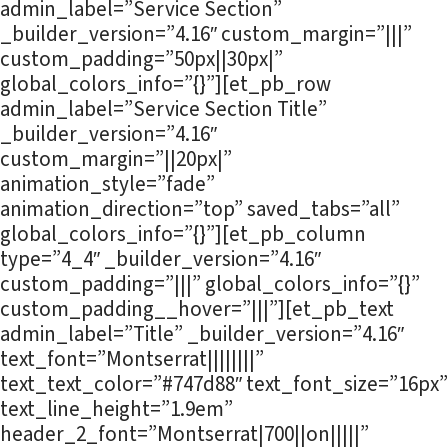
admin_label=”Service Section”
_builder_version=”4.16″ custom_margin=”|||”
custom_padding=”50px||30px|”
global_colors_info=”{}”][et_pb_row
admin_label=”Service Section Title”
_builder_version=”4.16″
custom_margin=”||20px|”
animation_style=”fade”
animation_direction=”top” saved_tabs=”all”
global_colors_info=”{}”][et_pb_column
type=”4_4″ _builder_version=”4.16″
custom_padding=”|||” global_colors_info=”{}”
custom_padding__hover=”|||”][et_pb_text
admin_label=”Title” _builder_version=”4.16″
text_font=”Montserrat||||||||”
text_text_color=”#747d88″ text_font_size=”16px”
text_line_height=”1.9em”
header_2_font=”Montserrat|700||on|||||”