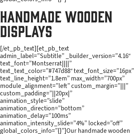
Handmade Wooden
Displays
[/et_pb_text][et_pb_text
admin_label=”Subtitle” _builder_version=”4.16″
text_font=”Montserrat||||”
text_text_color=”#747d88″ text_font_size=”16px”
text_line_height=”1.8em” max_width=”700px”
module_alignment=”left” custom_margin=”|||”
custom_padding=”||20px|”
animation_style=”slide”
animation_direction=”bottom”
animation_delay=”100ms”
animation_intensity_slide=”4%” locked=”off”
global_colors_info=”{}”]Our handmade wooden