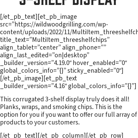
[/et_pb_text][et_pb_image
src=”https://wildwoodgrilling.com/wp-
content/uploads/2022/11/MultiItem_threeshelfch
title_text=”MultiItem_threeshelfchips”
align_tablet=”center” align_phone=””
align_last_edited=”on|desktop”
_builder_version=”4.19.0″ hover_enabled=”0″
global_colors_info=”{}” sticky_enabled=”0″]
[/et_pb_image][et_pb_text
_builder_version=”4.16″ global_colors_info=”{}”]
This corrugated 3-shelf display truly does it all!
Planks, wraps, and smoking chips. This is the
option for you if you want to offer our full array of
products to your customers.
[/et_pb_text][/et_pb_column][/et_pb_row]