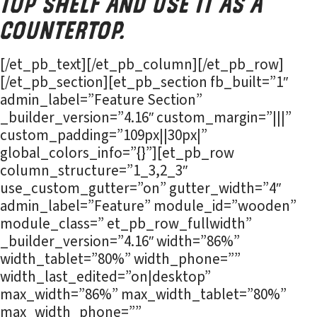
top shelf and use it as a
countertop.
[/et_pb_text][/et_pb_column][/et_pb_row]
[/et_pb_section][et_pb_section fb_built=”1″
admin_label=”Feature Section”
_builder_version=”4.16″ custom_margin=”|||”
custom_padding=”109px||30px|”
global_colors_info=”{}”][et_pb_row
column_structure=”1_3,2_3″
use_custom_gutter=”on” gutter_width=”4″
admin_label=”Feature” module_id=”wooden”
module_class=” et_pb_row_fullwidth”
_builder_version=”4.16″ width=”86%”
width_tablet=”80%” width_phone=””
width_last_edited=”on|desktop”
max_width=”86%” max_width_tablet=”80%”
max_width_phone=””