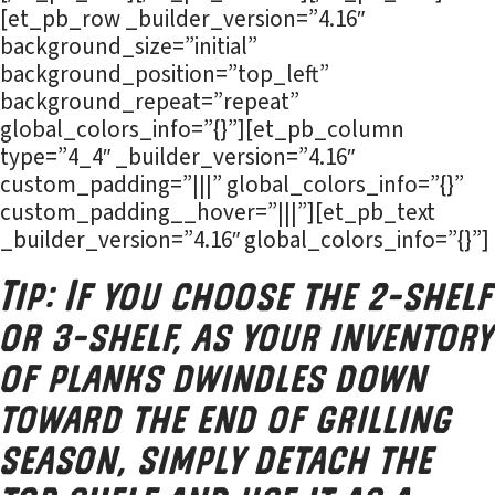
[et_pb_row _builder_version=”4.16″
background_size=”initial”
background_position=”top_left”
background_repeat=”repeat”
global_colors_info=”{}”][et_pb_column
type=”4_4″ _builder_version=”4.16″
custom_padding=”|||” global_colors_info=”{}”
custom_padding__hover=”|||”][et_pb_text
_builder_version=”4.16″ global_colors_info=”{}”]
Tip: If you choose the 2-shelf
or 3-shelf, as your inventory
of planks dwindles down
toward the end of grilling
season, simply detach the