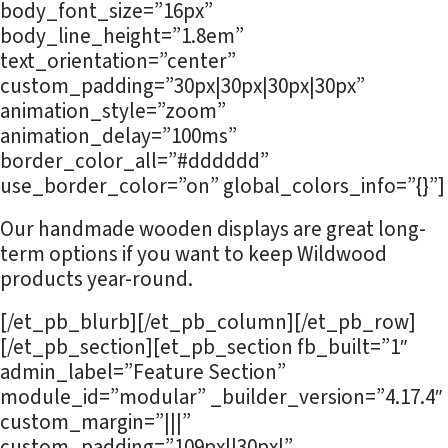
body_font_size=”16px”
body_line_height=”1.8em”
text_orientation=”center”
custom_padding=”30px|30px|30px|30px”
animation_style=”zoom”
animation_delay=”100ms”
border_color_all=”#dddddd”
use_border_color=”on” global_colors_info=”{}”]
Our handmade wooden displays are great long-
term options if you want to keep Wildwood
products year-round.
[/et_pb_blurb][/et_pb_column][/et_pb_row]
[/et_pb_section][et_pb_section fb_built=”1″
admin_label=”Feature Section”
module_id=”modular” _builder_version=”4.17.4″
custom_margin=”|||”
custom_padding=”109px||30px|”