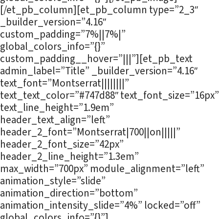
[/et_pb_column][et_pb_column type=”2_3″
_builder_version=”4.16″
custom_padding=”7%||7%|”
global_colors_info=”{}”
custom_padding__hover=”|||”][et_pb_text
admin_label=”Title” _builder_version=”4.16″
text_font=”Montserrat||||||||”
text_text_color=”#747d88″ text_font_size=”16px”
text_line_height=”1.9em”
header_text_align=”left”
header_2_font=”Montserrat|700||on|||||”
header_2_font_size=”42px”
header_2_line_height=”1.3em”
max_width=”700px” module_alignment=”left”
animation_style=”slide”
animation_direction=”bottom”
animation_intensity_slide=”4%” locked=”off”
global_colors_info=”{}”]