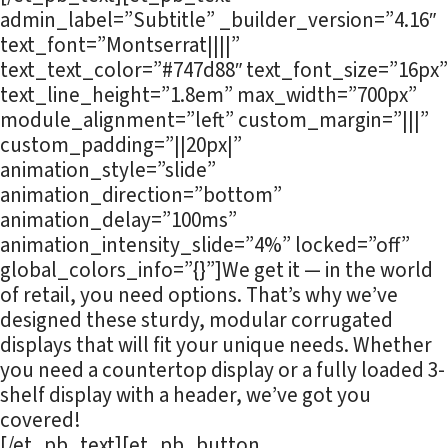
admin_label=”Subtitle” _builder_version=”4.16″
text_font=”Montserrat||||”
text_text_color=”#747d88″ text_font_size=”16px”
text_line_height=”1.8em” max_width=”700px”
module_alignment=”left” custom_margin=”|||”
custom_padding=”||20px|”
animation_style=”slide”
animation_direction=”bottom”
animation_delay=”100ms”
animation_intensity_slide=”4%” locked=”off”
global_colors_info=”{}”]We get it — in the world
of retail, you need options. That’s why we’ve
designed these sturdy, modular corrugated
displays that will fit your unique needs. Whether
you need a countertop display or a fully loaded 3-
shelf display with a header, we’ve got you
covered!
[/et_pb_text][et_pb_button