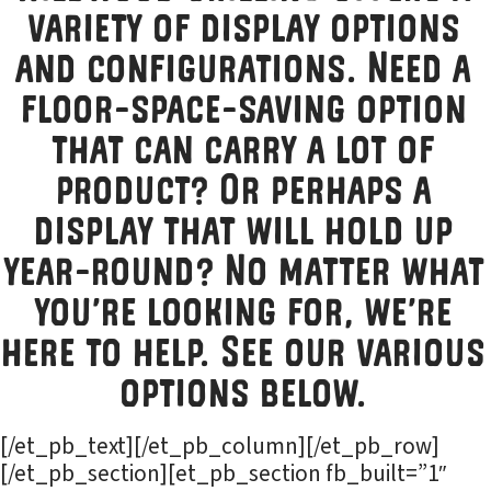
variety of display options
and configurations. Need a
floor-space-saving option
that can carry a lot of
product? Or perhaps a
display that will hold up
year-round? No matter what
you’re looking for, we’re
here to help. See our various
options below.
[/et_pb_text][/et_pb_column][/et_pb_row]
[/et_pb_section][et_pb_section fb_built=”1″