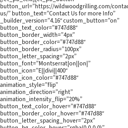
button_url=”https://wildwoodgrilling.com/contac
us/” button_text=”Contact Us for more Info”
_builder_version=”4.16″ custom_button=”on”
button_text_color=”#747d88″
button_border_width=”4px”
button_border_color=”#747d88″
button_border_radius=”100px”
button_letter_spacing=”2px”
button_font=”Montserrat|on||on|”
button_icon=”E||divi||400″
button_icon_color=”#747d88″
animation_style=”flip”
animation_direction=”right”
animation_intensity_flip=”20%”
button_text_color_hover=”#747d88″
button_border_color_hover=”#747d88″
button_letter_spacing_hover=”2px”
button_bg_color_hover=”rgba(0,0,0,0)”