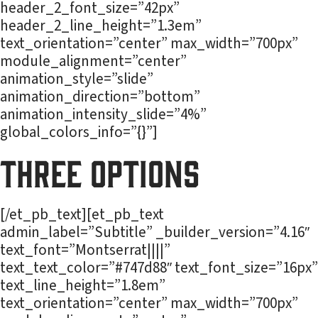
header_2_font_size=”42px”
header_2_line_height=”1.3em”
text_orientation=”center” max_width=”700px”
module_alignment=”center”
animation_style=”slide”
animation_direction=”bottom”
animation_intensity_slide=”4%”
global_colors_info=”{}”]
Three Options
[/et_pb_text][et_pb_text
admin_label=”Subtitle” _builder_version=”4.16″
text_font=”Montserrat||||”
text_text_color=”#747d88″ text_font_size=”16px”
text_line_height=”1.8em”
text_orientation=”center” max_width=”700px”