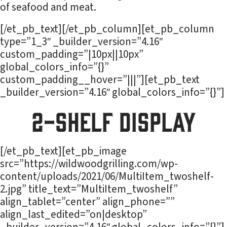
of seafood and meat.
[/et_pb_text][/et_pb_column][et_pb_column
type=”1_3″ _builder_version=”4.16″
custom_padding=”|10px||10px”
global_colors_info=”{}”
custom_padding__hover=”|||”][et_pb_text
_builder_version=”4.16″ global_colors_info=”{}”]
2-Shelf Display
[/et_pb_text][et_pb_image
src=”https://wildwoodgrilling.com/wp-
content/uploads/2021/06/MultiItem_twoshelf-
2.jpg” title_text=”MultiItem_twoshelf”
align_tablet=”center” align_phone=””
align_last_edited=”on|desktop”