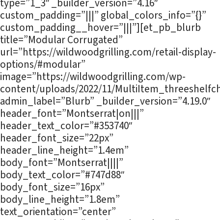
type=”1_3″ _builder_version=”4.16″
custom_padding=”|||” global_colors_info=”{}”
custom_padding__hover=”|||”][et_pb_blurb
title=”Modular Corrugated”
url=”https://wildwoodgrilling.com/retail-display-
options/#modular”
image=”https://wildwoodgrilling.com/wp-
content/uploads/2022/11/MultiItem_threeshelfch
admin_label=”Blurb” _builder_version=”4.19.0″
header_font=”Montserrat|on|||”
header_text_color=”#353740″
header_font_size=”22px”
header_line_height=”1.4em”
body_font=”Montserrat||||”
body_text_color=”#747d88″
body_font_size=”16px”
body_line_height=”1.8em”
text_orientation=”center”