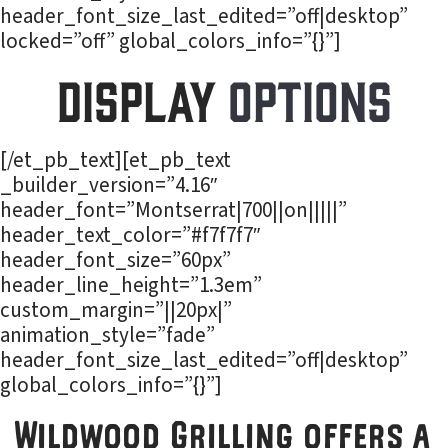
header_font_size_last_edited=”off|desktop”
locked=”off” global_colors_info=”{}”]
Display
Options
[/et_pb_text][et_pb_text
_builder_version=”4.16″
header_font=”Montserrat|700||on|||||”
header_text_color=”#f7f7f7″
header_font_size=”60px”
header_line_height=”1.3em”
custom_margin=”||20px|”
animation_style=”fade”
header_font_size_last_edited=”off|desktop”
global_colors_info=”{}”]
Wildwood Grilling offers a