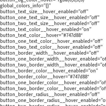
global_colors_info=”{}”
button_text_size__hover_enabled=”off”
button_one_text_size__hover_enabled=”off”
button_two_text_size__hover_enabled=”off”
button_text_color__hover_enabled=”on”
button_text_color__hover=”#747d88″
button_one_text_color__hover_enabled=”off”
button_two_text_color__hover_enabled=”off”
button_border_width__hover_enabled=”off”
button_one_border_width__hover_enabled=”of
button_two_border_width__hover_enabled=”of
button_border_color__hover_enabled=”on”
button_border_color__hover=”#747d88″
button_one_border_color__hover_enabled=”of
button_two_border_color__hover_enabled=”of
button_border_radius__hover_enabled=”off”
button_one_border_radius__hover_enabled=”of