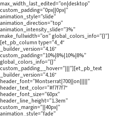
max_width_last_edited=”on|desktop”
custom_padding=”0px||0px|”
animation_style=”slide”
animation_direction=”top”
animation_intensity_slide=”3%”
make_fullwidth=”on” global_colors_info=”{}”]
[et_pb_column type=”4_4″
_builder_version=”4.16″
custom_padding=”10%|8%|10%|8%”
global_colors_info=”{}”
custom_padding__hover=”|||”][et_pb_text
_builder_version=”4.16″
header_font=”Montserrat|700||on|||||”
header_text_color=”#f7f7f7″
header_font_size=”60px”
header_line_height=”1.3em”
custom_margin=”||40px|”
animation_style=”fade”