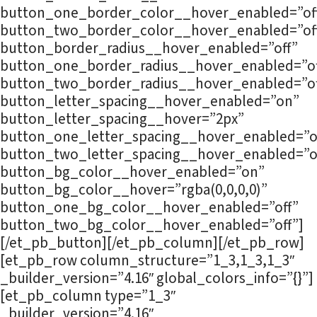
button_one_border_color__hover_enabled=”of
button_two_border_color__hover_enabled=”of
button_border_radius__hover_enabled=”off”
button_one_border_radius__hover_enabled=”of
button_two_border_radius__hover_enabled=”of
button_letter_spacing__hover_enabled=”on”
button_letter_spacing__hover=”2px”
button_one_letter_spacing__hover_enabled=”o
button_two_letter_spacing__hover_enabled=”o
button_bg_color__hover_enabled=”on”
button_bg_color__hover=”rgba(0,0,0,0)”
button_one_bg_color__hover_enabled=”off”
button_two_bg_color__hover_enabled=”off”]
[/et_pb_button][/et_pb_column][/et_pb_row]
[et_pb_row column_structure=”1_3,1_3,1_3″
_builder_version=”4.16″ global_colors_info=”{}”]
[et_pb_column type=”1_3″
_builder_version=”4.16″