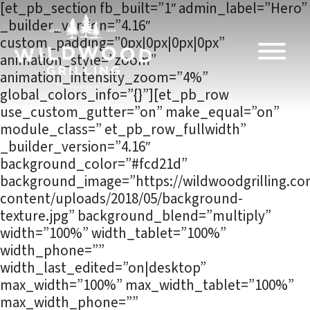
Skip to
[et_pb_section fb_built=”1″ admin_label=”Hero”
content
_builder_version=”4.16″
custom_padding=”0px|0px|0px|0px”
animation_style=”zoom”
animation_intensity_zoom=”4%”
global_colors_info=”{}”][et_pb_row
use_custom_gutter=”on” make_equal=”on”
module_class=” et_pb_row_fullwidth”
_builder_version=”4.16″
background_color=”#fcd21d”
background_image=”https://wildwoodgrilling.c
content/uploads/2018/05/background-
texture.jpg” background_blend=”multiply”
width=”100%” width_tablet=”100%”
width_phone=””
width_last_edited=”on|desktop”
max_width=”100%” max_width_tablet=”100%”
max_width_phone=””