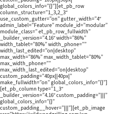
global_colors_info=”{}”][et_pb_row
column_structure=”1_3,2_3″
use_custom_gutter=”on” gutter_width=”4″
admin_label=”Feature” module_id=”modular”
module_class=” et_pb_row_fullwidth”
_builder_version=”4.16″ width=”86%”
width_tablet=”80%” width_phone=””
width_last_edited=”on|desktop”
max_width=”86%” max_width_tablet=”80%”
max_width_phone=””
max_width_last_edited=”on|desktop”
custom_padding=”40px||40px|”
make_fullwidth=”on” global_colors_info=”{}”]
[et_pb_column type=”1_3″
_builder_version=”4.16″ custom_padding=”|||”
global_colors_info=”{}”
custom_padding__hover=”|||”][et_pb_image