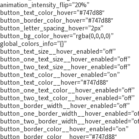
animation_intensity_flip=”20%”
button_text_color_hover=”#747d88″
button_border_color_hover=”#747d88″
button_letter_spacing_hover=”2px”
button_bg_color_hover=”rgba(0,0,0,0)”
global_colors_info=”{}”
button_text_size__hover_enabled=”off”
button_one_text_size__hover_enabled=”off”
button_two_text_size__hover_enabled=”off”
button_text_color__hover_enabled=”on”
button_text_color__hover=”#747d88″
button_one_text_color__hover_enabled=”off”
button_two_text_color__hover_enabled=”off”
button_border_width__hover_enabled=”off”
button_one_border_width__hover_enabled=”of
button_two_border_width__hover_enabled=”of
button_border_color__hover_enabled=”on”
button_border_color__hover=”#747d88″