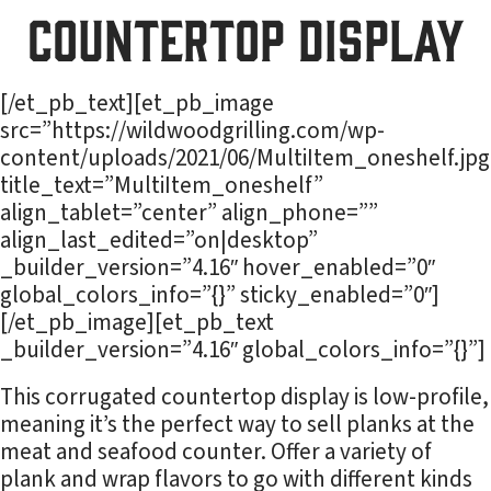
Countertop Display
[/et_pb_text][et_pb_image
src=”https://wildwoodgrilling.com/wp-
content/uploads/2021/06/MultiItem_oneshelf.jpg
title_text=”MultiItem_oneshelf”
align_tablet=”center” align_phone=””
align_last_edited=”on|desktop”
_builder_version=”4.16″ hover_enabled=”0″
global_colors_info=”{}” sticky_enabled=”0″]
[/et_pb_image][et_pb_text
_builder_version=”4.16″ global_colors_info=”{}”]
This corrugated countertop display is low-profile,
meaning it’s the perfect way to sell planks at the
meat and seafood counter. Offer a variety of
plank and wrap flavors to go with different kinds