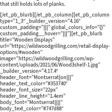
that still holds lots of planks.
[/et_pb_blurb][/et_pb_column][et_pb_column
type=”1_3″ _builder_version=”4.16″
custom_padding=”|||” global_colors_info=”{}”
custom_padding__hover=”|||”][et_pb_blurb
title=”Wooden Displays”
url=”https://wildwoodgrilling.com/retail-display-
options/#wooden”
image=”https://wildwoodgrilling.com/wp-
content/uploads/2021/06/Wood3shelf-1.jpg”
_builder_version=”4.17.4″
header_font=”Montserrat|on|||”
header_text_color=”#353740″
header_font_size=”22px”
header_line_height=”1.4em”
body_font=”Montserrat||||”
body_text_color=”#747d88″