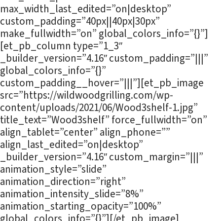
max_width_last_edited=”on|desktop”
custom_padding=”40px||40px|30px”
make_fullwidth=”on” global_colors_info=”{}”]
[et_pb_column type=”1_3″
_builder_version=”4.16″ custom_padding=”|||”
global_colors_info=”{}”
custom_padding__hover=”|||”][et_pb_image
src=”https://wildwoodgrilling.com/wp-
content/uploads/2021/06/Wood3shelf-1.jpg”
title_text=”Wood3shelf” force_fullwidth=”on”
align_tablet=”center” align_phone=””
align_last_edited=”on|desktop”
_builder_version=”4.16″ custom_margin=”|||”
animation_style=”slide”
animation_direction=”right”
animation_intensity_slide=”8%”
animation_starting_opacity=”100%”
global_colors_info=”{}”][/et_pb_image]