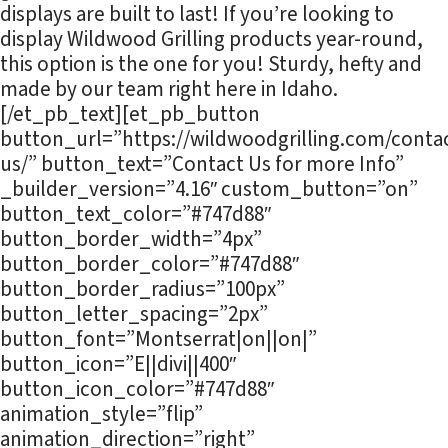
displays are built to last! If you’re looking to
display Wildwood Grilling products year-round,
this option is the one for you! Sturdy, hefty and
made by our team right here in Idaho.
[/et_pb_text][et_pb_button
button_url=”https://wildwoodgrilling.com/contac
us/” button_text=”Contact Us for more Info”
_builder_version=”4.16″ custom_button=”on”
button_text_color=”#747d88″
button_border_width=”4px”
button_border_color=”#747d88″
button_border_radius=”100px”
button_letter_spacing=”2px”
button_font=”Montserrat|on||on|”
button_icon=”E||divi||400″
button_icon_color=”#747d88″
animation_style=”flip”
animation_direction=”right”