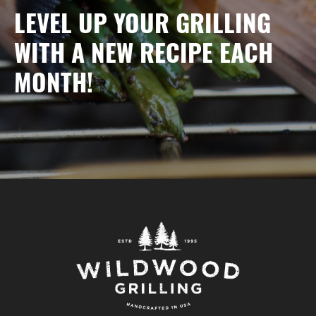
LEVEL UP YOUR GRILLING
WITH A NEW RECIPE EACH
MONTH!