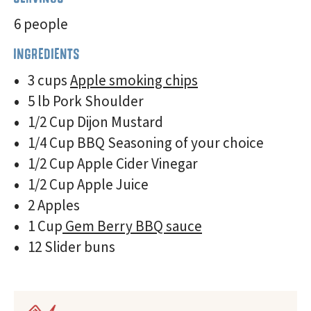
6 people
INGREDIENTS
3 cups
Apple smoking chips
5 lb Pork Shoulder
1/2 Cup Dijon Mustard
1/4 Cup BBQ Seasoning of your choice
1/2 Cup Apple Cider Vinegar
1/2 Cup Apple Juice
2 Apples
1 Cup
Gem Berry BBQ sauce
12 Slider buns