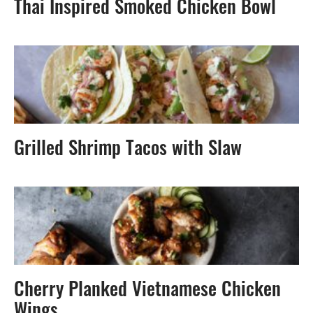
Thai Inspired Smoked Chicken Bowl
Grilled Shrimp Tacos with Slaw
Cherry Planked Vietnamese Chicken
Wings