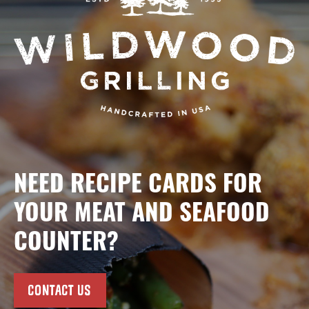
NEED RECIPE CARDS FOR
YOUR MEAT AND SEAFOOD
COUNTER?
CONTACT US