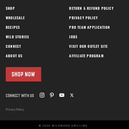
SHOP
RETURN & REFUND POLICY
WHOLESALE
PRIVACY POLICY
RECIPES
PRO TEAM APPLICATION
WILD STORIES
JOBS
CONNECT
VISIT OUR OUTLET SITE
ABOUT US
AFFILIATE PROGRAM
SHOP NOW
CONNECT WITH US
Privacy Policy
© 2026 WILDWOOD GRILLING