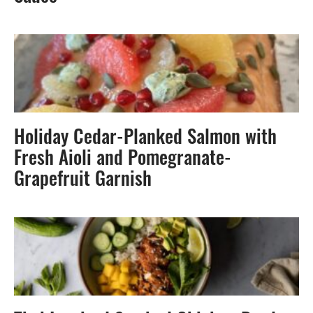
Holiday Cedar-Planked Salmon with
Fresh Aioli and Pomegranate-
Grapefruit Garnish