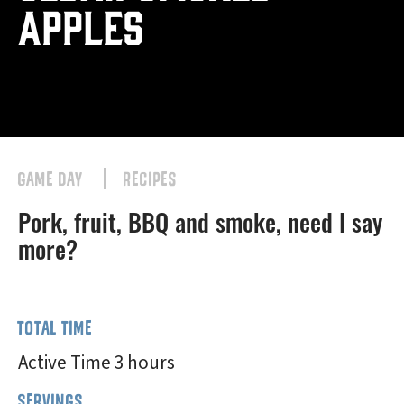
Apples
GAME DAY
RECIPES
Pork, fruit, BBQ and smoke, need I say
more?
TOTAL TIME
Active Time 3 hours
SERVINGS