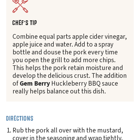
CHEF'S TIP
Combine equal parts apple cider vinegar,
apple juice and water. Add to a spray
bottle and douse the pork every time
you open the grill to add more chips.
This helps the pork retain moisture and
develop the delicious crust. The addition
of
Gem Berry
Huckleberry BBQ sauce
really helps balance out this dish.
DIRECTIONS
Rub the pork all over with the mustard,
cover in the seasoning and wrap tightly.