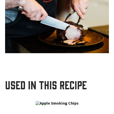
USED IN THIS RECIPE