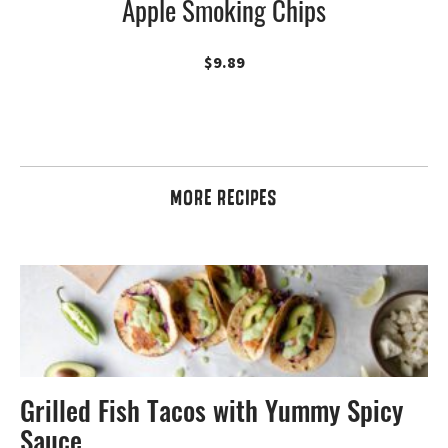
Apple Smoking Chips
$
9.89
MORE RECIPES
Grilled Fish Tacos with Yummy Spicy
Sauce