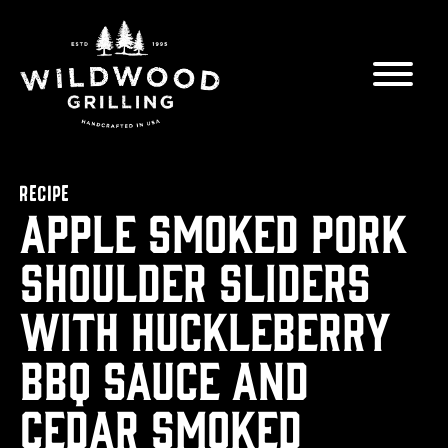
Skip to
content
RECIPE
Apple Smoked Pork
Shoulder Sliders
with Huckleberry
BBQ Sauce and
Cedar Smoked