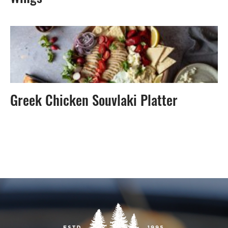
Greek Chicken Souvlaki Platter