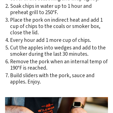
Soak chips in water up to 1 hour and
preheat grill to 250°F.
Place the pork on indirect heat and add 1
cup of chips to the coals or smoker box,
close the lid.
Every hour add 1 more cup of chips.
Cut the apples into wedges and add to the
smoker during the last 30 minutes.
Remove the pork when an internal temp of
190°F is reached.
Build sliders with the pork, sauce and
apples. Enjoy.