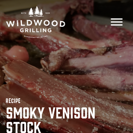
Skip to
content
RECIPE
Smoky Venison
Stock