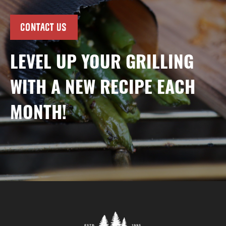
CONTACT US
LEVEL UP YOUR GRILLING
WITH A NEW RECIPE EACH
MONTH!