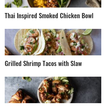
Thai Inspired Smoked Chicken Bowl
Grilled Shrimp Tacos with Slaw