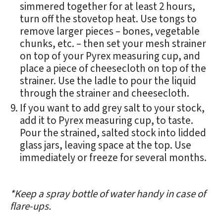
simmered together for at least 2 hours,
turn off the stovetop heat. Use tongs to
remove larger pieces – bones, vegetable
chunks, etc. – then set your mesh strainer
on top of your Pyrex measuring cup, and
place a piece of cheesecloth on top of the
strainer. Use the ladle to pour the liquid
through the strainer and cheesecloth.
If you want to add grey salt to your stock,
add it to Pyrex measuring cup, to taste.
Pour the strained, salted stock into lidded
glass jars, leaving space at the top. Use
immediately or freeze for several months.
*Keep a spray bottle of water handy in case of
flare-ups.