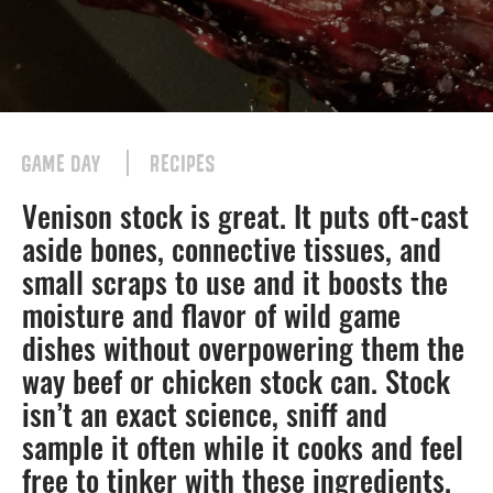
GAME DAY
RECIPES
Venison stock is great. It puts oft-cast
aside bones, connective tissues, and
small scraps to use and it boosts the
moisture and flavor of wild game
dishes without overpowering them the
way beef or chicken stock can. Stock
isn’t an exact science, sniff and
sample it often while it cooks and feel
free to tinker with these ingredients.