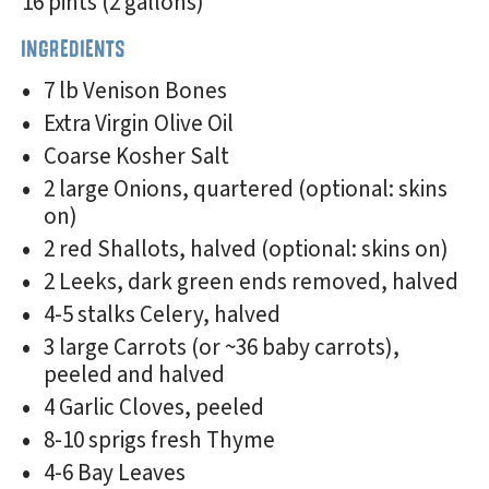
16 pints (2 gallons)
INGREDIENTS
7 lb Venison Bones
Extra Virgin Olive Oil
Coarse Kosher Salt
2 large Onions, quartered (optional: skins
on)
2 red Shallots, halved (optional: skins on)
2 Leeks, dark green ends removed, halved
4-5 stalks Celery, halved
3 large Carrots (or ~36 baby carrots),
peeled and halved
4 Garlic Cloves, peeled
8-10 sprigs fresh Thyme
4-6 Bay Leaves