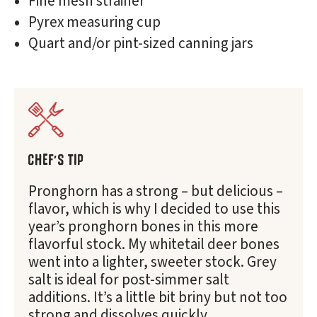
Fine mesh strainer
Pyrex measuring cup
Quart and/or pint-sized canning jars
CHEF'S TIP
Pronghorn has a strong – but delicious –
flavor, which is why I decided to use this
year’s pronghorn bones in this more
flavorful stock. My whitetail deer bones
went into a lighter, sweeter stock. Grey
salt is ideal for post-simmer salt
additions. It’s a little bit briny but not too
strong and dissolves quickly.