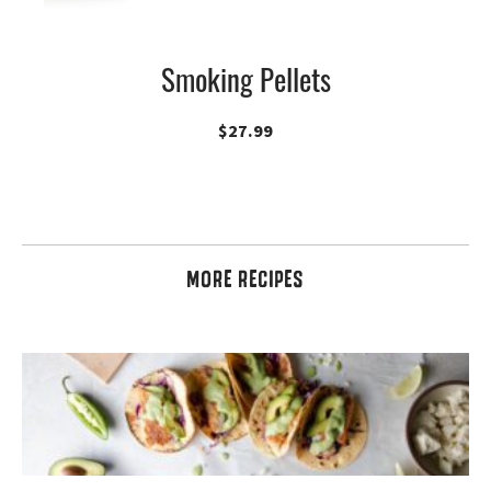
Smoking Pellets
$
27.99
MORE RECIPES