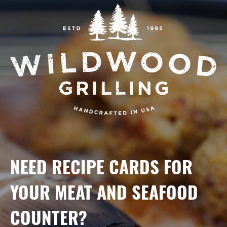
NEED RECIPE CARDS FOR
YOUR MEAT AND SEAFOOD
COUNTER?