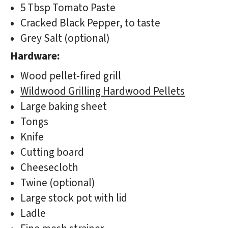
5 Tbsp Tomato Paste
Cracked Black Pepper, to taste
Grey Salt (optional)
Hardware:
Wood pellet-fired grill
Wildwood Grilling Hardwood Pellets
Large baking sheet
Tongs
Knife
Cutting board
Cheesecloth
Twine (optional)
Large stock pot with lid
Ladle