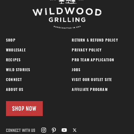
SHOP
RETURN & REFUND POLICY
WHOLESALE
PRIVACY POLICY
RECIPES
PRO TEAM APPLICATION
WILD STORIES
JOBS
CONNECT
VISIT OUR OUTLET SITE
ABOUT US
AFFILIATE PROGRAM
SHOP NOW
CONNECT WITH US