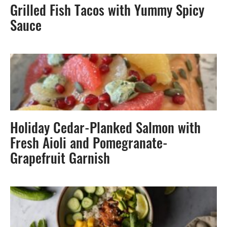
Grilled Fish Tacos with Yummy Spicy
Sauce
Holiday Cedar-Planked Salmon with
Fresh Aioli and Pomegranate-
Grapefruit Garnish