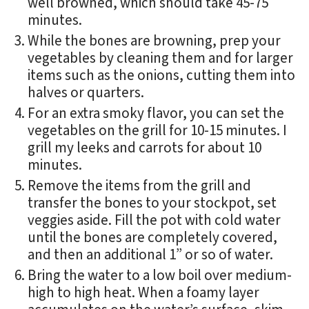
well browned, which should take 45-75
minutes.
While the bones are browning, prep your
vegetables by cleaning them and for larger
items such as the onions, cutting them into
halves or quarters.
For an extra smoky flavor, you can set the
vegetables on the grill for 10-15 minutes. I
grill my leeks and carrots for about 10
minutes.
Remove the items from the grill and
transfer the bones to your stockpot, set
veggies aside. Fill the pot with cold water
until the bones are completely covered,
and then an additional 1” or so of water.
Bring the water to a low boil over medium-
high to high heat. When a foamy layer