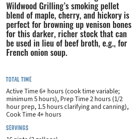
Wildwood Grilling’s smoking pellet
blend of maple, cherry, and hickory is
perfect for browning up venison bones
for this darker, richer stock that can
be used in lieu of beef broth, e.g., for
French onion soup.
TOTAL TIME
Active Time 6+ hours (cook time variable;
minimum 5 hours), Prep Time 2 hours (1/2
hour prep, 1.5 hours clarifying and canning),
Cook Time 4+ hours
SERVINGS