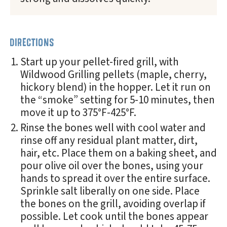
DIRECTIONS
Start up your pellet-fired grill, with
Wildwood Grilling pellets (maple, cherry,
hickory blend) in the hopper. Let it run on
the “smoke” setting for 5-10 minutes, then
move it up to 375°F-425°F.
Rinse the bones well with cool water and
rinse off any residual plant matter, dirt,
hair, etc. Place them on a baking sheet, and
pour olive oil over the bones, using your
hands to spread it over the entire surface.
Sprinkle salt liberally on one side. Place
the bones on the grill, avoiding overlap if
possible. Let cook until the bones appear