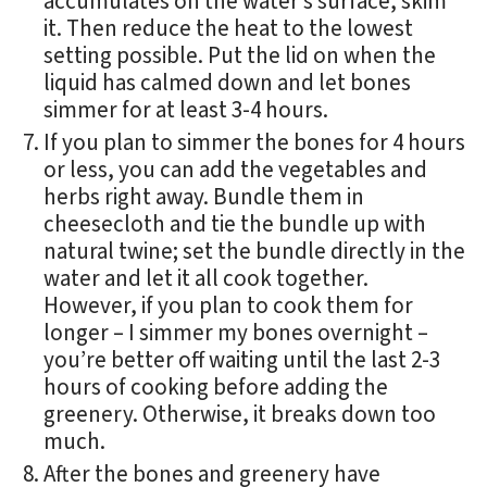
accumulates on the water’s surface, skim
it. Then reduce the heat to the lowest
setting possible. Put the lid on when the
liquid has calmed down and let bones
simmer for at least 3-4 hours.
If you plan to simmer the bones for 4 hours
or less, you can add the vegetables and
herbs right away. Bundle them in
cheesecloth and tie the bundle up with
natural twine; set the bundle directly in the
water and let it all cook together.
However, if you plan to cook them for
longer – I simmer my bones overnight –
you’re better off waiting until the last 2-3
hours of cooking before adding the
greenery. Otherwise, it breaks down too
much.
After the bones and greenery have