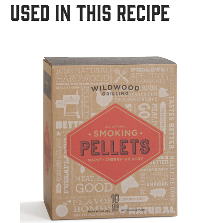
USED IN THIS RECIPE