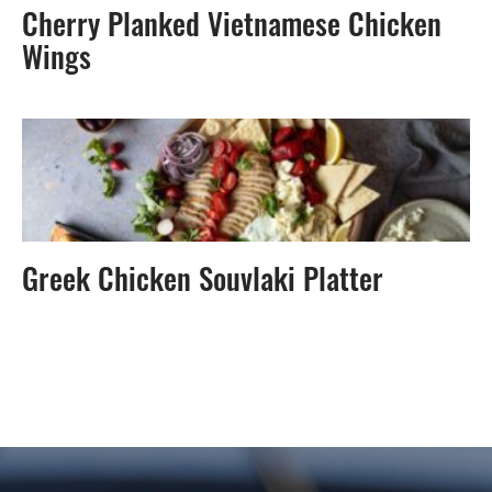
Cherry Planked Vietnamese Chicken
Wings
Greek Chicken Souvlaki Platter