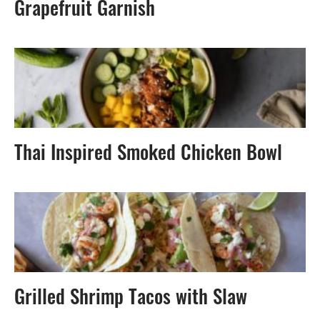
Grapefruit Garnish
Thai Inspired Smoked Chicken Bowl
Grilled Shrimp Tacos with Slaw