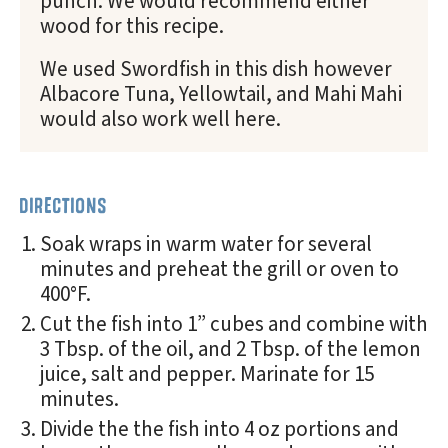
punch. We would recommend either
wood for this recipe.
We used Swordfish in this dish however
Albacore Tuna, Yellowtail, and Mahi Mahi
would also work well here.
DIRECTIONS
Soak wraps in warm water for several
minutes and preheat the grill or oven to
400°F.
Cut the fish into 1” cubes and combine with
3 Tbsp. of the oil, and 2 Tbsp. of the lemon
juice, salt and pepper. Marinate for 15
minutes.
Divide the the fish into 4 oz portions and