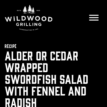
Skip to
content
RECIPE
Alder or Cedar
wrapped
Swordfish Salad
with Fennel and
Radish