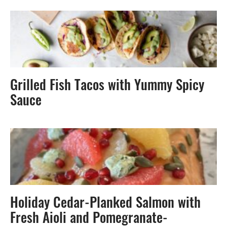
Grilled Fish Tacos with Yummy Spicy
Sauce
Holiday Cedar-Planked Salmon with
Fresh Aioli and Pomegranate-