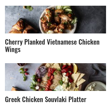
Cherry Planked Vietnamese Chicken
Wings
Greek Chicken Souvlaki Platter