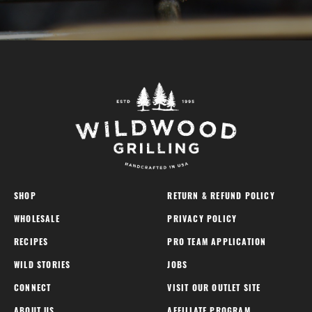
SHOP
RETURN & REFUND POLICY
WHOLESALE
PRIVACY POLICY
RECIPES
PRO TEAM APPLICATION
WILD STORIES
JOBS
CONNECT
VISIT OUR OUTLET SITE
ABOUT US
AFFILIATE PROGRAM