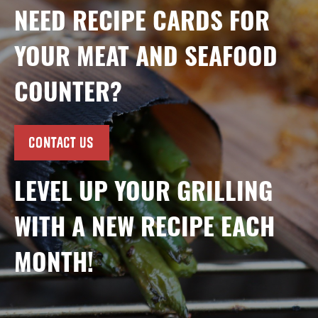
NEED RECIPE CARDS FOR
YOUR MEAT AND SEAFOOD
COUNTER?
CONTACT US
LEVEL UP YOUR GRILLING
WITH A NEW RECIPE EACH
MONTH!