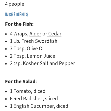
4 people
INGREDIENTS
For the Fish:
4 Wraps,
Alder
or
Cedar
1 Lb. Fresh Swordfish
3 Tbsp. Olive Oil
2 Tbsp. Lemon Juice
2 tsp. Kosher Salt and Pepper
For the Salad:
1 Tomato, diced
6 Red Radishes, sliced
1 English Cucumber, diced