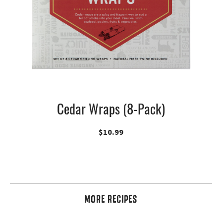
Cedar Wraps (8-Pack)
$
10.99
MORE RECIPES