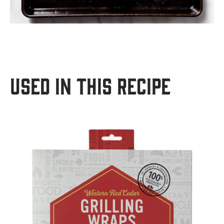
USED IN THIS RECIPE