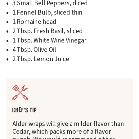
3 Small Bell Peppers, diced
1 Fennel Bulb, sliced thin
1 Romaine head
2 Tbsp. Fresh Basil, sliced
1 Tbsp. White Wine Vinegar
4 Tbsp. Olive Oil
2 Tbsp. Lemon Juice
CHEF'S TIP
Alder wraps will give a milder flavor than
Cedar, which packs more of a flavor