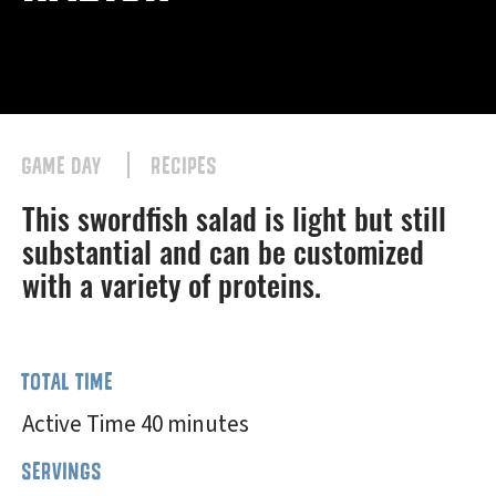
GAME DAY
RECIPES
This swordfish salad is light but still
substantial and can be customized
with a variety of proteins.
TOTAL TIME
Active Time 40 minutes
SERVINGS