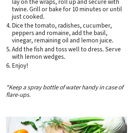
lay on the wraps, roll up and secure with
twine. Grill or bake for 10 minutes or until
just cooked.
Dice the tomato, radishes, cucumber,
peppers and romaine, add the basil,
vinegar, remaining oil and lemon juice.
Add the fish and toss well to dress. Serve
with lemon wedges.
Enjoy!
*Keep a spray bottle of water handy in case of
flare-ups.