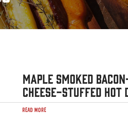
Maple Smoked Bacon
Cheese-Stuffed Hot 
READ MORE