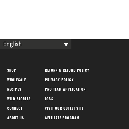
English
SHOP
RETURN & REFUND POLICY
WHOLESALE
PRIVACY POLICY
RECIPES
PRO TEAM APPLICATION
WILD STORIES
JOBS
CONNECT
VISIT OUR OUTLET SITE
ABOUT US
AFFILIATE PROGRAM