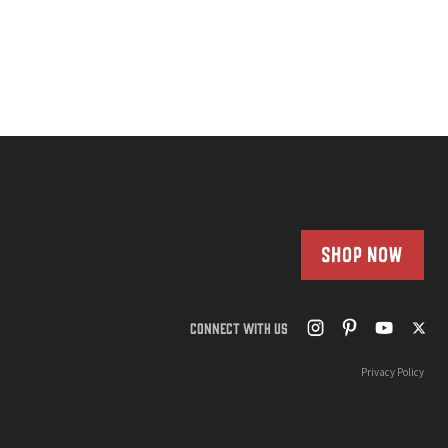
SHOP NOW
CONNECT WITH US
Privacy Policy