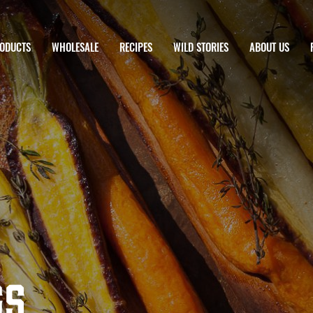
ODUCTS
WHOLESALE
RECIPES
WILD STORIES
ABOUT US
gs