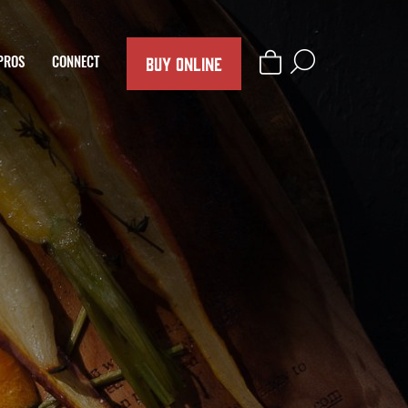
BUY ONLINE
PROS
CONNECT