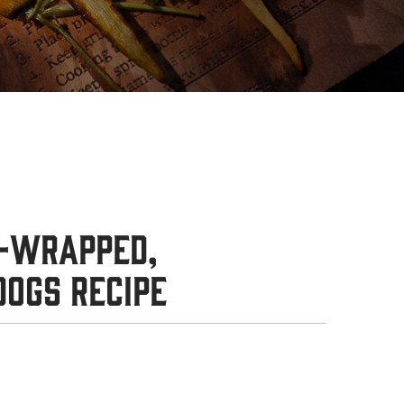
-Wrapped,
Dogs Recipe