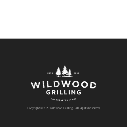
Copyright © 2026 Wildwood Grilling. All Rights Reserved