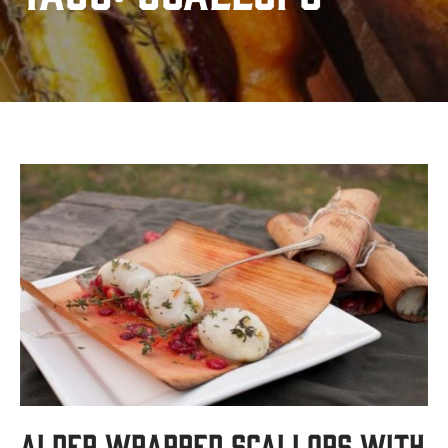
Alder Wrapped Scallops with