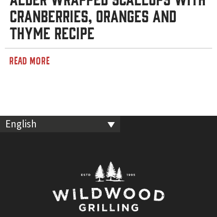
Cranberries, Oranges and
Thyme Recipe
READ MORE
English