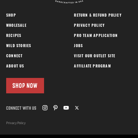
SHOP
RETURN & REFUND POLICY
WHOLESALE
PRIVACY POLICY
RECIPES
PRO TEAM APPLICATION
WILD STORIES
JOBS
CONNECT
VISIT OUR OUTLET SITE
ABOUT US
AFFILIATE PROGRAM
SHOP NOW
CONNECT WITH US
Privacy Policy