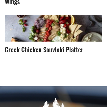
Wings
Greek Chicken Souvlaki Platter