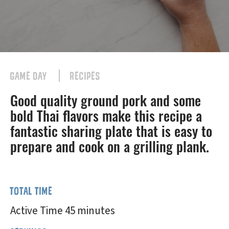
GAME DAY
RECIPES
Good quality ground pork and some
bold Thai flavors make this recipe a
fantastic sharing plate that is easy to
prepare and cook on a grilling plank.
TOTAL TIME
Active Time 45 minutes