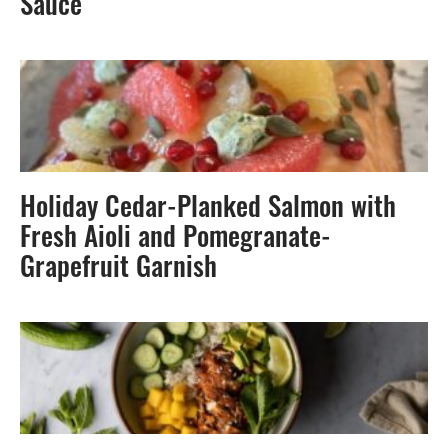
Sauce
Holiday Cedar-Planked Salmon with
Fresh Aioli and Pomegranate-
Grapefruit Garnish