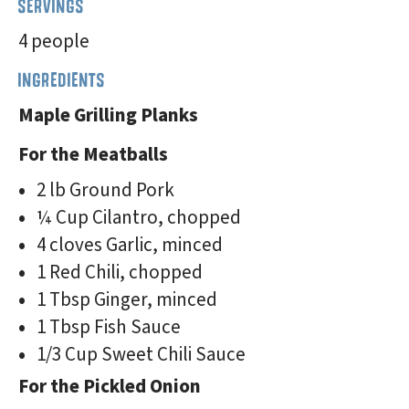
SERVINGS
4 people
INGREDIENTS
Maple Grilling Planks
For the Meatballs
2 lb Ground Pork
¼ Cup Cilantro, chopped
4 cloves Garlic, minced
1 Red Chili, chopped
1 Tbsp Ginger, minced
1 Tbsp Fish Sauce
1/3 Cup Sweet Chili Sauce
For the Pickled Onion