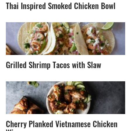
Thai Inspired Smoked Chicken Bowl
Grilled Shrimp Tacos with Slaw
Cherry Planked Vietnamese Chicken