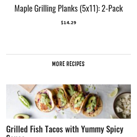
Maple Grilling Planks (5x11): 2-Pack
$
14.29
MORE RECIPES
Grilled Fish Tacos with Yummy Spicy