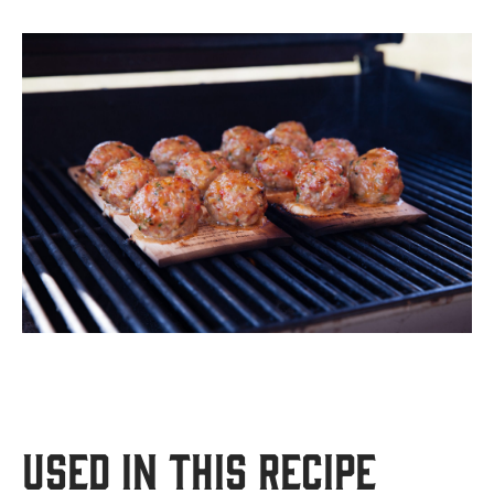
USED IN THIS RECIPE