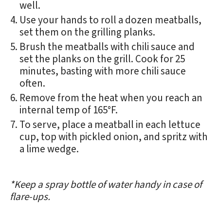
well.
Use your hands to roll a dozen meatballs,
set them on the grilling planks.
Brush the meatballs with chili sauce and
set the planks on the grill. Cook for 25
minutes, basting with more chili sauce
often.
Remove from the heat when you reach an
internal temp of 165°F.
To serve, place a meatball in each lettuce
cup, top with pickled onion, and spritz with
a lime wedge.
*Keep a spray bottle of water handy in case of
flare-ups.