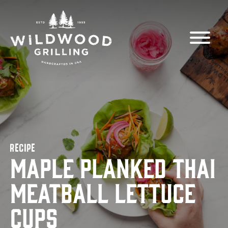
Skip to
content
RECIPE
Maple Planked Thai
Meatball Lettuce
Cups