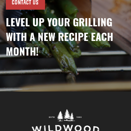
CONTACT US
LEVEL UP YOUR GRILLING
WITH A NEW RECIPE EACH
MONTH!