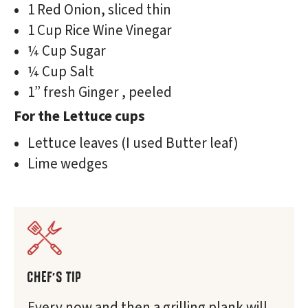
1 Red Onion, sliced thin
1 Cup Rice Wine Vinegar
¼ Cup Sugar
¼ Cup Salt
1” fresh Ginger , peeled
For the Lettuce cups
Lettuce leaves (I used Butter leaf)
Lime wedges
CHEF'S TIP
Every now and then a grilling plank will