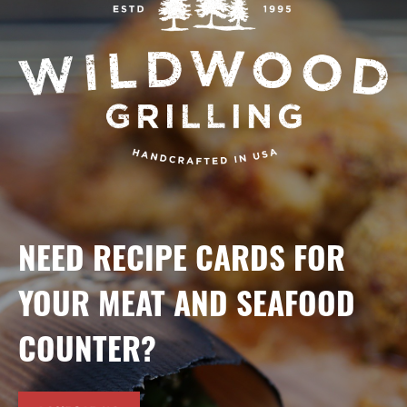
NEED RECIPE CARDS FOR
YOUR MEAT AND SEAFOOD
COUNTER?