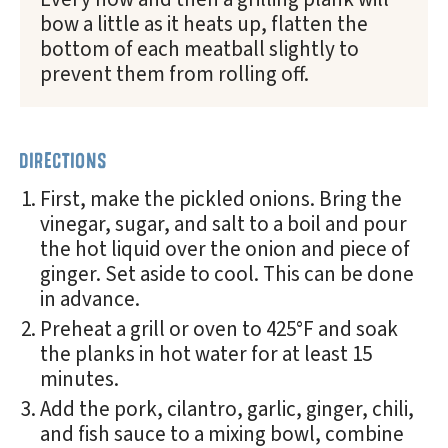
bow a little as it heats up, flatten the
bottom of each meatball slightly to
prevent them from rolling off.
DIRECTIONS
First, make the pickled onions. Bring the
vinegar, sugar, and salt to a boil and pour
the hot liquid over the onion and piece of
ginger. Set aside to cool. This can be done
in advance.
Preheat a grill or oven to 425°F and soak
the planks in hot water for at least 15
minutes.
Add the pork, cilantro, garlic, ginger, chili,
and fish sauce to a mixing bowl, combine