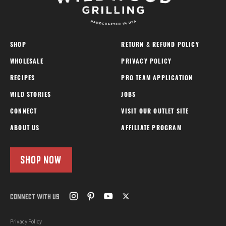
SHOP
RETURN & REFUND POLICY
WHOLESALE
PRIVACY POLICY
RECIPES
PRO TEAM APPLICATION
WILD STORIES
JOBS
CONNECT
VISIT OUR OUTLET SITE
ABOUT US
AFFILIATE PROGRAM
SHOP NOW
CONNECT WITH US
Privacy Policy