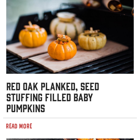
Red Oak Planked, Seed
Stuffing Filled Baby
Pumpkins
READ MORE