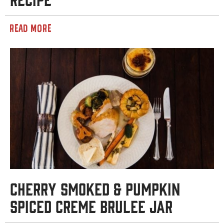
READ MORE
Cherry Smoked & Pumpkin
Spiced Creme Brulee Jar