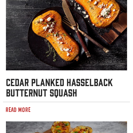
Cedar Planked Hasselback
Butternut Squash
READ MORE