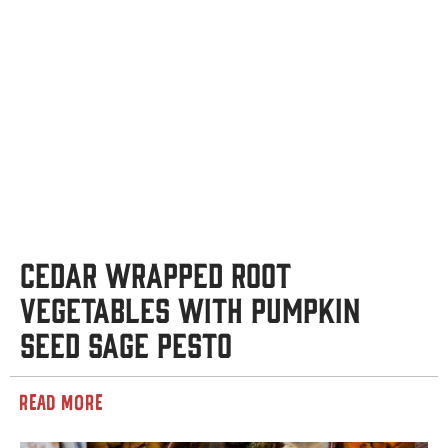
Cedar Wrapped Root
Vegetables with Pumpkin
Seed Sage Pesto
READ MORE