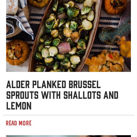
Alder Planked Brussel
Sprouts with Shallots and
Lemon
READ MORE