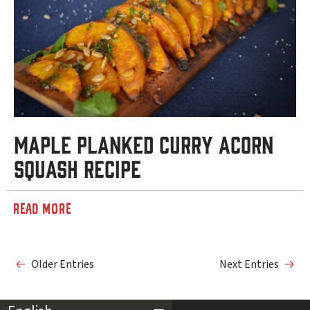
Maple Planked Curry Acorn
Squash Recipe
READ MORE
Older Entries
Next Entries