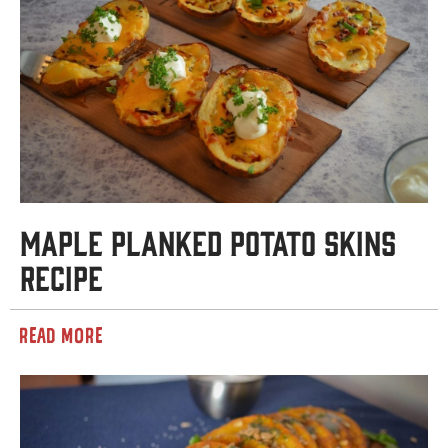
Maple Planked Potato Skins
Recipe
READ MORE