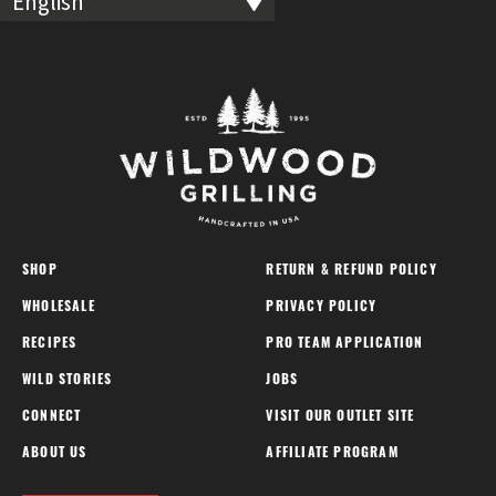
English
SHOP
RETURN & REFUND POLICY
WHOLESALE
PRIVACY POLICY
RECIPES
PRO TEAM APPLICATION
WILD STORIES
JOBS
CONNECT
VISIT OUR OUTLET SITE
ABOUT US
AFFILIATE PROGRAM