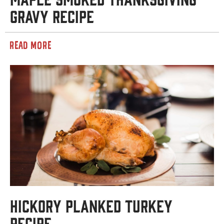
Gravy Recipe
READ MORE
Hickory Planked Turkey
Recipe