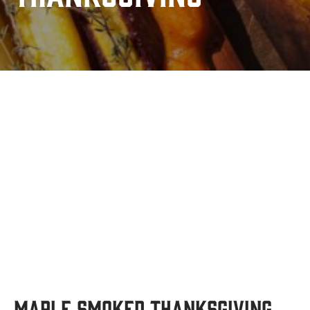
Maple Smoked Thanksgiving