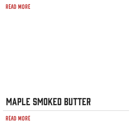
READ MORE
Maple Smoked Butter
READ MORE