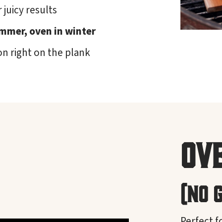
 juicy results
summer, oven in winter
on right on the plank
Ov
(No 
Perfect f