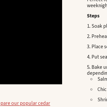
weeknigh
Steps
Soak pl
Prehea
Place s
Put sea
Bake u
depending
Sal
Chic
Shri
epare our popular cedar