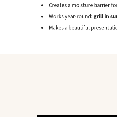
Creates a moisture barrier for
Works year-round:
grill in 
Makes a beautiful presentati