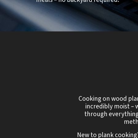
Cooking on wood plank
incredibly moist – 
through everything
meth
New to plank cooking