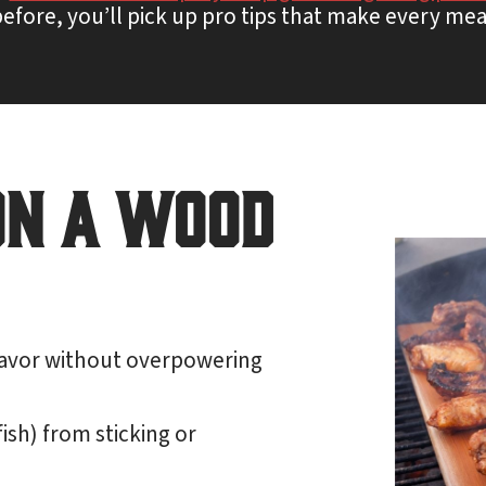
efore, you’ll pick up pro tips that make every mea
on a Wood
avor without overpowering
fish) from sticking or