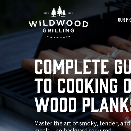
Skip to
content
OUR PR
Complete Gu
to Cooking 
Wood Plank
Master the art of smoky, tender, and
meals – no backyard required.