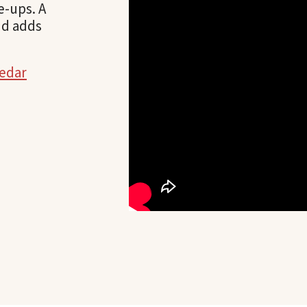
e-ups. A
nd adds
cedar