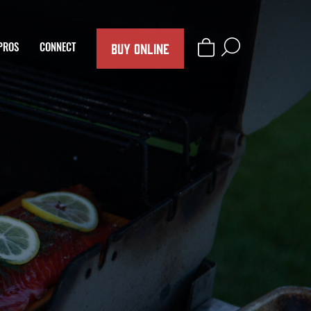
BUY ONLINE
PROS
CONNECT