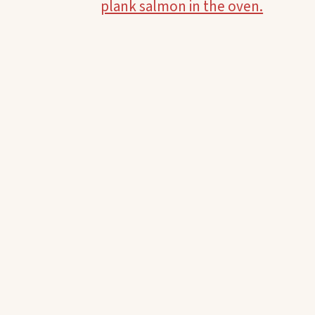
plank salmon in the oven.