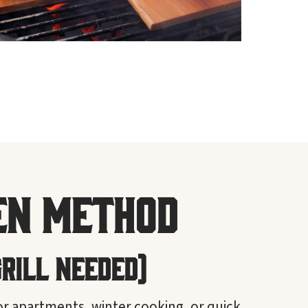
en Method
Grill Needed)
or apartments, winter cooking, or quick