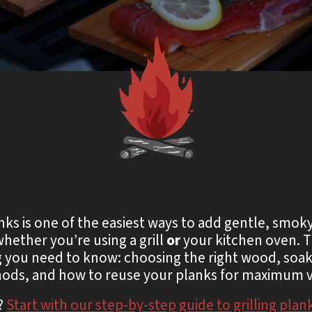
s is one of the easiest ways to add gentle, smok
whether you’re using a grill
or
your kitchen oven. T
 you need to know: choosing the right wood, soaki
ods, and how to reuse your planks for maximum v
?
Start with our step-by-step guide to grilling plan