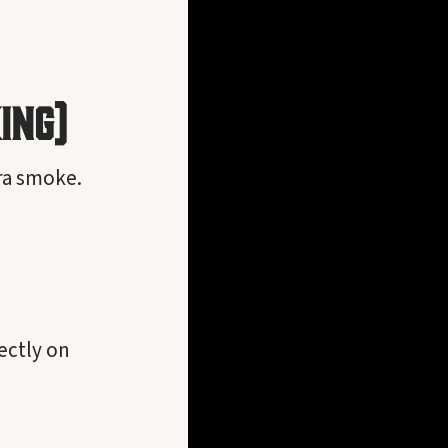
ing)
tra smoke.
ectly on