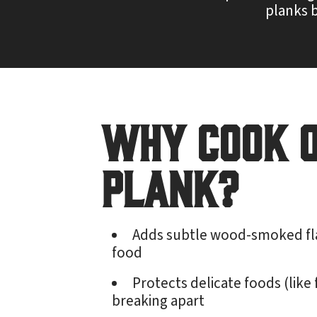
planks b
Why Cook 
Plank?
Adds subtle wood-smoked fl
food
Protects delicate foods (like 
breaking apart