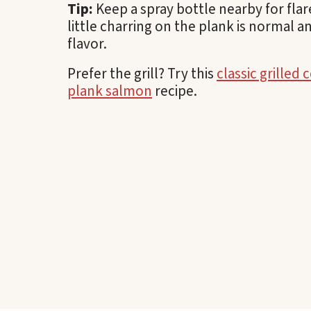
Tip:
Keep a spray bottle nearby for flar
little charring on the plank is normal a
flavor.
Prefer the grill? Try this
classic grilled 
plank salmon
recipe.