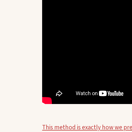
This method is exactly how we pr