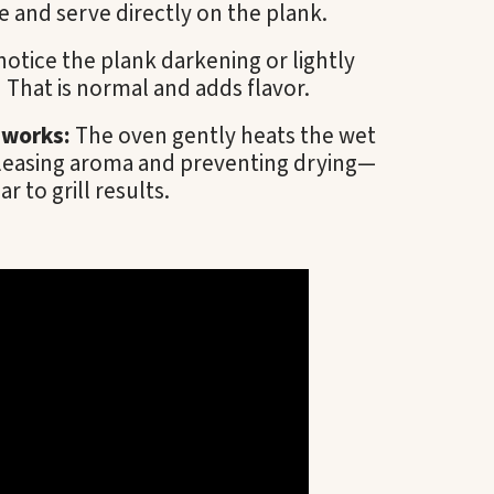
 and serve directly on the plank.
otice the plank darkening or lightly
That is normal and adds flavor.
 works:
The oven gently heats the wet
leasing aroma and preventing drying—
ar to grill results.