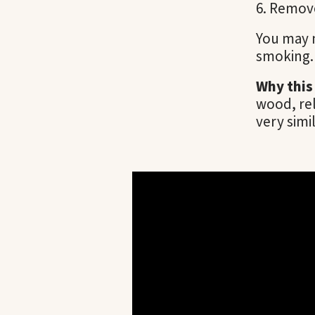
Remove
You may n
smoking. 
Why this
wood, re
very simil