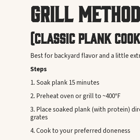
Grill Method
(Classic Plank Cook
Best for backyard flavor and a little ex
Steps
Soak plank 15 minutes
Preheat oven or grill to ~400°F
Place soaked plank (with protein) dir
grates
Cook to your preferred doneness