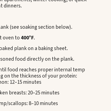
t dinners.
ank (see soaking section below).
t oven to
400°F
.
oaked plank on a baking sheet.
soned food directly on the plank.
ntil food reaches proper internal temp
 on the thickness of your protein:
mon: 12–15 minutes
ken breasts: 20–25 minutes
mp/scallops: 8–10 minutes