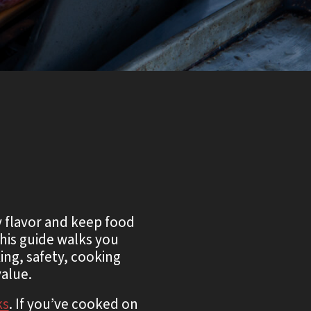
y flavor and keep food
his guide walks you
ng, safety, cooking
alue.
ks
. If you’ve cooked on