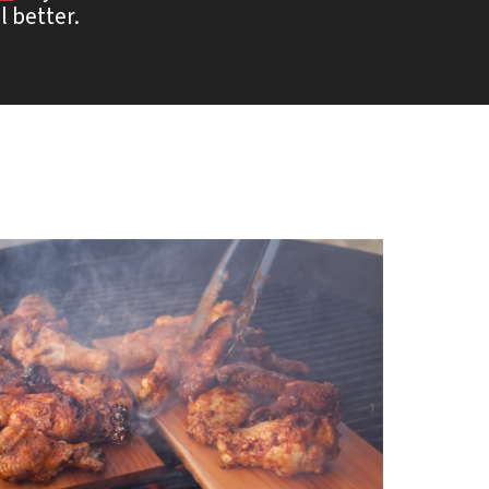
l better.