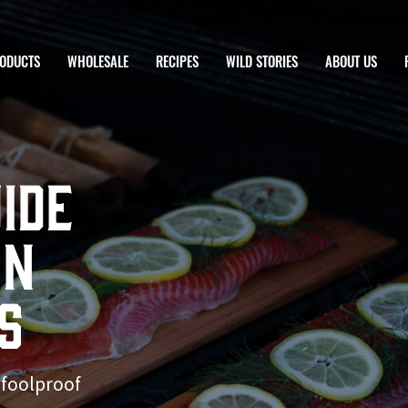
ODUCTS
WHOLESALE
RECIPES
WILD STORIES
ABOUT US
ide
on
s
 foolproof